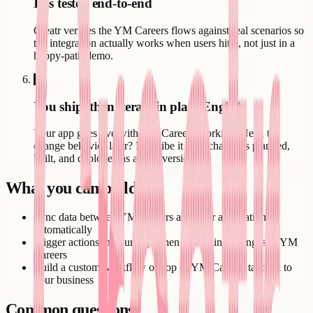
It is tested end-to-end
Creatr verifies the YM Careers flows against real scenarios so
the integration actually works when users hit it, not just in a
happy-path demo.
6
You ship, then iterate in plain English
Your app goes live with YM Careers working. Need to
change behavior later? Describe it - the change is planned,
built, and deployed as a new version.
What you can build
Sync data between YM Careers and your application
automatically
Trigger actions in your app when something changes in YM
Careers
Build a custom workflow on top of YM Careers tailored to
your business
Common questions