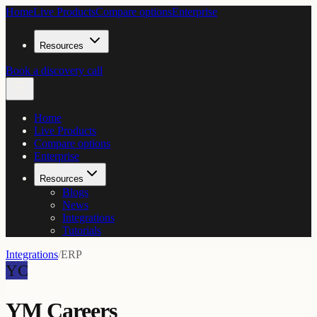
Home
Live Products
Compare options
Enterprise
Resources
Book a discovery call
Home
Live Products
Compare options
Enterprise
Resources
Blogs
News
Integrations
Tutorials
Integrations
/
ERP
YC
YM Careers