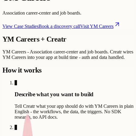
Association career-center and job boards.
View Case Studies
Book a discovery call
Visit
YM Careers
YM Careers
+ Creatr
YM Careers - Association career-center and job boards. Creatr wires
YM Careers into your app at build time - auth and data handled.
How it works
1
Describe what you want to build
Tell Creatr what your app should do with YM Careers in plain
English - the workflows, the data, the triggers. No SDK
research, no API docs.
2