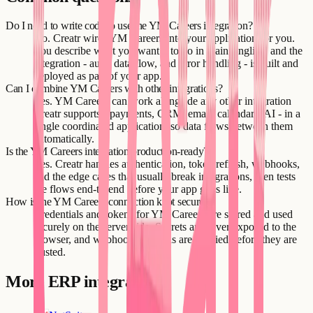
Do I need to write code to use the YM Careers integration?
No. Creatr wires YM Careers into your application for you.
You describe what you want it to do in plain English, and the
integration - auth, data flow, and error handling - is built and
deployed as part of your app.
Can I combine YM Careers with other integrations?
Yes. YM Careers can work alongside any other integration
Creatr supports - payments, CRM, email, calendars, AI - in a
single coordinated application, so data flows between them
automatically.
Is the YM Careers integration production-ready?
Yes. Creatr handles authentication, token refresh, webhooks,
and the edge cases that usually break integrations, then tests
the flows end-to-end before your app goes live.
How is the YM Careers connection kept secure?
Credentials and tokens for YM Careers are stored and used
securely on the server side. Secrets are never exposed to the
browser, and webhook payloads are verified before they are
trusted.
More
ERP
integrations