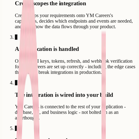
Creatr scopes the integration
Creatr maps your requirements onto YM Careers's
capabilities, decides which endpoints and events are needed,
and plans how the data flows through your product.
3
Authentication is handled
OAuth, API keys, tokens, refresh, and webhook verification
for YM Careers are set up correctly - including the edge cases
that usually break integrations in production.
4
The integration is wired into your build
YM Careers is connected to the rest of your application -
database, UI, and business logic - not bolted on as an
afterthought.
5