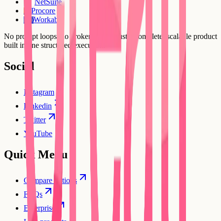
NetSuite
Procore
PR
Workable
WO
No prompt loops, no broken flows. Just a complete, scalable product
built in one structured execution.
Social
Instagram
Linkedin
Twitter
YouTube
Quick Menu
Compare options
FAQs
Enterprise