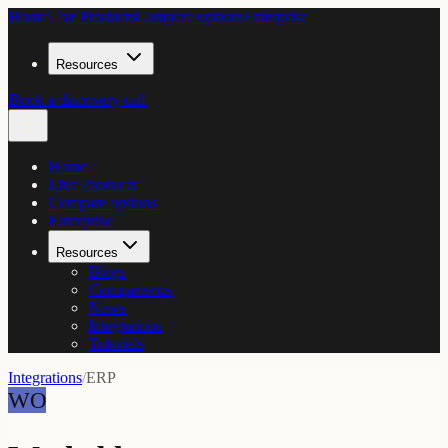
Home
Live Products
Compare options
Enterprise
Resources
Book a discovery call
Home
Live Products
Compare options
Enterprise
Resources
Blogs
Comparisons
News
Integrations
Tutorials
Integrations
/
ERP
WO