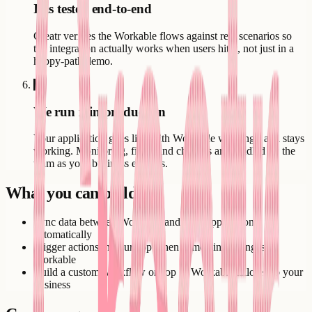
It is tested end-to-end
Creatr verifies the Workable flows against real scenarios so
the integration actually works when users hit it, not just in a
happy-path demo.
6
We run it in production
Your application goes live with Workable working - and stays
working. Monitoring, fixes, and changes are handled by the
team as your business evolves.
What you can build
Sync data between Workable and your application
automatically
Trigger actions in your app when something changes in
Workable
Build a custom workflow on top of Workable tailored to your
business