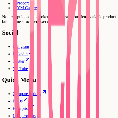
Procore
PR
YM Careers
YC
No prompt loops, no broken flows. Just a complete, scalable product
built in one structured execution.
Social
Instagram
Linkedin
Twitter
YouTube
Quick Menu
Compare options
FAQs
Enterprise
Live products