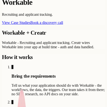
Workable
Recruiting and applicant tracking.
View Case Studies
Book a discovery call
Workable
+ Creatr
Workable - Recruiting and applicant tracking. Creatr wires
Workable into your app at build time - auth and data handled.
How it works
1
Bring the requirements
Tell us what your application should do with Workable - the
workflows, the data, the triggers. Our team takes it from there;
no SDK research, no API docs on your side.
2