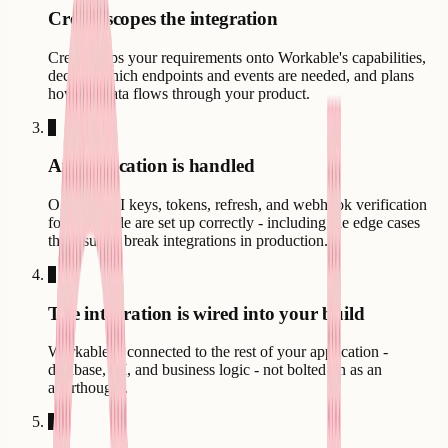
Creatr scopes the integration
Creatr maps your requirements onto Workable's capabilities,
decides which endpoints and events are needed, and plans
how the data flows through your product.
3
Authentication is handled
OAuth, API keys, tokens, refresh, and webhook verification
for Workable are set up correctly - including the edge cases
that usually break integrations in production.
4
The integration is wired into your build
Workable is connected to the rest of your application -
database, UI, and business logic - not bolted on as an
afterthought.
5