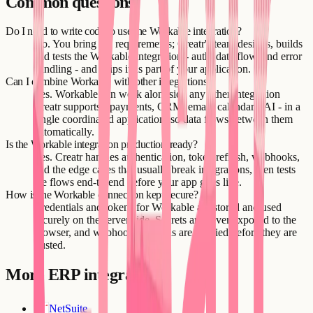
Common questions
Do I need to write code to use the Workable integration?
No. You bring the requirements; Creatr's team designs, builds
and tests the Workable integration - auth, data flow, and error
handling - and ships it as part of your application.
Can I combine Workable with other integrations?
Yes. Workable can work alongside any other integration
Creatr supports - payments, CRM, email, calendars, AI - in a
single coordinated application, so data flows between them
automatically.
Is the Workable integration production-ready?
Yes. Creatr handles authentication, token refresh, webhooks,
and the edge cases that usually break integrations, then tests
the flows end-to-end before your app goes live.
How is the Workable connection kept secure?
Credentials and tokens for Workable are stored and used
securely on the server side. Secrets are never exposed to the
browser, and webhook payloads are verified before they are
trusted.
More
ERP
integrations
NetSuite