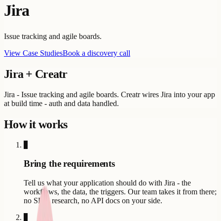
Jira
Issue tracking and agile boards.
View Case Studies
Book a discovery call
Jira
+ Creatr
Jira - Issue tracking and agile boards. Creatr wires Jira into your app
at build time - auth and data handled.
How it works
1
Bring the requirements
Tell us what your application should do with Jira - the
workflows, the data, the triggers. Our team takes it from there;
no SDK research, no API docs on your side.
2