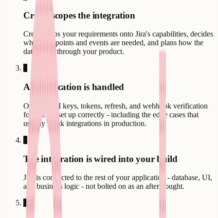
Creatr scopes the integration
Creatr maps your requirements onto Jira's capabilities, decides
which endpoints and events are needed, and plans how the
data flows through your product.
3
Authentication is handled
OAuth, API keys, tokens, refresh, and webhook verification
for Jira are set up correctly - including the edge cases that
usually break integrations in production.
4
The integration is wired into your build
Jira is connected to the rest of your application - database, UI,
and business logic - not bolted on as an afterthought.
5