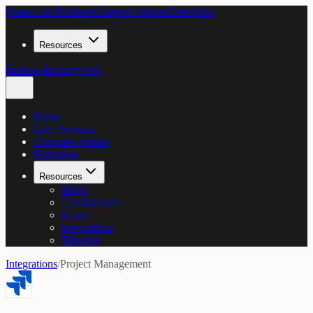
Home
Live Products
Compare options
Enterprise
Resources
Book a discovery call
Home
Live Products
Compare options
Enterprise
Resources
Blogs
Comparisons
News
Integrations
Tutorials
Integrations
/
Project Management