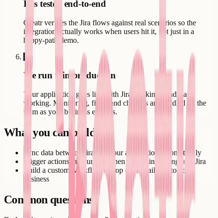
It is tested end-to-end
Creatr verifies the Jira flows against real scenarios so the
integration actually works when users hit it, not just in a
happy-path demo.
6
We run it in production
Your application goes live with Jira working - and stays
working. Monitoring, fixes, and changes are handled by the
team as your business evolves.
What you can build
Sync data between Jira and your application automatically
Trigger actions in your app when something changes in Jira
Build a custom workflow on top of Jira tailored to your
business
Common questions