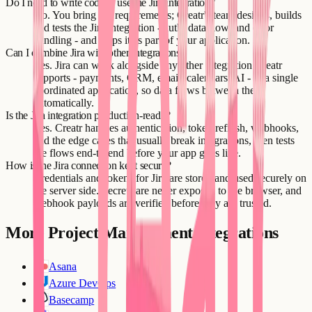
Do I need to write code to use the Jira integration?
No. You bring the requirements; Creatr's team designs, builds
and tests the Jira integration - auth, data flow, and error
handling - and ships it as part of your application.
Can I combine Jira with other integrations?
Yes. Jira can work alongside any other integration Creatr
supports - payments, CRM, email, calendars, AI - in a single
coordinated application, so data flows between them
automatically.
Is the Jira integration production-ready?
Yes. Creatr handles authentication, token refresh, webhooks,
and the edge cases that usually break integrations, then tests
the flows end-to-end before your app goes live.
How is the Jira connection kept secure?
Credentials and tokens for Jira are stored and used securely on
the server side. Secrets are never exposed to the browser, and
webhook payloads are verified before they are trusted.
More
Project Management
integrations
Asana
Azure DevOps
Basecamp