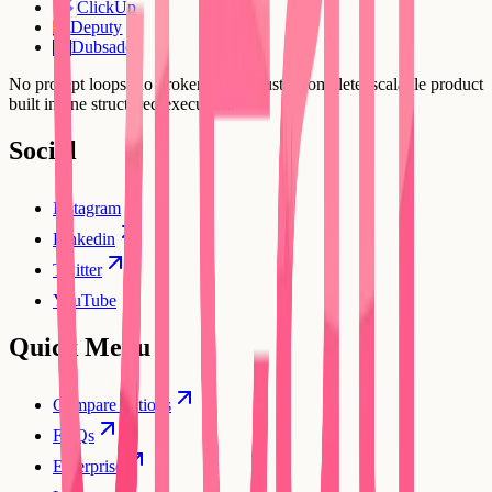
ClickUp
Deputy
DE
Dubsado
DU
No prompt loops, no broken flows. Just a complete, scalable product
built in one structured execution.
Social
Instagram
Linkedin
Twitter
YouTube
Quick Menu
Compare options
FAQs
Enterprise