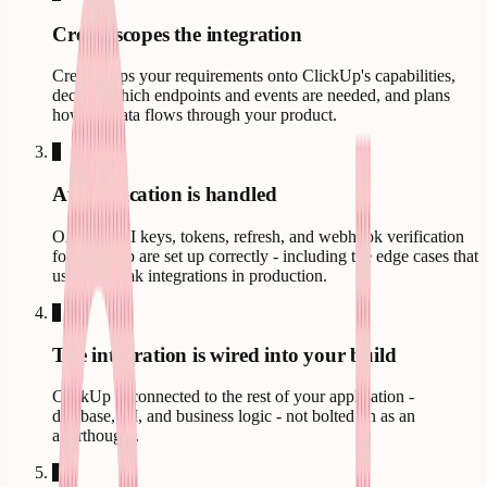
Creatr scopes the integration
Creatr maps your requirements onto ClickUp's capabilities,
decides which endpoints and events are needed, and plans
how the data flows through your product.
3
Authentication is handled
OAuth, API keys, tokens, refresh, and webhook verification
for ClickUp are set up correctly - including the edge cases that
usually break integrations in production.
4
The integration is wired into your build
ClickUp is connected to the rest of your application -
database, UI, and business logic - not bolted on as an
afterthought.
5