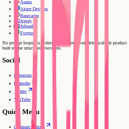
Asana
Azure DevOps
Basecamp
Deputy
DE
Dubsado
DU
Evernote
No prompt loops, no broken flows. Just a complete, scalable product
built in one structured execution.
Social
Instagram
Linkedin
Twitter
YouTube
Quick Menu
Compare options