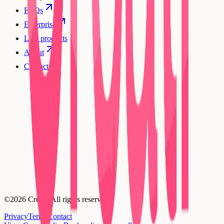
FAQs
Enterprise
Live products
About
Contact
©2026 Creatr. All rights reserved.
Privacy
Terms
Contact