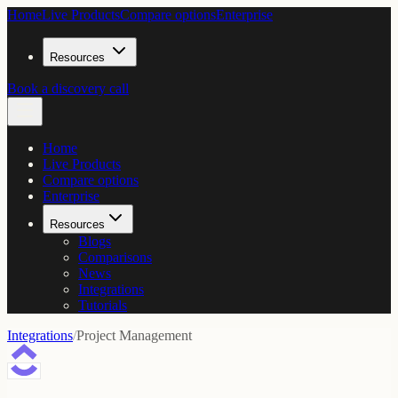
Home
Live Products
Compare options
Enterprise
Resources
Book a discovery call
Home
Live Products
Compare options
Enterprise
Resources
Blogs
Comparisons
News
Integrations
Tutorials
Integrations
/
Project Management