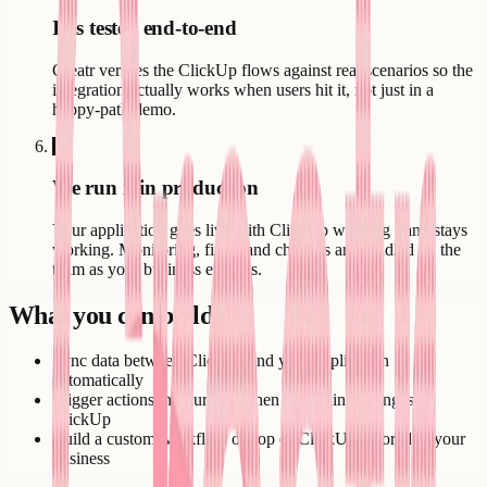
It is tested end-to-end
Creatr verifies the ClickUp flows against real scenarios so the
integration actually works when users hit it, not just in a
happy-path demo.
6
We run it in production
Your application goes live with ClickUp working - and stays
working. Monitoring, fixes, and changes are handled by the
team as your business evolves.
What you can build
Sync data between ClickUp and your application
automatically
Trigger actions in your app when something changes in
ClickUp
Build a custom workflow on top of ClickUp tailored to your
business