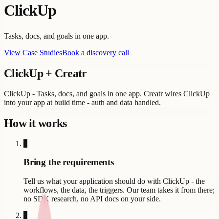
ClickUp
Tasks, docs, and goals in one app.
View Case Studies
Book a discovery call
ClickUp
+ Creatr
ClickUp - Tasks, docs, and goals in one app. Creatr wires ClickUp
into your app at build time - auth and data handled.
How it works
1
Bring the requirements
Tell us what your application should do with ClickUp - the
workflows, the data, the triggers. Our team takes it from there;
no SDK research, no API docs on your side.
2