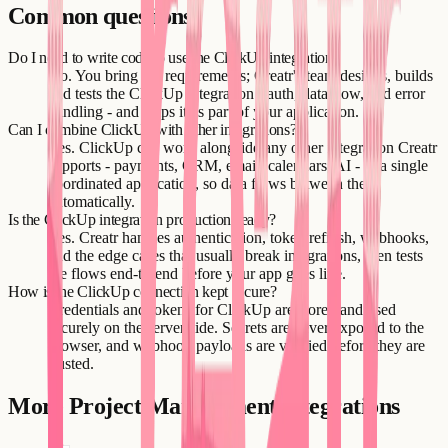
Common questions
Do I need to write code to use the ClickUp integration?
No. You bring the requirements; Creatr's team designs, builds
and tests the ClickUp integration - auth, data flow, and error
handling - and ships it as part of your application.
Can I combine ClickUp with other integrations?
Yes. ClickUp can work alongside any other integration Creatr
supports - payments, CRM, email, calendars, AI - in a single
coordinated application, so data flows between them
automatically.
Is the ClickUp integration production-ready?
Yes. Creatr handles authentication, token refresh, webhooks,
and the edge cases that usually break integrations, then tests
the flows end-to-end before your app goes live.
How is the ClickUp connection kept secure?
Credentials and tokens for ClickUp are stored and used
securely on the server side. Secrets are never exposed to the
browser, and webhook payloads are verified before they are
trusted.
More
Project Management
integrations