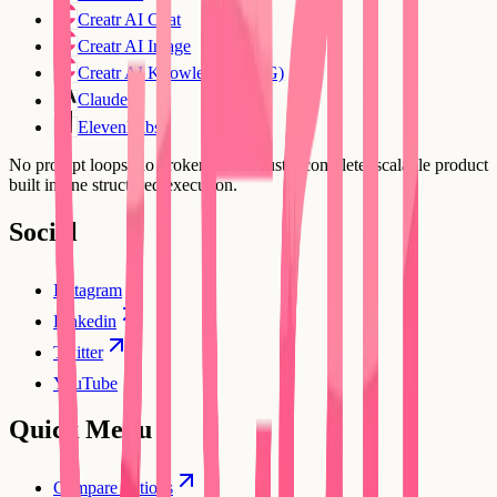
Creatr AI Chat
Creatr AI Image
Creatr AI Knowledge (RAG)
Claude
ElevenLabs
No prompt loops, no broken flows. Just a complete, scalable product
built in one structured execution.
Social
Instagram
Linkedin
Twitter
YouTube
Quick Menu
Compare options