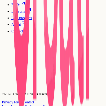
FAQs
Enterprise
Live products
About
Contact
©2026 Creatr. All rights reserved.
Privacy
Terms
Contact