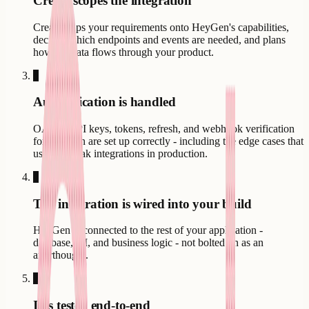
Creatr scopes the integration
Creatr maps your requirements onto HeyGen's capabilities,
decides which endpoints and events are needed, and plans
how the data flows through your product.
3
Authentication is handled
OAuth, API keys, tokens, refresh, and webhook verification
for HeyGen are set up correctly - including the edge cases that
usually break integrations in production.
4
The integration is wired into your build
HeyGen is connected to the rest of your application -
database, UI, and business logic - not bolted on as an
afterthought.
5
It is tested end-to-end