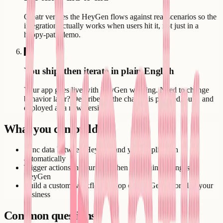
Creatr verifies the HeyGen flows against real scenarios so the
integration actually works when users hit it, not just in a
happy-path demo.
6
You ship, then iterate in plain English
Your app goes live with HeyGen working. Need to change
behavior later? Describe it - the change is planned, built, and
deployed as a new version.
What you can build
Sync data between HeyGen and your application
automatically
Trigger actions in your app when something changes in
HeyGen
Build a custom workflow on top of HeyGen tailored to your
business
Common questions