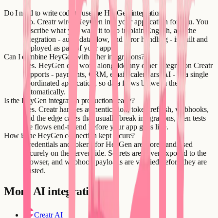
Do I need to write code to use the HeyGen integration?
No. Creatr wires HeyGen into your application for you. You
describe what you want it to do in plain English, and the
integration - auth, data flow, and error handling - is built and
deployed as part of your app.
Can I combine HeyGen with other integrations?
Yes. HeyGen can work alongside any other integration Creatr
supports - payments, CRM, email, calendars, AI - in a single
coordinated application, so data flows between them
automatically.
Is the HeyGen integration production-ready?
Yes. Creatr handles authentication, token refresh, webhooks,
and the edge cases that usually break integrations, then tests
the flows end-to-end before your app goes live.
How is the HeyGen connection kept secure?
Credentials and tokens for HeyGen are stored and used
securely on the server side. Secrets are never exposed to the
browser, and webhook payloads are verified before they are
trusted.
More
AI
integrations
Creatr AI