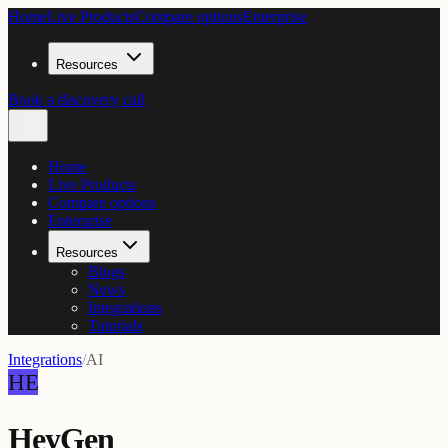
Home
Live Products
Compare options
Enterprise
Resources
Book a discovery call
Home
Live Products
Compare options
Enterprise
Resources
Blogs
News
Integrations
Tutorials
Integrations
/
AI
HE
HeyGen