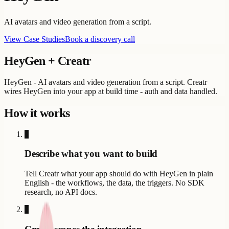
AI avatars and video generation from a script.
View Case Studies
Book a discovery call
HeyGen
+ Creatr
HeyGen - AI avatars and video generation from a script. Creatr
wires HeyGen into your app at build time - auth and data handled.
How it works
1
Describe what you want to build
Tell Creatr what your app should do with HeyGen in plain
English - the workflows, the data, the triggers. No SDK
research, no API docs.
2