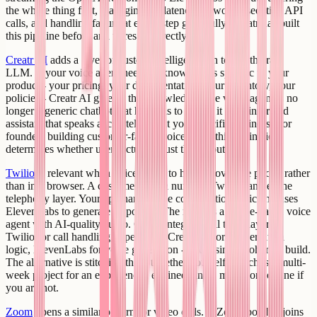
the whole thing first, managing the latency of two consecutive API
calls, and handling failure at either step gracefully. Creatr has built
this pipeline before and wires it correctly.
Creatr AI
adds a layer of custom intelligence on top of the raw
LLM. If your voice agent needs to know things specific to your
product - your pricing, your documentation, your inventory, your
policies - Creatr AI gives it that knowledge. The voice agent is no
longer a generic chatbot that happens to speak; it is an informed
assistant that speaks accurately about your specific business. For
founders building customer-facing voice tools, this distinction
determines whether users actually trust the output.
Twilio
is relevant when voice needs to happen over the phone rather
than in a browser. A customer calls a number. Twilio handles the
telephony layer. Your app handles the conversation logic and uses
ElevenLabs to generate responses. The result is a phone-based voice
agent with AI-quality audio. Creatr integrates all three layers -
Twilio for call handling, OpenAI or Creatr AI for conversation
logic, ElevenLabs for voice generation - into a single coherent build.
The alternative is stitching these together yourself, which is a multi-
week project for an experienced engineer and a much longer one if
you are not.
Zoom
opens a similar pattern for video calls. A Zoom bot that joins