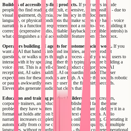
Builders of accessibility-first products.
If your users include
people who find reading difficult, expensive, or impossible - due to
visual impairment, dyslexia, low literacy in the document's
language, or physical conditions that make screen use hard - voice
narration is a functional requirement, not a nice-to-have. Building it
correctly (expressive audio, reliable playback, accessible controls) is
what distinguishes a real accessibility feature from a checkbox.
Operators building AI agents for customer-facing work.
If you
want an AI that handles inbound inquiries, answers product
questions, or walks users through a process - and you want users to
interact with it by speaking rather than typing - you are building a
voice agent. This is a well-defined product category now: AI
receptionist, AI sales qualifier, AI onboarding guide. The user
expectations for these products are high. A voice that sounds robotic
or pauses awkwardly loses the user in the first thirty seconds.
ElevenLabs generates audio that clears that bar.
Education and training product builders.
Course creators,
corporate trainers, and educational publishers all face the same
problem: they have written material and they want to deliver it in a
format that holds attention better than text on a screen. Audio
narration increases completion rates in online learning. Generating it
automatically from course content, at consistent quality, in multiple
languages, without recording sessions - that is a concrete operational