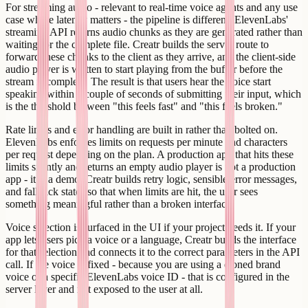
For streaming audio - relevant to real-time voice agents and any use
case where latency matters - the pipeline is different. ElevenLabs'
streaming API returns audio chunks as they are generated rather than
waiting for the complete file. Creatr builds the server route to
forward these chunks to the client as they arrive, and the client-side
audio player is written to start playing from the buffer before the
stream is complete. The result is that users hear the voice start
speaking within a couple of seconds of submitting their input, which
is the threshold between "this feels fast" and "this feels broken."
Rate limits and error handling are built in rather than bolted on.
ElevenLabs enforces limits on requests per minute and characters
per request depending on the plan. A production app that hits these
limits silently and returns an empty audio player is not a production
app - it is a demo. Creatr builds retry logic, sensible error messages,
and fallback states so that when limits are hit, the user sees
something meaningful rather than a broken interface.
Voice selection is surfaced in the UI if your project needs it. If your
app lets users pick a voice or a language, Creatr builds the interface
for that selection and connects it to the correct parameters in the API
call. If the voice is fixed - because you are using a cloned brand
voice or a specific ElevenLabs voice ID - that is configured in the
server layer and not exposed to the user at all.