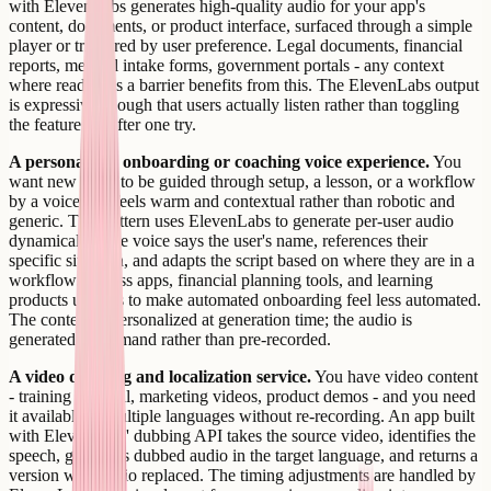
with ElevenLabs generates high-quality audio for your app's
content, documents, or product interface, surfaced through a simple
player or triggered by user preference. Legal documents, financial
reports, medical intake forms, government portals - any context
where reading is a barrier benefits from this. The ElevenLabs output
is expressive enough that users actually listen rather than toggling
the feature off after one try.
A personalized onboarding or coaching voice experience.
You
want new users to be guided through setup, a lesson, or a workflow
by a voice that feels warm and contextual rather than robotic and
generic. This pattern uses ElevenLabs to generate per-user audio
dynamically - the voice says the user's name, references their
specific situation, and adapts the script based on where they are in a
workflow. Fitness apps, financial planning tools, and learning
products use this to make automated onboarding feel less automated.
The content is personalized at generation time; the audio is
generated on demand rather than pre-recorded.
A video dubbing and localization service.
You have video content
- training material, marketing videos, product demos - and you need
it available in multiple languages without re-recording. An app built
with ElevenLabs' dubbing API takes the source video, identifies the
speech, generates dubbed audio in the target language, and returns a
version with audio replaced. The timing adjustments are handled by