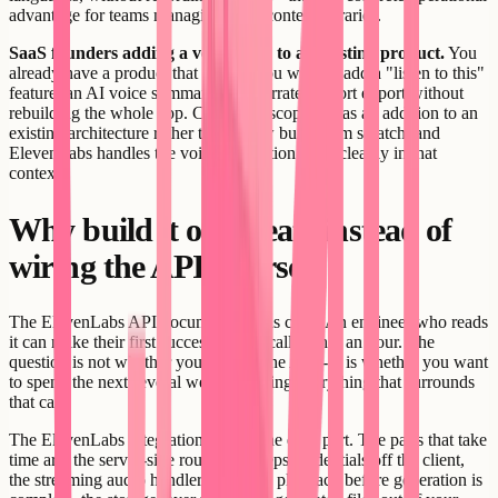
advantage for teams managing large content libraries.
SaaS founders adding a voice layer to an existing product.
You
already have a product that works. You want to add a "listen to this"
feature, an AI voice summary, or a narrated report export without
rebuilding the whole app. Creatr can scope this as an addition to an
existing architecture rather than a new build from scratch, and
ElevenLabs handles the voice generation layer cleanly in that
context.
Why build it on Creatr instead of
wiring the API yourself
The ElevenLabs API documentation is clear. An engineer who reads
it can make their first successful API call within an hour. The
question is not whether you can call the API - it is whether you want
to spend the next several weeks building everything that surrounds
that call.
The ElevenLabs integration itself is the easy part. The parts that take
time are: the server-side route that keeps credentials off the client,
the streaming audio handler that starts playback before generation is