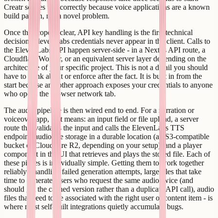
Creatr scopes this correctly because voice applications are a known
build pattern, not a novel problem.
Once the scope is clear, API key handling is the first technical
decision. ElevenLabs credentials never appear in the client. Calls to
the ElevenLabs API happen server-side - in a Next.js API route, a
Cloudflare Worker, or an equivalent server layer depending on the
architecture of your specific project. This is not a detail you should
have to think about or enforce after the fact. It is built in from the
start because any other approach exposes your credentials to anyone
who opens the browser network tab.
The audio pipeline is then wired end to end. For a narration or
voiceover app, that means: an input field or file upload, a server
route that validates the input and calls the ElevenLabs TTS
endpoint, audio file storage in a durable location (an S3-compatible
bucket or Cloudflare R2, depending on your setup), and a player
component in the UI that retrieves and plays the stored file. Each of
these pieces is individually simple. Getting them to work together
reliably - handling failed generation attempts, large files that take
time to generate, users who request the same audio twice (and
should get the cached version rather than a duplicate API call), audio
files that need to be associated with the right user or content item - is
where most self-built integrations quietly accumulate bugs.