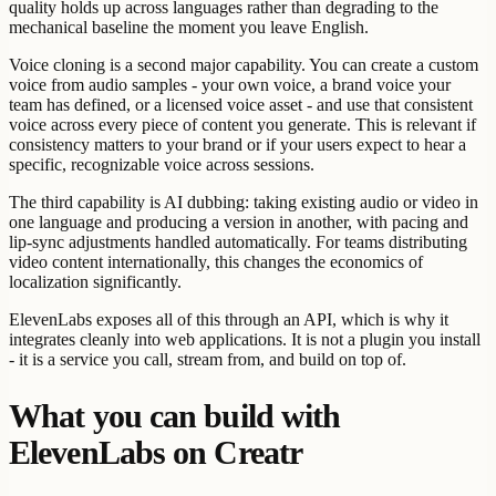
quality holds up across languages rather than degrading to the
mechanical baseline the moment you leave English.
Voice cloning is a second major capability. You can create a custom
voice from audio samples - your own voice, a brand voice your
team has defined, or a licensed voice asset - and use that consistent
voice across every piece of content you generate. This is relevant if
consistency matters to your brand or if your users expect to hear a
specific, recognizable voice across sessions.
The third capability is AI dubbing: taking existing audio or video in
one language and producing a version in another, with pacing and
lip-sync adjustments handled automatically. For teams distributing
video content internationally, this changes the economics of
localization significantly.
ElevenLabs exposes all of this through an API, which is why it
integrates cleanly into web applications. It is not a plugin you install
- it is a service you call, stream from, and build on top of.
What you can build with
ElevenLabs on Creatr