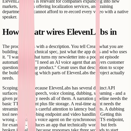
ElevenLabs. This is relevant for companies expanding into new
markets, agencies offering localization services, and training
departments that cannot afford to re-record every video with a native
speaker.
How Creatr wires ElevenLabs in
The process starts with a description. You tell Creatr what you are
building - not a technical spec, just what the app does and who uses
it. "I want a tool that turns my newsletter into a podcast episode
automatically" or "I need an AI voice agent that answers customer
questions about my product." Creatr uses that description to scope
the build, including which parts of ElevenLabs the project actually
needs.
Scoping matters because ElevenLabs has several distinct API
surfaces - text-to-speech, voice cloning, dubbing, streaming - and a
given project rarely needs all of them. A narration pipeline needs the
basic TTS endpoint plus file storage. A real-time agent needs the
streaming API plus careful attention to latency budgets. A dubbing
tool needs the dubbing endpoint and video handling. Getting this
wrong - building a voice agent on the synchronous TTS endpoint,
for example - produces an app that technically works but feels
broken in real use because responses take three seconds to start.