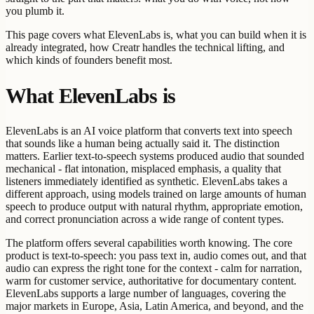
you plumb it.
This page covers what ElevenLabs is, what you can build when it is
already integrated, how Creatr handles the technical lifting, and
which kinds of founders benefit most.
What ElevenLabs is
ElevenLabs is an AI voice platform that converts text into speech
that sounds like a human being actually said it. The distinction
matters. Earlier text-to-speech systems produced audio that sounded
mechanical - flat intonation, misplaced emphasis, a quality that
listeners immediately identified as synthetic. ElevenLabs takes a
different approach, using models trained on large amounts of human
speech to produce output with natural rhythm, appropriate emotion,
and correct pronunciation across a wide range of content types.
The platform offers several capabilities worth knowing. The core
product is text-to-speech: you pass text in, audio comes out, and that
audio can express the right tone for the context - calm for narration,
warm for customer service, authoritative for documentary content.
ElevenLabs supports a large number of languages, covering the
major markets in Europe, Asia, Latin America, and beyond, and the