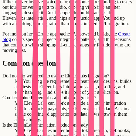
If the answer involves voice - narrating content, responding to users
out loud, converting text to audio, dubbing video into another
language - describe it. Creatr scopes the build, handles the
ElevenLabs integration, and ships a production app. You end up
with a working product rather than a half-finished API integration.
For more on how Creatr approaches AI-powered builds, the
Creatr
blog
covers specific projects, integration patterns, and the decisions
that come up when shipping AI-enabled apps for founders who are
moving fast.
Common questions
Do I need to write code to use the ElevenLabs integration?
No. You bring the requirements; Creatr's team designs, builds
and tests the ElevenLabs integration - auth, data flow, and
error handling - and ships it as part of your application.
Can I combine ElevenLabs with other integrations?
Yes. ElevenLabs can work alongside any other integration
Creatr supports - payments, CRM, email, calendars, AI - in a
single coordinated application, so data flows between them
automatically.
Is the ElevenLabs integration production-ready?
Yes. Creatr handles authentication, token refresh, webhooks,
and the edge cases that usually break integrations, then tests