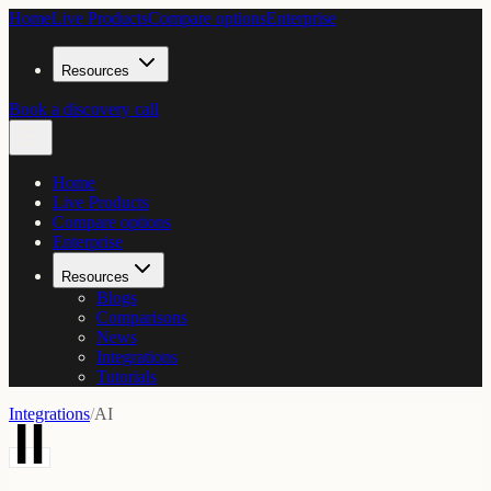
Home
Live Products
Compare options
Enterprise
Resources
Book a discovery call
Home
Live Products
Compare options
Enterprise
Resources
Blogs
Comparisons
News
Integrations
Tutorials
Integrations
/
AI