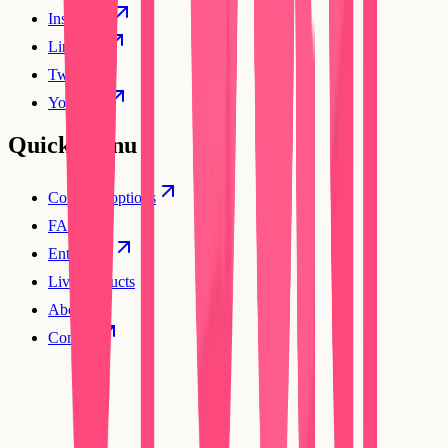
Instagram
Linkedin
Twitter
YouTube
Quick Menu
Compare options
FAQs
Enterprise
Live products
About
Contact