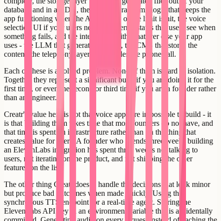
complete, the storage layer that keeps generated files out of your
database and in a CDN, the retry and rate-limit logic that keeps the
app functioning when the API is slow or the limit is hit, the voice
selection UI if your users need it, the error states that users see when
something fails, and the integration with whatever else your app
uses - the LLM that generates the text, the CMS that stores the
content, the telephony layer that handles the phone call.
Each of these is a solved problem. None of them is hard in isolation.
Together they represent a significant build if you are doing it for the
first time, or even the second or third time if you are a founder rather
than an engineer.
Creatr's value here is not that voice apps are impossible to build - it
is that building them takes time that most founders do not have, and
that time is spent on infrastructure rather than on the thing that
creates value for users. A founder who spends three weeks building
an ElevenLabs integration has spent three weeks not talking to
users, not iterating on the product, and not shipping the other
features on the list.
The other thing Creatr does is handle the decisions that look minor
but produce bad outcomes when made quickly. Using the
synchronous TTS endpoint for a real-time agent. Storing the
ElevenLabs API key in an environment variable that is accidentally
committed. Generating audio on every request instead of caching the