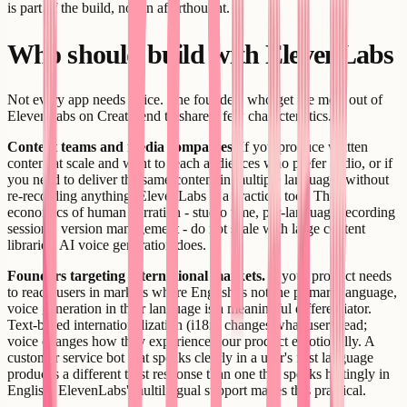
is part of the build, not an afterthought.
Who should build with ElevenLabs
Not every app needs voice. The founders who get the most out of
ElevenLabs on Creatr tend to share a few characteristics.
Content teams and media companies.
If you produce written
content at scale and want to reach audiences who prefer audio, or if
you need to deliver the same content in multiple languages without
re-recording anything, ElevenLabs is a practical tool. The
economics of human narration - studio time, per-language recording
sessions, version management - do not scale with large content
libraries. AI voice generation does.
Founders targeting international markets.
If your product needs
to reach users in markets where English is not the primary language,
voice generation in their language is a meaningful differentiator.
Text-based internationalization (i18n) changes what users read;
voice changes how they experience your product emotionally. A
customer service bot that speaks clearly in a user's first language
produces a different trust response than one that speaks haltingly in
English. ElevenLabs' multilingual support makes this practical.