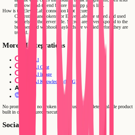
the flows end-to-end before your app goes live.
How is the ElevenLabs connection kept secure?
Credentials and tokens for ElevenLabs are stored and used
securely on the server side. Secrets are never exposed to the
browser, and webhook payloads are verified before they are
trusted.
More
AI
integrations
Creatr AI
Creatr AI Chat
Creatr AI Image
Creatr AI Knowledge (RAG)
Claude
Fathom
No prompt loops, no broken flows. Just a complete, scalable product
built in one structured execution.
Social