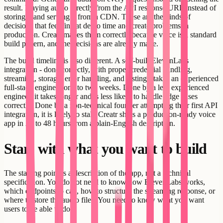
result. Playing audio directly from the API response URL instead of
storing it and serving it from a CDN. These are the kinds of
decisions that feel fine at demo time and create problems in
production. Creatr makes them correctly because voice is a standard
build pattern, and the decisions are already made.
The build timeline is also different. A self-built ElevenLabs
integration - done correctly, with proper credential handling,
streaming, storage, error handling, and testing - takes an experienced
full-stack engineer one to two weeks. Done by a less experienced
engineer, it takes longer and is less likely to handle edge cases
correctly. Done by a non-technical founder attempting their first API
integration, it is likely to stall. Creatr ships a production-ready voice
app in 24 to 48 hours from a plain-English description.
Start with what you want to build
The starting point is a description of the app, not a technical
specification. You do not need to know how ElevenLabs works,
which endpoints to call, how to structure the streaming response, or
where to store the audio files. You need to know what you want
users to be able to do.