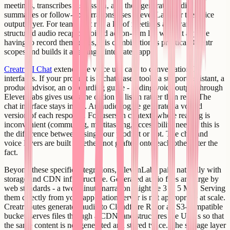
meetings, transcribes discussion, and then generates audio
summaries or follow-up narrations uses ElevenLabs for the voice
output layer. For teams that run a lot of meetings and want a
structured audio recap or voiced action-item list without anyone
having to record themselves, this combination is practical. Creatr
scopes and builds it as a single integrated app.
Creatr AI Chat
extends the voice use case to conversational
interfaces. If your product is a chat-based tool - a support assistant, a
product advisor, an onboarding guide - adding voice output through
ElevenLabs gives users the option to listen rather than read. The
chat interface stays intact. An audio toggle generates a voiced
version of each response. For users in contexts where reading is
inconvenient (commuting, multitasking, accessibility needs), this is
the difference between using your product or not. The chat and
voice layers are built together, not grafted onto each other after the
fact.
Beyond these specific integrations, ElevenLabs pairs naturally with
storage and CDN infrastructure. Generated audio files are large by
web standards - a two-minute narration might be 3 to 5 MB. Serving
them directly from your application server is not appropriate at scale.
Creatr routes generated audio to Cloudflare R2 or an S3-compatible
bucket, serves files through a CDN, and structures the URLs so that
the same content is not generated and stored twice. The storage layer