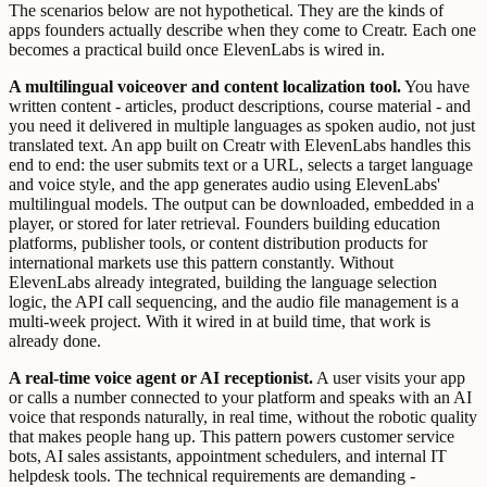
The scenarios below are not hypothetical. They are the kinds of
apps founders actually describe when they come to Creatr. Each one
becomes a practical build once ElevenLabs is wired in.
A multilingual voiceover and content localization tool.
You have
written content - articles, product descriptions, course material - and
you need it delivered in multiple languages as spoken audio, not just
translated text. An app built on Creatr with ElevenLabs handles this
end to end: the user submits text or a URL, selects a target language
and voice style, and the app generates audio using ElevenLabs'
multilingual models. The output can be downloaded, embedded in a
player, or stored for later retrieval. Founders building education
platforms, publisher tools, or content distribution products for
international markets use this pattern constantly. Without
ElevenLabs already integrated, building the language selection
logic, the API call sequencing, and the audio file management is a
multi-week project. With it wired in at build time, that work is
already done.
A real-time voice agent or AI receptionist.
A user visits your app
or calls a number connected to your platform and speaks with an AI
voice that responds naturally, in real time, without the robotic quality
that makes people hang up. This pattern powers customer service
bots, AI sales assistants, appointment schedulers, and internal IT
helpdesk tools. The technical requirements are demanding -