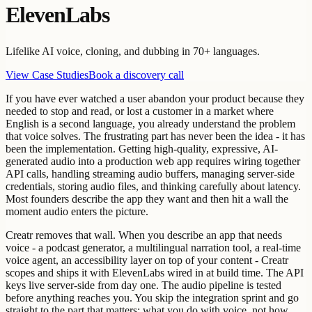
ElevenLabs
Lifelike AI voice, cloning, and dubbing in 70+ languages.
View Case Studies
Book a discovery call
If you have ever watched a user abandon your product because they
needed to stop and read, or lost a customer in a market where
English is a second language, you already understand the problem
that voice solves. The frustrating part has never been the idea - it has
been the implementation. Getting high-quality, expressive, AI-
generated audio into a production web app requires wiring together
API calls, handling streaming audio buffers, managing server-side
credentials, storing audio files, and thinking carefully about latency.
Most founders describe the app they want and then hit a wall the
moment audio enters the picture.
Creatr removes that wall. When you describe an app that needs
voice - a podcast generator, a multilingual narration tool, a real-time
voice agent, an accessibility layer on top of your content - Creatr
scopes and ships it with ElevenLabs wired in at build time. The API
keys live server-side from day one. The audio pipeline is tested
before anything reaches you. You skip the integration sprint and go
straight to the part that matters: what you do with voice, not how