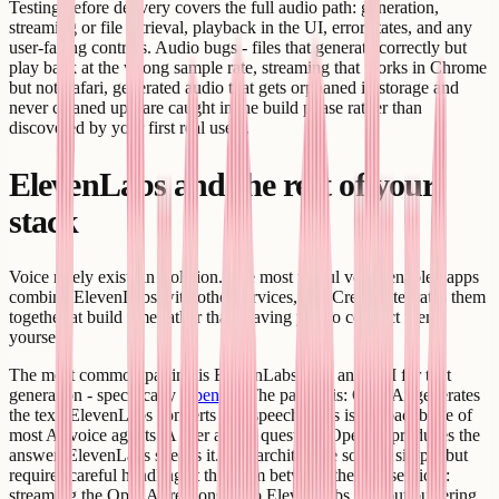
Testing before delivery covers the full audio path: generation,
streaming or file retrieval, playback in the UI, error states, and any
user-facing controls. Audio bugs - files that generate correctly but
play back at the wrong sample rate, streaming that works in Chrome
but not Safari, generated audio that gets orphaned in storage and
never cleaned up - are caught in the build phase rather than
discovered by your first real users.
ElevenLabs and the rest of your
stack
Voice rarely exists in isolation. The most useful voice-enabled apps
combine ElevenLabs with other services, and Creatr integrates them
together at build time rather than leaving you to connect them
yourself.
The most common pairing is ElevenLabs with an LLM for text
generation - specifically
OpenAI
. The pattern is: OpenAI generates
the text, ElevenLabs converts it to speech. This is the backbone of
most AI voice agents. A user asks a question. OpenAI produces the
answer. ElevenLabs speaks it. The architecture sounds simple but
requires careful handling at the seam between the two services:
streaming the OpenAI response into ElevenLabs without buffering