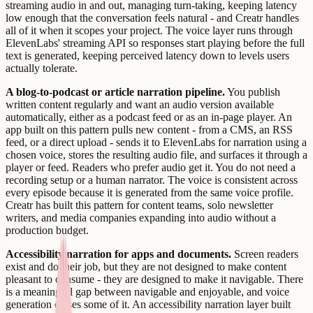
streaming audio in and out, managing turn-taking, keeping latency
low enough that the conversation feels natural - and Creatr handles
all of it when it scopes your project. The voice layer runs through
ElevenLabs' streaming API so responses start playing before the full
text is generated, keeping perceived latency down to levels users
actually tolerate.
A blog-to-podcast or article narration pipeline.
You publish
written content regularly and want an audio version available
automatically, either as a podcast feed or as an in-page player. An
app built on this pattern pulls new content - from a CMS, an RSS
feed, or a direct upload - sends it to ElevenLabs for narration using a
chosen voice, stores the resulting audio file, and surfaces it through a
player or feed. Readers who prefer audio get it. You do not need a
recording setup or a human narrator. The voice is consistent across
every episode because it is generated from the same voice profile.
Creatr has built this pattern for content teams, solo newsletter
writers, and media companies expanding into audio without a
production budget.
Accessibility narration for apps and documents.
Screen readers
exist and do their job, but they are not designed to make content
pleasant to consume - they are designed to make it navigable. There
is a meaningful gap between navigable and enjoyable, and voice
generation closes some of it. An accessibility narration layer built