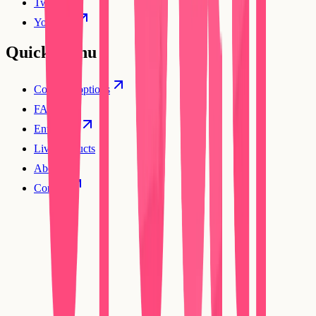
Twitter
YouTube
Quick Menu
Compare options
FAQs
Enterprise
Live products
About
Contact