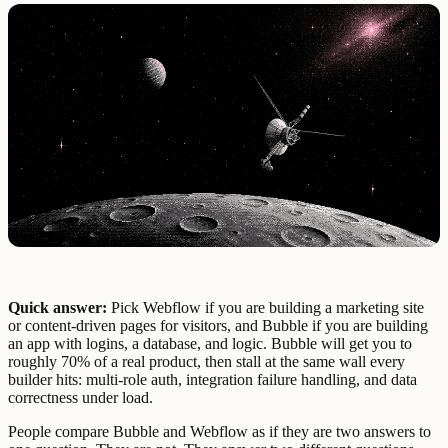
Quick answer:
Pick Webflow if you are building a marketing site
or content-driven pages for visitors, and Bubble if you are building
an app with logins, a database, and logic. Bubble will get you to
roughly 70% of a real product, then stall at the same wall every
builder hits: multi-role auth, integration failure handling, and data
correctness under load.
People compare Bubble and Webflow as if they are two answers to