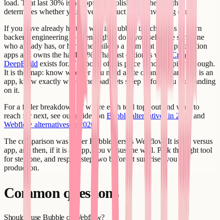
load. That last 30% is not optional polish. It is the part that
determines whether you have a product or a convincing demo.
If you have already hit that wall in Bubble, the choice is to learn
backend engineering well enough to do it yourself, hire someone
who already has, or hand the build to a team that ships production
apps and owns the hard 30%. That last option is what
Creatr's
DeepBuild
exists for. The point of this piece is not the pitch, though.
It is the map: know whether you need a site or an app, and if it is an
app, know exactly where the road gets steep before you are standing
on it.
For a fuller breakdown of where each tool tops out and what to
reach for next, see our guides on
Bubble alternatives in 2026
and
Webflow alternatives in 2026
.
The comparison was never Bubble versus Webflow. It is site versus
app, and then, if it is an app, you versus the wall. Pick the right tool
for step one, and respect step two before it surprises you in
production.
Common questions
Should I use Bubble or Webflow?