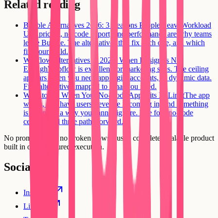
Related reading
Bubble Alternatives 2026: 3 Reasons People Leave
Workload
Unit pricing, no code export, and performance are why teams
leave Bubble. The alternatives that fix each one, and which
fits your build.
Webflow Alternatives in 2026: When Design Is Not
Enough
Webflow is excellent for marketing sites. The ceiling
appears when you need app logic, accounts, or dynamic data.
Five alternatives mapped to what you need.
What to Do When Your No-Code App Hits Its Limit
The app
works, you have users, revenue is coming in, and something
is wrong in a way you cannot ignore. The four no-code
ceilings and three paths forward.
No prompt loops, no broken flows. Just a complete, scalable product
built in one structured execution.
Social
Instagram
Linkedin