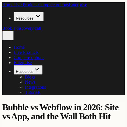
Home
Live Products
Compare options
Enterprise
Resources
Book a discovery call
Home
Live Products
Compare options
Enterprise
Resources
Blogs
News
Integrations
Tutorials
Bubble vs Webflow in 2026: Site
vs App, and the Wall Both Hit