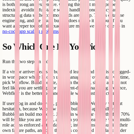
is both wrong and expensive. Getting this right means proper
indexing, avoiding full-table scans, handling concurrency, and
structuring data so the common reads are cheap. That is database
engineering, and the visual builder does not do it for you. If you
want a deeper tour of this exact failure mode, we wrote one up in
no-code app scaling problems
.
So Which One Do You Pick?
Run the two steps in order.
If a visitor arrives, reads or buys, and leaves, and there is no logged-
in workspace where known users manage their own data over time,
pick Webflow. Build the site, lean on the CMS, ship it, and do not
feel like you are settling. For a content-driven marketing presence,
Webflow is the better tool and Bubble would just be friction.
If users log in and do work, pick Bubble over Webflow without
hesitation, because Webflow cannot build your app at all and
Bubble can build most of it. Just go in with clear eyes: the first 70%
will feel like you are flying, and then you will reach the wall - multi-
role access enforced at the data layer, integrations that survive their
own failure paths, and data that stays correct and affordable under