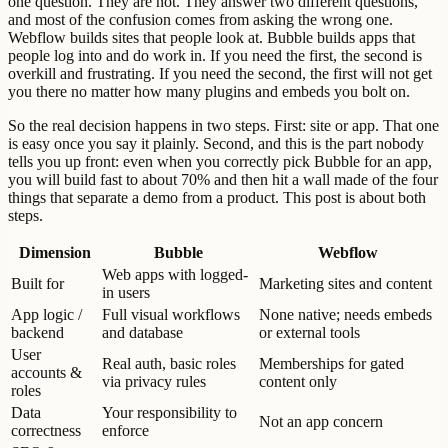
one question. They are not. They answer two different questions,
and most of the confusion comes from asking the wrong one.
Webflow builds sites that people look at. Bubble builds apps that
people log into and do work in. If you need the first, the second is
overkill and frustrating. If you need the second, the first will not get
you there no matter how many plugins and embeds you bolt on.
So the real decision happens in two steps. First: site or app. That one
is easy once you say it plainly. Second, and this is the part nobody
tells you up front: even when you correctly pick Bubble for an app,
you will build fast to about 70% and then hit a wall made of the four
things that separate a demo from a product. This post is about both
steps.
Dimension
Bubble
Webflow
Web apps with logged-
Built for
Marketing sites and content
in users
App logic /
Full visual workflows
None native; needs embeds
backend
and database
or external tools
User
Real auth, basic roles
Memberships for gated
accounts &
via privacy rules
content only
roles
Data
Your responsibility to
Not an app concern
correctness
enforce