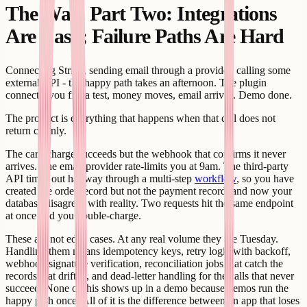
The Wall, Part Two: Integrations
Are Easy; Failure Paths Are Hard
Connecting Stripe, sending email through a provider, calling some
external API - the happy path takes an afternoon. The plugin
connects, you fire a test, money moves, email arrives. Demo done.
The product is everything that happens when that call does not
return cleanly.
The card charge succeeds but the webhook that confirms it never
arrives. The email provider rate-limits you at 9am. The third-party
API times out halfway through a multi-step
workflow
, so you have
created the order record but not the payment record, and now your
database disagrees with reality. Two requests hit the same endpoint
at once and you double-charge.
These are not edge cases. At any real volume they are Tuesday.
Handling them means idempotency keys, retry logic with backoff,
webhook signature verification, reconciliation jobs that catch the
records that drifted, and dead-letter handling for the calls that never
succeed. None of this shows up in a demo because demos run the
happy path once. All of it is the difference between an app that loses