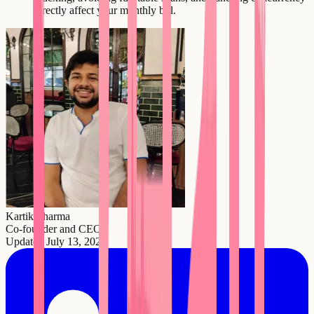
directly affect your monthly bill.
Kartik Sharma
Co-founder and CEO
Updated
July 13, 2026