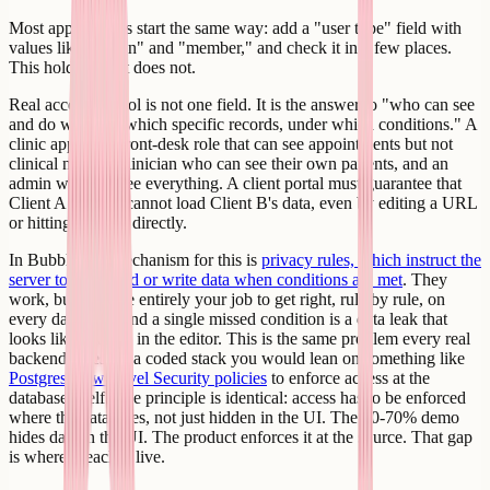
Most app builders start the same way: add a "user type" field with
values like "admin" and "member," and check it in a few places.
This holds until it does not.
Real access control is not one field. It is the answer to "who can see
and do what, on which specific records, under which conditions." A
clinic app has a front-desk role that can see appointments but not
clinical notes, a clinician who can see their own patients, and an
admin who can see everything. A client portal must guarantee that
Client A literally cannot load Client B's data, even by editing a URL
or hitting the API directly.
In Bubble, the mechanism for this is
privacy rules, which instruct the
server to only send or write data when conditions are met
. They
work, but they are entirely your job to get right, rule by rule, on
every data type, and a single missed condition is a data leak that
looks like nothing in the editor. This is the same problem every real
backend faces. In a coded stack you would lean on something like
Postgres Row Level Security policies
to enforce access at the
database itself. The principle is identical: access has to be enforced
where the data lives, not just hidden in the UI. The 60-70% demo
hides data in the UI. The product enforces it at the source. That gap
is where breaches live.