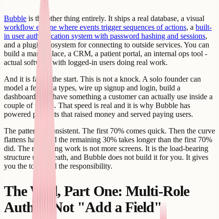
Bubble
is the other thing entirely. It ships a real database, a visual
workflow engine where events trigger sequences of actions
, a
built-
in user authentication system with password hashing and sessions
,
and a plugin ecosystem for connecting to outside services. You can
build a marketplace, a CRM, a patient portal, an internal ops tool -
actual software with logged-in users doing real work.
And it is fast at the start. This is not a knock. A solo founder can
model a few data types, wire up signup and login, build a
dashboard, and have something a customer can actually use inside a
couple of weeks. That speed is real and it is why Bubble has
powered products that raised money and served paying users.
The pattern is consistent. The first 70% comes quick. Then the curve
flattens hard, and the remaining 30% takes longer than the first 70%
did. The remaining work is not more screens. It is the load-bearing
structure underneath, and Bubble does not build it for you. It gives
you the tools and the responsibility.
The Wall, Part One: Multi-Role
Auth Is Not "Add a Field"