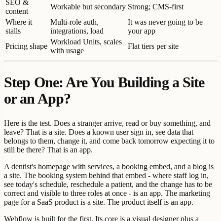
SEO &
Workable but secondary
Strong; CMS-first
content
Where it
Multi-role auth,
It was never going to be
stalls
integrations, load
your app
Workload Units, scales
Pricing shape
Flat tiers per site
with usage
Step One: Are You Building a Site
or an App?
Here is the test. Does a stranger arrive, read or buy something, and
leave? That is a site. Does a known user sign in, see data that
belongs to them, change it, and come back tomorrow expecting it to
still be there? That is an app.
A dentist's homepage with services, a booking embed, and a blog is
a site. The booking system behind that embed - where staff log in,
see today's schedule, reschedule a patient, and the change has to be
correct and visible to three roles at once - is an app. The marketing
page for a SaaS product is a site. The product itself is an app.
Webflow is built for the first. Its core is a visual designer plus a