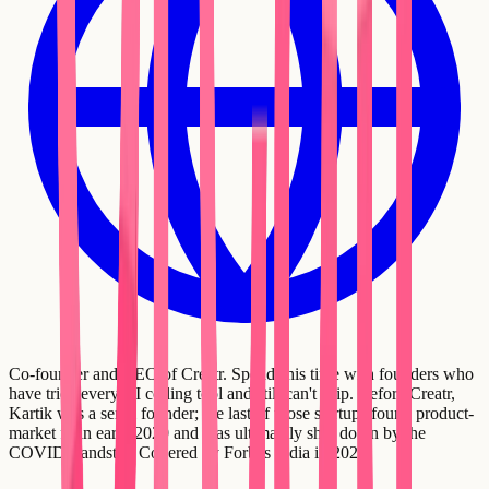
Co-founder and CEO of Creatr. Spends his time with founders who
have tried every AI coding tool and still can't ship. Before Creatr,
Kartik was a serial founder; the last of those startups found product-
market fit in early 2020 and was ultimately shut down by the
COVID standstill. Covered by Forbes India in 2021.