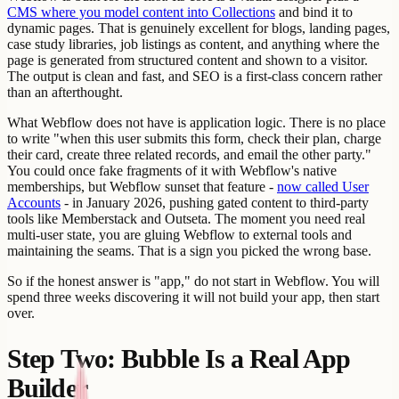
CMS where you model content into Collections
and bind it to
dynamic pages. That is genuinely excellent for blogs, landing pages,
case study libraries, job listings as content, and anything where the
page is generated from structured content and shown to a visitor.
The output is clean and fast, and SEO is a first-class concern rather
than an afterthought.
What Webflow does not have is application logic. There is no place
to write "when this user submits this form, check their plan, charge
their card, create three related records, and email the other party."
You could once fake fragments of it with Webflow's native
memberships, but Webflow sunset that feature -
now called User
Accounts
- in January 2026, pushing gated content to third-party
tools like Memberstack and Outseta. The moment you need real
multi-user state, you are gluing Webflow to external tools and
maintaining the seams. That is a sign you picked the wrong base.
So if the honest answer is "app," do not start in Webflow. You will
spend three weeks discovering it will not build your app, then start
over.
Step Two: Bubble Is a Real App
Builder