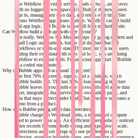
Use Webflow if a visitor arrives, reads or buys, and leaves
with no logged-in workspace. Use Bubble if known users
sign in, manage their own data, and return over time. Site
means Webflow; app means Bubble. Webflow cannot build
real app logic, and Bubble is overkill for a marketing site.
Can Webflow build a web app with user accounts?
Not really. Webflow has Memberships for gating content and
small Logic automations, but no real database-backed
workflows or multi-user state. The moment you need users
editing their own data with roles and logic, you are gluing
Webflow to external tools. For an actual app, start in Bubble
or a coded stack instead.
Why do Bubble apps stall at around 70 percent?
The first 70% is screens, signup, and a database, which
Bubble builds fast. The last 30% is load-bearing structure
Bubble leaves to you: multi-role access enforced at the data
layer, integrations that survive their own failure paths, and
data that stays correct under load. That structure separates a
demo from a product.
How does Bubble pricing affect data correctness?
Bubble charges in Workload Units, a measure of compute
used to power your app. An inefficient query nobody noticed
at ten records becomes both wrong and expensive at scale.
Correctness and cost merge into one problem, so proper
indexing, avoiding full-table scans, and handling concurrency