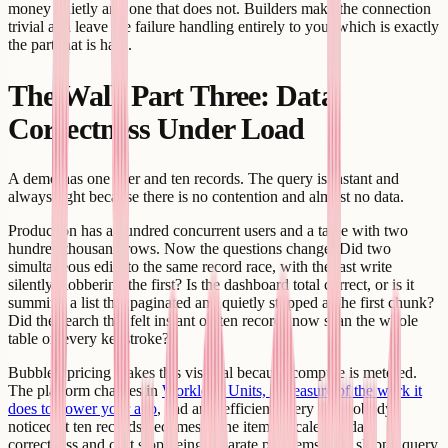
money quietly and one that does not. Builders make the connection
trivial and leave the failure handling entirely to you, which is exactly
the part that is hard.
The Wall, Part Three: Data
Correctness Under Load
A demo has one user and ten records. The query is instant and
always right because there is no contention and almost no data.
Production has a hundred concurrent users and a table with two
hundred thousand rows. Now the questions change. Did two
simultaneous edits to the same record race, with the last write
silently clobbering the first? Is the dashboard total correct, or is it
summing a list that paginated and quietly stopped at the first chunk?
Did the search that felt instant on ten records now scan the whole
table on every keystroke?
Bubble's pricing makes this visceral because compute is metered.
The platform charges in
Workload Units, a measure of the work it
does to power your app
, and an inefficient query that nobody
noticed at ten records becomes a line item at scale. So data
correctness and cost stop being separate problems - the sloppy query