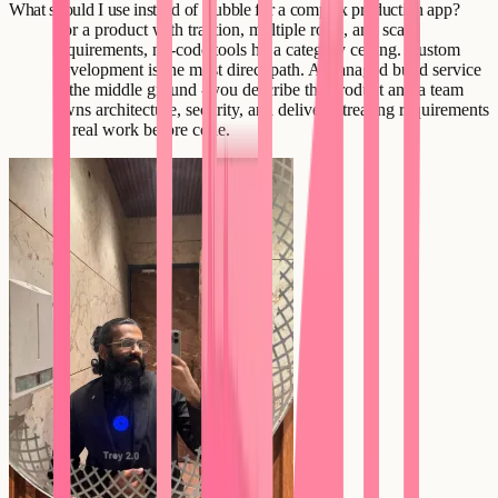
What should I use instead of Bubble for a complex production app?
For a product with traction, multiple roles, and scale
requirements, no-code tools hit a category ceiling. Custom
development is the most direct path. A managed build service
is the middle ground - you describe the product and a team
owns architecture, security, and delivery, treating requirements
as real work before code.