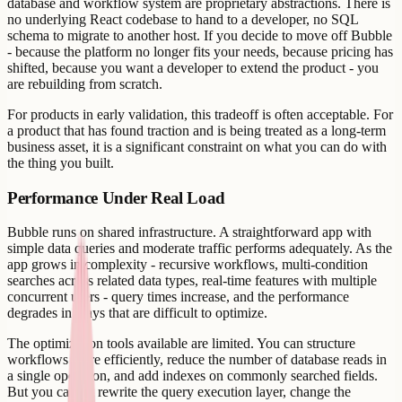
database and workflow system are proprietary abstractions. There is
no underlying React codebase to hand to a developer, no SQL
schema to migrate to another host. If you decide to move off Bubble
- because the platform no longer fits your needs, because pricing has
shifted, because you want a developer to extend the product - you
are rebuilding from scratch.
For products in early validation, this tradeoff is often acceptable. For
a product that has found traction and is being treated as a long-term
business asset, it is a significant constraint on what you can do with
the thing you built.
Performance Under Real Load
Bubble runs on shared infrastructure. A straightforward app with
simple data queries and moderate traffic performs adequately. As the
app grows in complexity - recursive workflows, multi-condition
searches across related data types, real-time features with multiple
concurrent users - query times increase, and the performance
degrades in ways that are difficult to optimize.
The optimization tools available are limited. You can structure
workflows more efficiently, reduce the number of database reads in
a single operation, and add indexes on commonly searched fields.
But you cannot rewrite the query execution layer, change the