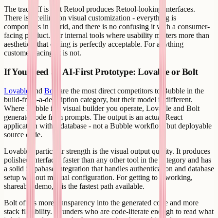
The tradeoff is that Retool produces Retool-looking interfaces.
There is a ceiling on visual customization - everything is
components in a grid, and there is no confusing it with a consumer-
facing product. For internal tools where usability matters more than
aesthetics, that ceiling is perfectly acceptable. For anything
customer-facing, it is not.
If You Need an AI-First Prototype: Lovable or Bolt
Lovable
and
Bolt
are the most direct competitors to Bubble in the
build-from-a-description category, but their model is different.
Where Bubble is a visual builder you operate, Lovable and Bolt
generate code from prompts. The output is an actual React
application with a database - not a Bubble workflow but deployable
source code.
Lovable's particular strength is the visual output quality. It produces
polished interfaces faster than any other tool in the category and has
a solid Supabase integration that handles authentication and database
setup without manual configuration. For getting to a working,
shareable demo, it is the fastest path available.
Bolt offers more transparency into the generated code and more
stack flexibility. Founders who are code-literate enough to read what