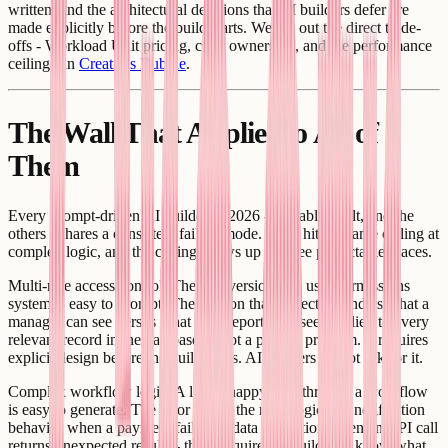
written, and the architectural decisions that AI builders defer are
made explicitly before the build starts. We lay out the direct trade-
offs - Workload Unit pricing, code ownership, and the performance
ceiling - in
Creatr vs Bubble
.
The Wall That Applies to All of
Them
Every prompt-driven AI builder in 2026 - Lovable, Bolt, and the
others - shares a consistent failure mode. They hit the same ceiling at
complex logic, and the ceiling shows up in three predictable places.
Multi-role access control. The first version of a user permissions
system is easy to prompt. The version that correctly handles what a
manager can see versus what their reports can see, applied to every
relevant record in the database, is not a prompt problem. It requires
explicit design before the build starts. AI builders do not ask for it.
Complex workflow logic. A linear happy path through a workflow
is easy to generate. The error states, the retry logic, the notification
behavior when a payment fails, the data correction when an API call
returns unexpected results - these require the builder to know what