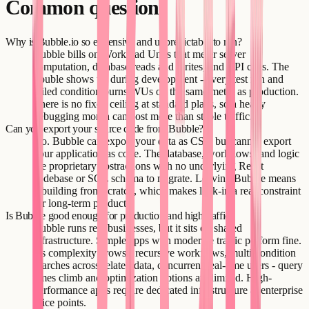
Common questions
Why is Bubble.io so expensive and unpredictable to run?
Bubble bills on Workload Units that meter server
computation, database reads and writes, and API calls. The
trouble shows up during development - every test run and
failed condition burns WUs on the same meter as production.
There is no fixed ceiling at standard plans, so a heavy
debugging month can cost more than stable traffic.
Can you export your source code from Bubble?
No. Bubble can export your data as CSV but cannot export
your application as code. The database, workflows, and logic
are proprietary abstractions with no underlying React
codebase or SQL schema to migrate. Leaving Bubble means
rebuilding from scratch, which makes lock-in a real constraint
for long-term products.
Is Bubble good enough for production and high traffic?
Bubble runs real businesses, but it sits on shared
infrastructure. Simple apps with moderate traffic perform fine.
As complexity grows - recursive workflows, multi-condition
searches across related data, concurrent real-time users - query
times climb and optimization options are limited. High-
performance apps require dedicated infrastructure at enterprise
price points.