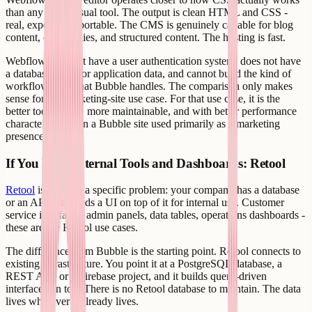
than any other visual tool. The output is clean HTML and CSS -
real, exportable, portable. The CMS is genuinely capable for blog
content, case studies, and structured content. The hosting is fast.
Webflow does not have a user authentication system, does not have
a database layer for application data, and cannot build the kind of
workflow logic that Bubble handles. The comparison only makes
sense for the marketing-site use case. For that use case, it is the
better tool - faster, more maintainable, and with better performance
characteristics than a Bubble site used primarily as a marketing
presence.
If You Need Internal Tools and Dashboards: Retool
Retool
is built for a specific problem: your company has a database
or an API and needs a UI on top of it for internal use. Customer
service interfaces, admin panels, data tables, operations dashboards -
these are the Retool use cases.
The difference from Bubble is the starting point. Retool connects to
existing infrastructure. You point it at a PostgreSQL database, a
REST API, or a Firebase project, and it builds query-driven
interfaces on top. There is no Retool database to maintain. The data
lives wherever it already lives.