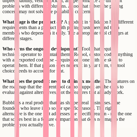
unpredictability, vendor lock-in, and performance are different
problems with different solutions. A tool that solves the pricing
concern may not solve the portability concern.
What stage is the product at?
A product in validation has different
requirements than a product with paying customers and team
members who depend on it daily. The appropriate tool changes at
different stages.
Who owns the ongoing development?
Tools that require a
technical operator to maintain them - Retool, custom code, anything
with an exported codebase - require someone with the skills to
operate them. If that person does not exist in your team, the tool
choice needs to account for that.
What does the product need to do in six months?
The features on
the roadmap that the current tool cannot support are the ones to
evaluate against alternatives, not the features that already work.
Bubble is a real product that has shipped real businesses. The
founders who leave it do so for specific reasons. The right
alternative is the one that addresses the specific reason - not the one
that scores best in a feature comparison that does not map to the
problem you actually have.