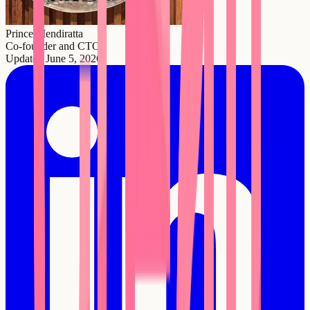
Prince Mendiratta
Co-founder and CTO
Updated
June 5, 2026