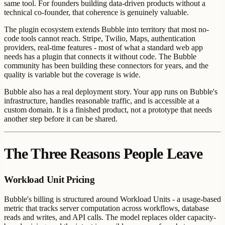
same tool. For founders building data-driven products without a
technical co-founder, that coherence is genuinely valuable.
The plugin ecosystem extends Bubble into territory that most no-
code tools cannot reach. Stripe, Twilio, Maps, authentication
providers, real-time features - most of what a standard web app
needs has a plugin that connects it without code. The Bubble
community has been building these connectors for years, and the
quality is variable but the coverage is wide.
Bubble also has a real deployment story. Your app runs on Bubble's
infrastructure, handles reasonable traffic, and is accessible at a
custom domain. It is a finished product, not a prototype that needs
another step before it can be shared.
The Three Reasons People Leave
Workload Unit Pricing
Bubble's billing is structured around Workload Units - a usage-based
metric that tracks server computation across workflows, database
reads and writes, and API calls. The model replaces older capacity-