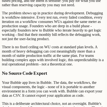
based pricing, and the intent is sensible: you pay for what you use
rather than reserving capacity you may not need.
The problem shows up in practice during development. Debugging
is workflow-intensive. Every test run, every failed condition, every
iteration on a workflow consumes WUs against the same meter as
production usage. Founders who are deep in a build phase -
especially founders new to Bubble who iterate heavily to get logic
working - find that their monthly bill reflects the debugging work,
not just the user-facing product.
There is no fixed ceiling on WU costs at standard plan levels. A
month of heavy debugging can cost meaningfully more than a
month of stable production traffic at the same plan. For teams
building complex apps with involved logic, this unpredictability is a
real operational problem - not a theoretical one.
No Source Code Export
Your Bubble app lives in Bubble. The data, the workflows, the
visual components, the logic - none of it is portable to another
environment in a form you can work with. Bubble can export your
data as CSV. It cannot export your application as code.
This is a deliberate architectural choice, not an oversight. Bubble's