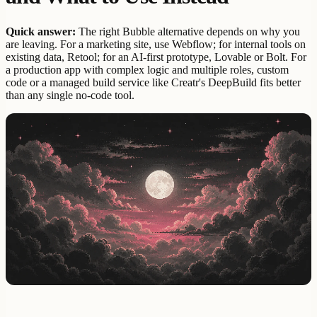
Quick answer:
The right Bubble alternative depends on why you
are leaving. For a marketing site, use Webflow; for internal tools on
existing data, Retool; for an AI-first prototype, Lovable or Bolt. For
a production app with complex logic and multiple roles, custom
code or a managed build service like Creatr's DeepBuild fits better
than any single no-code tool.