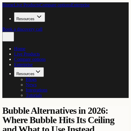
Home
Live Products
Compare options
Enterprise
Resources
Book a discovery call
Home
Live Products
Compare options
Enterprise
Resources
Blogs
News
Integrations
Tutorials
Bubble Alternatives in 2026:
Where Bubble Hits Its Ceiling
and What to Use Instead