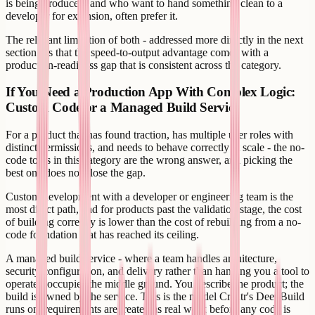
is being produced, and who want to hand something clean to a
developer for extension, often prefer it.
The relevant limitation of both - addressed more directly in the next
section - is that the speed-to-output advantage comes with a
production-readiness gap that is consistent across the category.
If You Need a Production App With Complex Logic:
Custom Code or a Managed Build Service
For a product that has found traction, has multiple user roles with
distinct permissions, and needs to behave correctly at scale - the no-
code tools in this category are the wrong answer, and picking the
best one does not close the gap.
Custom development with a developer or engineering team is the
most direct path, and for products past the validation stage, the cost
of building correctly is lower than the cost of rebuilding from a no-
code foundation that has reached its ceiling.
A managed build service - where a team handles architecture,
security configuration, and delivery rather than handing you a tool to
operate - occupies the middle ground. You describe the product; the
build is owned by the service. This is the model Creatr's DeepBuild
runs on: requirements are treated as real work before any code is