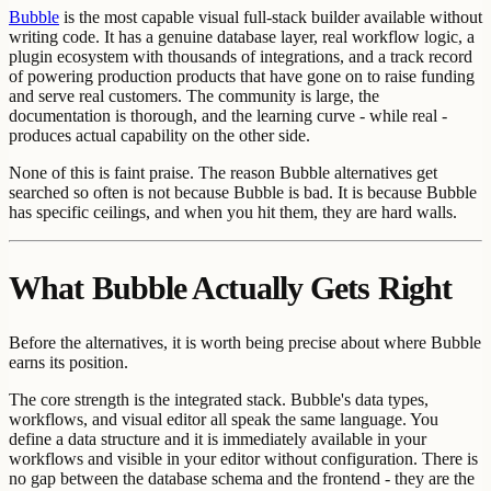
Bubble
is the most capable visual full-stack builder available without
writing code. It has a genuine database layer, real workflow logic, a
plugin ecosystem with thousands of integrations, and a track record
of powering production products that have gone on to raise funding
and serve real customers. The community is large, the
documentation is thorough, and the learning curve - while real -
produces actual capability on the other side.
None of this is faint praise. The reason Bubble alternatives get
searched so often is not because Bubble is bad. It is because Bubble
has specific ceilings, and when you hit them, they are hard walls.
What Bubble Actually Gets Right
Before the alternatives, it is worth being precise about where Bubble
earns its position.
The core strength is the integrated stack. Bubble's data types,
workflows, and visual editor all speak the same language. You
define a data structure and it is immediately available in your
workflows and visible in your editor without configuration. There is
no gap between the database schema and the frontend - they are the