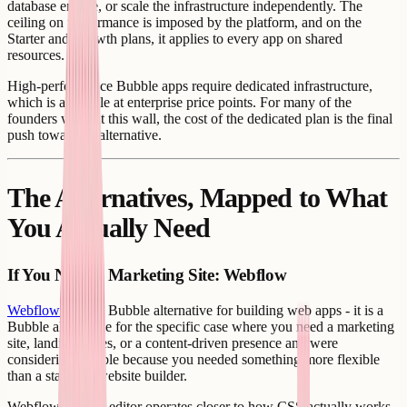
database engine, or scale the infrastructure independently. The
ceiling on performance is imposed by the platform, and on the
Starter and Growth plans, it applies to every app on shared
resources.
High-performance Bubble apps require dedicated infrastructure,
which is available at enterprise price points. For many of the
founders who hit this wall, the cost of the dedicated plan is the final
push toward an alternative.
The Alternatives, Mapped to What
You Actually Need
If You Need a Marketing Site: Webflow
Webflow
is not a Bubble alternative for building web apps - it is a
Bubble alternative for the specific case where you need a marketing
site, landing pages, or a content-driven presence and were
considering Bubble because you needed something more flexible
than a standard website builder.
Webflow's visual editor operates closer to how CSS actually works