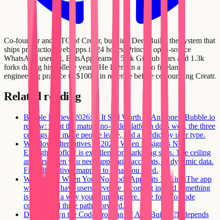
Co-founder and CTO of Creatr, building DeepBuild: the system that
ships production web apps in 24 hours. Prince's open-source
WhatsApp userbot, BotsApp, earned 5.5k GitHub stars and 1.3k
forks during his college years. He later ran a solo freelance
engineering practice to $100K in revenue before co-founding Creatr.
Related reading
Bubble Review 2026: Is It Still Worth It?
An honest Bubble.io
review: what the mature no-code platform does well, the three
ceilings that make people leave, and a verdict by user type.
Webflow Alternatives in 2026: When Design Is Not
Enough
Webflow is excellent for marketing sites. The ceiling
appears when you need app logic, accounts, or dynamic data.
Five alternatives mapped to what you need.
What to Do When Your No-Code App Hits Its Limit
The app
works, you have users, revenue is coming in, and something
is wrong in a way you cannot ignore. The four no-code
ceilings and three paths forward.
Do You Own the Code From an AI App Builder?
It depends