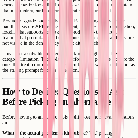
correct behavior looks like in each case. A prompt does not contain
that information, and the generated output does not ask for it.
Production-grade backend behavior. Rate limiting, proper error
handling, secure API key management, database query optimization,
logging that supports debugging in production - these are not
features that prompt-driven builders include by default, and they are
not visible in the demo. They surface after launch.
This is not a solvable problem by picking the right tool. It is a
category limitation. The tools that perform well past this wall are the
ones that treat requirements as real work before writing code - not as
the starting prompt for code generation.
How to Decide: Questions to Ask
Before Picking an Alternative
Before moving to any of the tools in this post, the relevant questions
are:
What is the actual problem with Bubble?
WU pricing