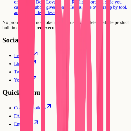
on the tool. Bolt, Lovable, and Replit export real code you
can host; Bubble gives none. Here is code ownership by tool,
and the Builder.ai lesson.
No prompt loops, no broken flows. Just a complete, scalable product
built in one structured execution.
Social
Instagram
Linkedin
Twitter
YouTube
Quick Menu
Compare options
FAQs
Enterprise