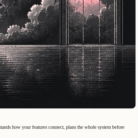
derstands how your features connect, plans the whole system before