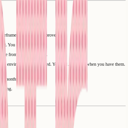
d wireframes you already approved:
 it. You don't need to.
base from the first commit.
ritten, environment configured. You add API keys when you have them.
 of months.
itting.