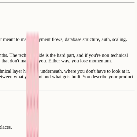
r meant to make. Payment flows, database structure, auth, scaling.
. The technical side is the hard part, and if you're non-technical
ls that don't matter to you. Either way, you lose momentum.
hnical layer happens underneath, where you don't have to look at it.
e between what you want and what gets built. You describe your product
places.