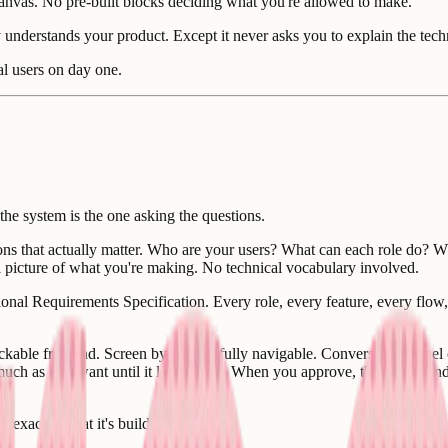
 canvas. No pre-built blocks deciding what you're allowed to make.
dy understands your product. Except it never asks you to explain the tec
eal users on day one.
 the system is the one asking the questions.
s that actually matter. Who are your users? What can each role do? Wh
l picture of what you're making. No technical vocabulary involved.
al Requirements Specification. Every role, every feature, every flow, 
kable frontend. Screen by screen, fully navigable. Conversation panel on
 much as you want until it looks right. When you approve, that's the hand
s exactly what it's building.