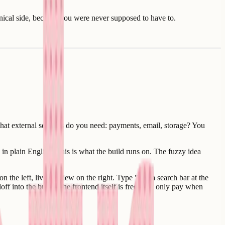
hnical side, because you were never supposed to have to.
at external services do you need: payments, email, storage? You
in plain English. This is what the build runs on. The fuzzy idea
 the left, live preview on the right. Type "add a search bar at the
off into the build. The frontend itself is free. You only pay when