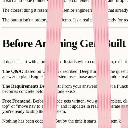
It isn't a no-code builder with AI bolted on either. No drag-and-drop
The closest thing it resembles is a senior engineering team that alrea
The output isn't a prototype or a demo. It's a real product, ready for r
Before Anything Gets Built
It doesn't start with a prompt box. It starts with a conversation, except
The Q&A:
Based on what you described, DeepBuild asks the question
answer in plain English. The system uses those answers to build a rea
The Requirements Document:
From your answers, you get a Function
becomes concrete before any code exists.
Free Frontend.
Before any code gets written, you get a complete, clic
top" or "move nav to a sidebar" and it updates in real time. Iterate as
you're ready to ship the full system.
Nothing has been coded yet. But by the time it starts, the system know