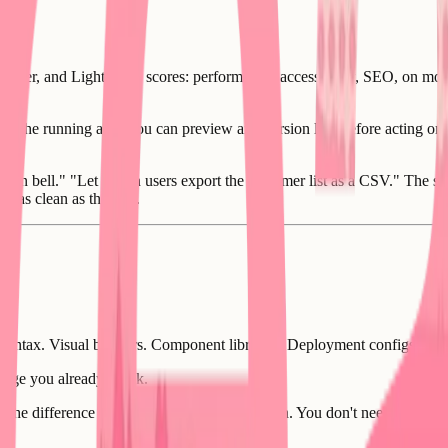
ber, and Lighthouse scores: performance, accessibility, SEO, on mobile
 of the running app. You can preview any version live before acting on 
on bell." "Let admin users export the customer list as a CSV." The syst
s as clean as the first.
pt syntax. Visual builders. Component libraries. Deployment configs. The
guage you already speak.
w the difference between a session and a token. You don't need to kn