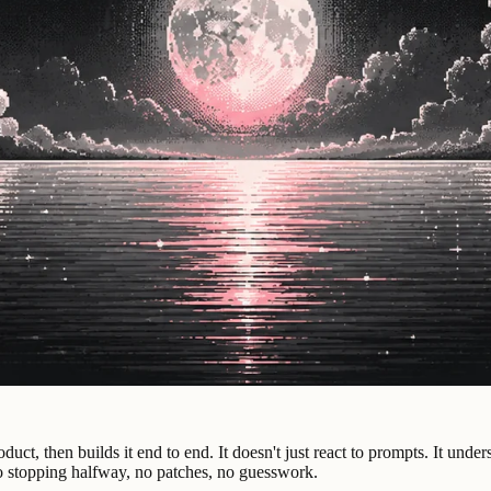
duct, then builds it end to end. It doesn't just react to prompts. It un
No stopping halfway, no patches, no guesswork.