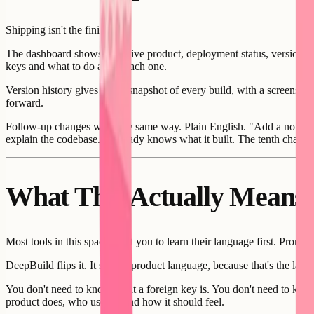
Shipping isn't the finish line.
The dashboard shows your live product, deployment status, version num
keys and what to do about each one.
Version history gives you a snapshot of every build, with a screenshot
forward.
Follow-up changes work the same way. Plain English. "Add a notificati
explain the codebase. It already knows what it built. The tenth change i
What This Actually Means
Most tools in this space want you to learn their language first. Prom
DeepBuild flips it. It speaks product language, because that's the lan
You don't need to know what a foreign key is. You don't need to kno
product does, who uses it, and how it should feel.