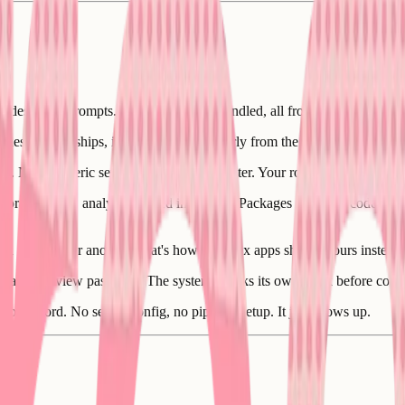
singly desperate prompts. Here's what gets handled, all from the Q&A an
s, relationships, indexes, set up properly from the start. You never see
d. Not a generic setup you'll customize later. Your roles are in the code
torage, SMS, analytics) wired in for real. Packages installed, code w
tead of one after another. That's how complex apps ship in hours instead
ilt and a review pass after. The system checks its own work before comm
ion record. No server config, no pipeline setup. It just shows up.