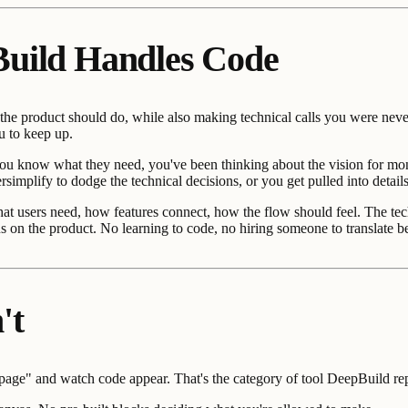
Build Handles Code
 the product should do, while also making technical calls you were neve
u to keep up.
u know what they need, you've been thinking about the vision for months
rsimplify to dodge the technical decisions, or you get pulled into detai
at users need, how features connect, how the flow should feel. The tec
ocus on the product. No learning to code, no hiring someone to translat
't
 page" and watch code appear. That's the category of tool DeepBuild re