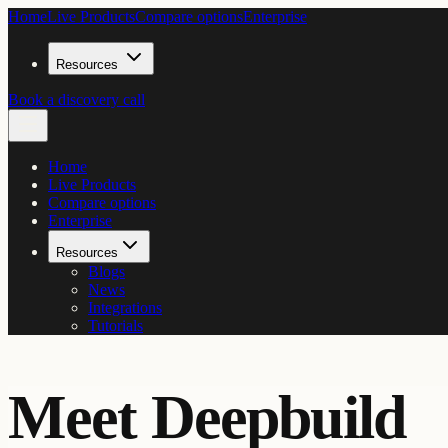
Home
Live Products
Compare options
Enterprise
Resources
Book a discovery call
Home
Live Products
Compare options
Enterprise
Resources
Blogs
News
Integrations
Tutorials
Meet Deepbuild