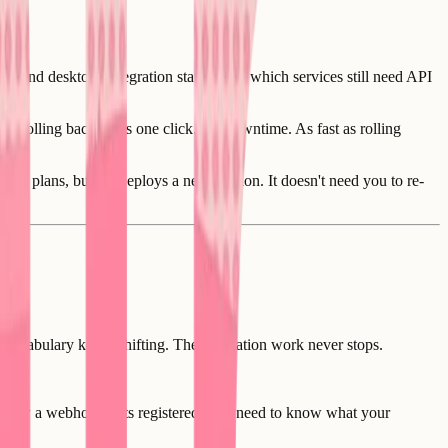
 and desktop. Integration status flags which services still need API
it. Rolling back takes one click. No downtime. As fast as rolling
em plans, builds, deploys a new version. It doesn't need you to re-
 vocabulary keeps shifting. The translation work never stops.
ow how a webhook gets registered. You need to know what your