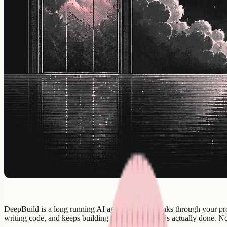
DeepBuild is a long running AI agent that first thinks through your pro
writing code, and keeps building until the product is actually done. 