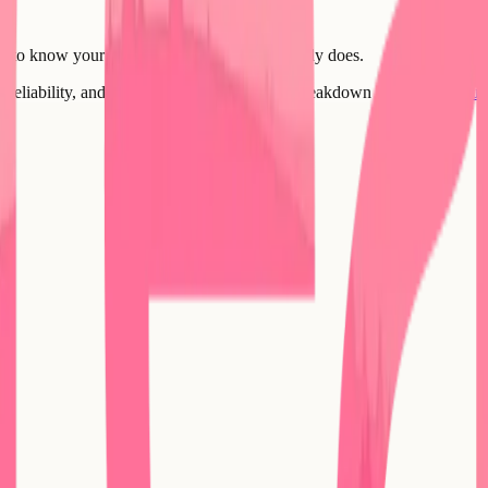
ou to know your product. Every founder already does.
 reliability, and ownership? Here's the full breakdown -
Compare your 