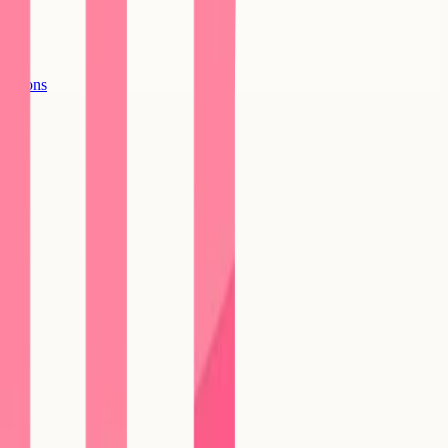
options