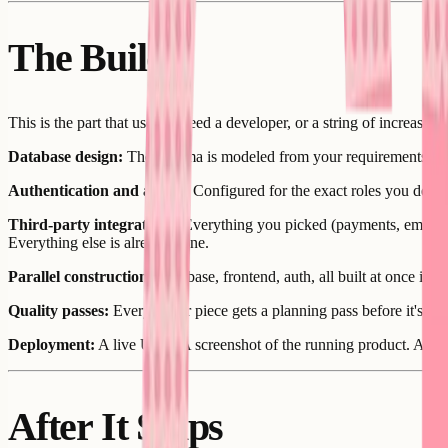
The Build
This is the part that used to need a developer, or a string of increa
Database design:
The schema is modeled from your requirements. Table
Authentication and access:
Configured for the exact roles you define
Third-party integrations:
Everything you picked (payments, email, s
Everything else is already done.
Parallel construction:
Database, frontend, auth, all built at once ins
Quality passes:
Every major piece gets a planning pass before it's bu
Deployment:
A live URL. A screenshot of the running product. A vers
After It Ships