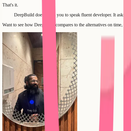
That's it.
DeepBuild doesn't ask you to speak fluent developer. It asks y
Want to see how DeepBuild compares to the alternatives on time, cost,