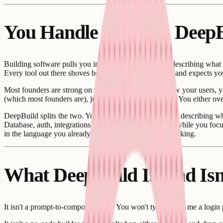
You Handle Product, Deep
Building software pulls you in two directions. You're describing what
Every tool out there shoves both into the same prompt and expects yo
Most founders are strong on the product side. You know your users, yo
(which most founders are), juggling both is exhausting. You either ove
DeepBuild splits the two. You stay in product language, describing wh
Database, auth, integrations, infrastructure, all handled while you f
in the language you already speak, and it comes out working.
What DeepBuild Is, and Isn
It isn't a prompt-to-component tool. You won't type "build me a login