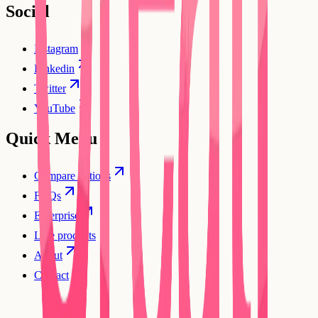
Social
Instagram
Linkedin
Twitter
YouTube
Quick Menu
Compare options
FAQs
Enterprise
Live products
About
Contact