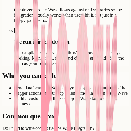
Creatr verifies the Wave flows against real scenarios so the
integration actually works when users hit it, not just in a
happy-path demo.
6
We run it in production
Your application goes live with Wave working - and stays
working. Monitoring, fixes, and changes are handled by the
team as your business evolves.
What you can build
Sync data between Wave and your application automatically
Trigger actions in your app when something changes in Wave
Build a custom workflow on top of Wave tailored to your
business
Common questions
Do I need to write code to use the Wave integration?