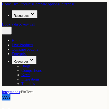
Home
Live Products
Compare options
Enterprise
Resources
Book a discovery call
Home
Live Products
Compare options
Enterprise
Resources
Blogs
Comparisons
News
Integrations
Tutorials
Integrations
/
FinTech
WA