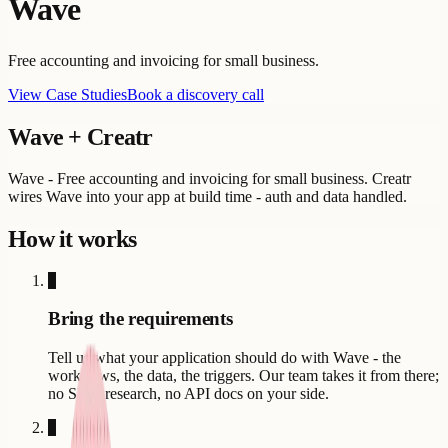
Wave
Free accounting and invoicing for small business.
View Case Studies
Book a discovery call
Wave
+ Creatr
Wave - Free accounting and invoicing for small business. Creatr
wires Wave into your app at build time - auth and data handled.
How it works
1
Bring the requirements
Tell us what your application should do with Wave - the
workflows, the data, the triggers. Our team takes it from there;
no SDK research, no API docs on your side.
2