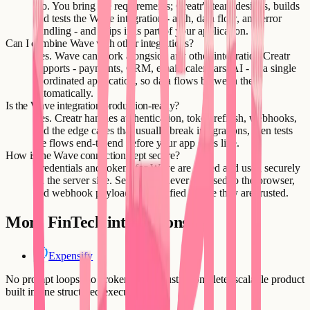
No. You bring the requirements; Creatr's team designs, builds
and tests the Wave integration - auth, data flow, and error
handling - and ships it as part of your application.
Can I combine Wave with other integrations?
Yes. Wave can work alongside any other integration Creatr
supports - payments, CRM, email, calendars, AI - in a single
coordinated application, so data flows between them
automatically.
Is the Wave integration production-ready?
Yes. Creatr handles authentication, token refresh, webhooks,
and the edge cases that usually break integrations, then tests
the flows end-to-end before your app goes live.
How is the Wave connection kept secure?
Credentials and tokens for Wave are stored and used securely
on the server side. Secrets are never exposed to the browser,
and webhook payloads are verified before they are trusted.
More
FinTech
integrations
Expensify
No prompt loops, no broken flows. Just a complete, scalable product
built in one structured execution.