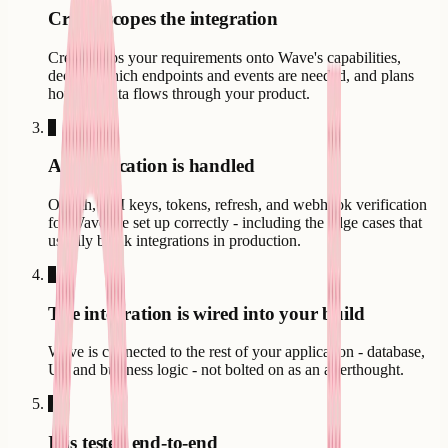
Creatr scopes the integration
Creatr maps your requirements onto Wave's capabilities,
decides which endpoints and events are needed, and plans
how the data flows through your product.
3
Authentication is handled
OAuth, API keys, tokens, refresh, and webhook verification
for Wave are set up correctly - including the edge cases that
usually break integrations in production.
4
The integration is wired into your build
Wave is connected to the rest of your application - database,
UI, and business logic - not bolted on as an afterthought.
5
It is tested end-to-end