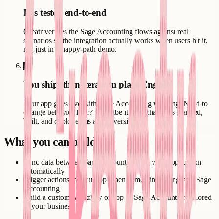
It is tested end-to-end
Creatr verifies the Sage Accounting flows against real
scenarios so the integration actually works when users hit it,
not just in a happy-path demo.
6
You ship, then iterate in plain English
Your app goes live with Sage Accounting working. Need to
change behavior later? Describe it - the change is planned,
built, and deployed as a new version.
What you can build
Sync data between Sage Accounting and your application
automatically
Trigger actions in your app when something changes in Sage
Accounting
Build a custom workflow on top of Sage Accounting tailored
to your business