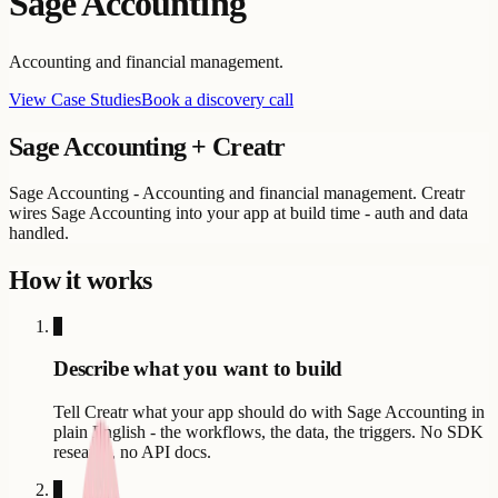
Sage Accounting
Accounting and financial management.
View Case Studies
Book a discovery call
Sage Accounting
+ Creatr
Sage Accounting - Accounting and financial management. Creatr
wires Sage Accounting into your app at build time - auth and data
handled.
How it works
1
Describe what you want to build
Tell Creatr what your app should do with Sage Accounting in
plain English - the workflows, the data, the triggers. No SDK
research, no API docs.
2