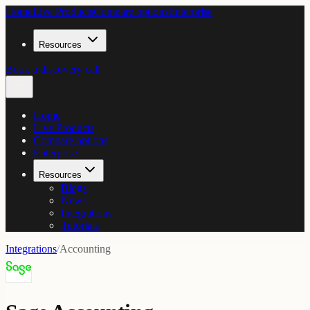
Home
Live Products
Compare options
Enterprise
Resources
Book a discovery call
Home
Live Products
Compare options
Enterprise
Resources
Blogs
News
Integrations
Tutorials
Integrations
/
Accounting