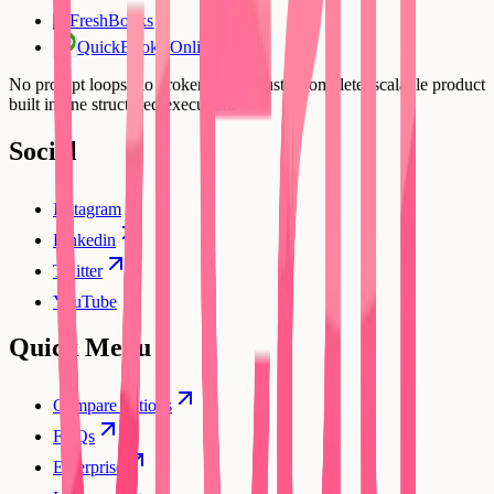
FreshBooks
FR
QuickBooks Online
No prompt loops, no broken flows. Just a complete, scalable product
built in one structured execution.
Social
Instagram
Linkedin
Twitter
YouTube
Quick Menu
Compare options
FAQs
Enterprise