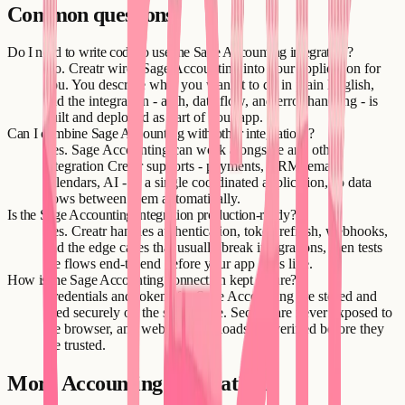
Common questions
Do I need to write code to use the Sage Accounting integration?
No. Creatr wires Sage Accounting into your application for
you. You describe what you want it to do in plain English,
and the integration - auth, data flow, and error handling - is
built and deployed as part of your app.
Can I combine Sage Accounting with other integrations?
Yes. Sage Accounting can work alongside any other
integration Creatr supports - payments, CRM, email,
calendars, AI - in a single coordinated application, so data
flows between them automatically.
Is the Sage Accounting integration production-ready?
Yes. Creatr handles authentication, token refresh, webhooks,
and the edge cases that usually break integrations, then tests
the flows end-to-end before your app goes live.
How is the Sage Accounting connection kept secure?
Credentials and tokens for Sage Accounting are stored and
used securely on the server side. Secrets are never exposed to
the browser, and webhook payloads are verified before they
are trusted.
More
Accounting
integrations