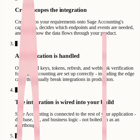
Creatr scopes the integration
Creatr maps your requirements onto Sage Accounting's
capabilities, decides which endpoints and events are needed,
and plans how the data flows through your product.
3
Authentication is handled
OAuth, API keys, tokens, refresh, and webhook verification
for Sage Accounting are set up correctly - including the edge
cases that usually break integrations in production.
4
The integration is wired into your build
Sage Accounting is connected to the rest of your application -
database, UI, and business logic - not bolted on as an
afterthought.
5