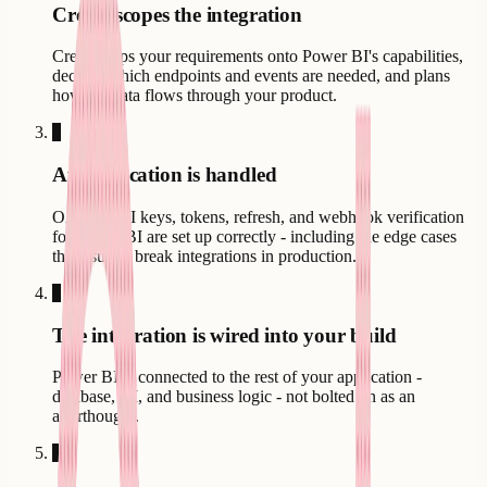
Creatr scopes the integration
Creatr maps your requirements onto Power BI's capabilities,
decides which endpoints and events are needed, and plans
how the data flows through your product.
3
Authentication is handled
OAuth, API keys, tokens, refresh, and webhook verification
for Power BI are set up correctly - including the edge cases
that usually break integrations in production.
4
The integration is wired into your build
Power BI is connected to the rest of your application -
database, UI, and business logic - not bolted on as an
afterthought.
5