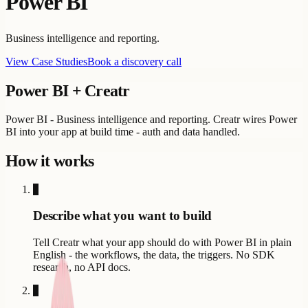
Power BI
Business intelligence and reporting.
View Case Studies
Book a discovery call
Power BI
+ Creatr
Power BI - Business intelligence and reporting. Creatr wires Power
BI into your app at build time - auth and data handled.
How it works
1
Describe what you want to build
Tell Creatr what your app should do with Power BI in plain
English - the workflows, the data, the triggers. No SDK
research, no API docs.
2