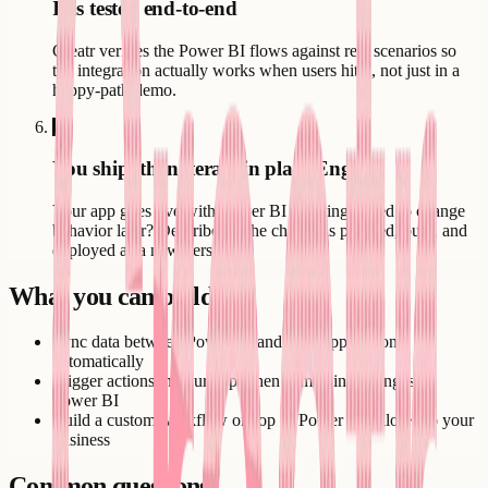
It is tested end-to-end
Creatr verifies the Power BI flows against real scenarios so
the integration actually works when users hit it, not just in a
happy-path demo.
6
You ship, then iterate in plain English
Your app goes live with Power BI working. Need to change
behavior later? Describe it - the change is planned, built, and
deployed as a new version.
What you can build
Sync data between Power BI and your application
automatically
Trigger actions in your app when something changes in
Power BI
Build a custom workflow on top of Power BI tailored to your
business
Common questions