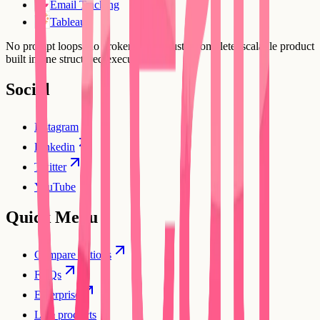
Email Tracking
Tableau
No prompt loops, no broken flows. Just a complete, scalable product
built in one structured execution.
Social
Instagram
Linkedin
Twitter
YouTube
Quick Menu
Compare options
FAQs
Enterprise
Live products