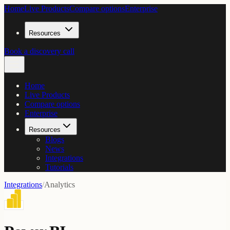
Home
Live Products
Compare options
Enterprise
Resources
Book a discovery call
Home
Live Products
Compare options
Enterprise
Resources
Blogs
News
Integrations
Tutorials
Integrations
/
Analytics