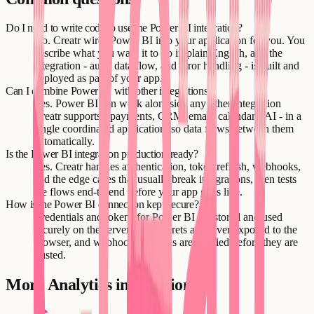
Do I need to write code to use the Power BI integration?
No. Creatr wires Power BI into your application for you. You
describe what you want it to do in plain English, and the
integration - auth, data flow, and error handling - is built and
deployed as part of your app.
Can I combine Power BI with other integrations?
Yes. Power BI can work alongside any other integration
Creatr supports - payments, CRM, email, calendars, AI - in a
single coordinated application, so data flows between them
automatically.
Is the Power BI integration production-ready?
Yes. Creatr handles authentication, token refresh, webhooks,
and the edge cases that usually break integrations, then tests
the flows end-to-end before your app goes live.
How is the Power BI connection kept secure?
Credentials and tokens for Power BI are stored and used
securely on the server side. Secrets are never exposed to the
browser, and webhook payloads are verified before they are
trusted.
More
Analytics
integrations