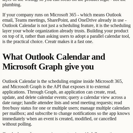
plumbing.
If your company runs on Microsoft 365 - which means Outlook
email, Teams meetings, SharePoint, and OneDrive already in use -
Outlook Calendar is not just a scheduling feature, it is the scheduling
layer your whole organization already trusts. Building your product
on top of it, rather than asking users to adopt a parallel calendar tool,
is the practical choice. Creatr makes it a fast one.
What Outlook Calendar and
Microsoft Graph give you
Outlook Calendar is the scheduling engine inside Microsoft 365,
and Microsoft Graph is the API that exposes it to external
applications. Through Graph, an application can create, read,
update, and delete calendar events; query a calendar view across a
date range; handle attendee lists and send meeting requests; read
free/busy status for one or multiple users; manage multiple calendars
per mailbox; and subscribe to change notifications so the app knows
immediately when an event is created, modified, or cancelled
without polling.