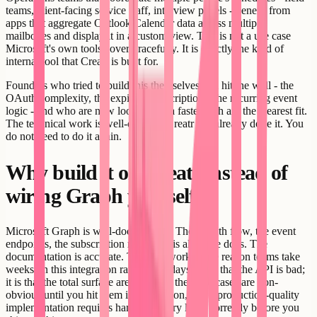
teams, client-facing service staff, interview panels - benefit from
apps that aggregate Outlook Calendar data across multiple
mailboxes and display it in a custom view. This is not a use case
Microsoft's own tools cover gracefully. It is exactly the kind of
internal tool that Creatr is built for.
Founders who tried to build this themselves and hit the wall - the
OAuth complexity, the expiring subscriptions, the recurring event
logic - and who are now looking for a faster path are the clearest fit.
The technical work is well-defined. Creatr has already done it. You
do not need to do it again.
Why build it on Creatr instead of
wiring Graph yourself
Microsoft Graph is well-documented. The OAuth flow, the event
endpoints, the subscription model - it is all in the docs. The
documentation is accurate. The API works. The reason teams take
weeks on this integration rather than days is not that the API is bad;
it is that the total surface area is large, the edge cases are non-
obvious until you hit them in production, and a production-quality
implementation requires handling every layer correctly before you