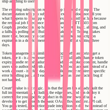
ship anything to users.
The expiring subscription renewal loop is a good example. The
documentation tells you subscriptions expire. It does not tell you
what happens to your app when they expire silently at 3am because
the renewal job failed once due to a transient HTTP 503 from
Graph. A production app handles that with retry logic, alerting, and
a fallback polling path. Building that takes time. Testing it takes
more time, because you cannot easily simulate a subscription
expiration in a development environment without waiting three
days.
Token management is similar. The happy path - authorize, get a
token, use it - is a few hours of work. The full path - handle token
expiry, handle refresh failure, handle admin-revoked consent, handle
users who authorized with a personal Microsoft account instead of a
work account - is a few days. Each failure mode requires a specific
error handling path, and each one surfaces as a user-facing bug if
not handled.
Creatr's value is not magic. It is that the team has already built the
full implementation, including the edge cases, and can deploy it
correctly for your specific product in the time it would take a
developer to get through the basic OAuth flow and first API call.
You get a tested, production-grade integration on day two instead of