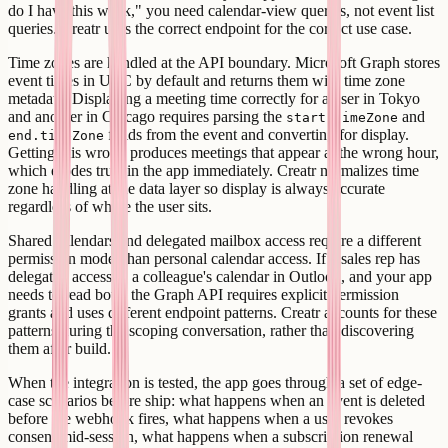
do I have this week," you need calendar-view queries, not event list
queries. Creatr uses the correct endpoint for the correct use case.
Time zones are handled at the API boundary. Microsoft Graph stores
event times in UTC by default and returns them with time zone
metadata. Displaying a meeting time correctly for a user in Tokyo
and another in Chicago requires parsing the
and
start.timeZone
fields from the event and converting for display.
end.timeZone
Getting this wrong produces meetings that appear at the wrong hour,
which erodes trust in the app immediately. Creatr normalizes time
zone handling at the data layer so display is always accurate
regardless of where the user sits.
Shared calendars and delegated mailbox access require a different
permission model than personal calendar access. If a sales rep has
delegated access to a colleague's calendar in Outlook, and your app
needs to read both, the Graph API requires explicit permission
grants and uses different endpoint patterns. Creatr accounts for these
patterns during the scoping conversation, rather than discovering
them after build.
When the integration is tested, the app goes through a set of edge-
case scenarios before ship: what happens when an event is deleted
before the webhook fires, what happens when a user revokes
consent mid-session, what happens when a subscription renewal