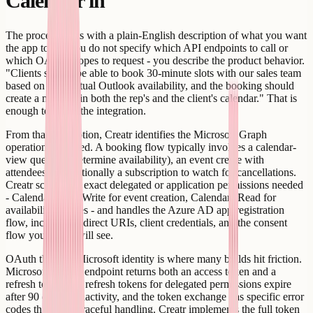
Calendar in
The process starts with a plain-English description of what you want
the app to do. You do not specify which API endpoints to call or
which OAuth scopes to request - you describe the product behavior.
"Clients should be able to book 30-minute slots with our sales team
based on their actual Outlook availability, and the booking should
create a meeting in both the rep's and the client's calendar." That is
enough to scope the integration.
From that description, Creatr identifies the Microsoft Graph
operations required. A booking flow typically involves a calendar-
view query (to determine availability), an event create with
attendees, and optionally a subscription to watch for cancellations.
Creatr scopes the exact delegated or application permissions needed
- Calendars.ReadWrite for event creation, Calendars.Read for
availability queries - and handles the Azure AD app registration
flow, including redirect URIs, client credentials, and the consent
flow your users will see.
OAuth through Microsoft identity is where many builds hit friction.
Microsoft's token endpoint returns both an access token and a
refresh token, but refresh tokens for delegated permissions expire
after 90 days of inactivity, and the token exchange has specific error
codes that need graceful handling. Creatr implements the full token