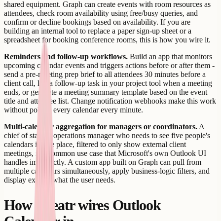
shared equipment. Graph can create events with room resources as
attendees, check room availability using free/busy queries, and
confirm or decline bookings based on availability. If you are
building an internal tool to replace a paper sign-up sheet or a
spreadsheet for booking conference rooms, this is how you wire it.
Reminders and follow-up workflows.
Build an app that monitors
upcoming calendar events and triggers actions before or after them -
send a pre-meeting prep brief to all attendees 30 minutes before a
client call, log a follow-up task in your project tool when a meeting
ends, or generate a meeting summary template based on the event
title and attendee list. Change notification webhooks make this work
without polling every calendar every minute.
Multi-calendar aggregation for managers or coordinators.
A
chief of staff or operations manager who needs to see five people's
calendars in one place, filtered to only show external client
meetings, is a common use case that Microsoft's own Outlook UI
handles imperfectly. A custom app built on Graph can pull from
multiple calendars simultaneously, apply business-logic filters, and
display exactly what the user needs.
How Creatr wires Outlook