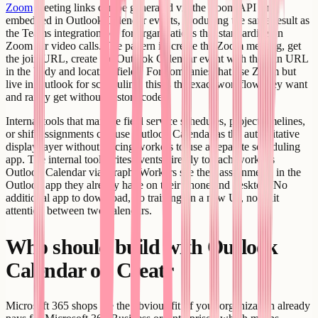
Zoom
meeting links can be generated via the Zoom API and
embedded in Outlook Calendar events, producing the same result as
the Teams integration but for organizations that standardize on
Zoom for video calls. The pattern is: create the Zoom meeting, get
the join URL, create the Outlook Calendar event with the join URL
in the body and location fields. For companies that use Zoom but
live in Outlook for scheduling, this is the exact workflow they want
and rarely get without custom code.
Internal tools that manage field service schedules, project timelines,
or shift assignments can use Outlook Calendar as the authoritative
display layer without forcing workers to use a separate scheduling
app. The internal tool writes events directly to each worker's
Outlook Calendar via Graph. Workers see their assignments in the
Outlook app they already have on their phone and desktop. No
additional app to download, no training on a new UI, no split
attention between two calendars.
Who should build with Outlook
Calendar on Creatr
Microsoft 365 shops are the obvious fit. If your organization already