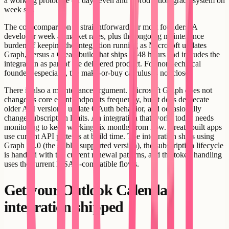
a working prototype on day seven and a production-grade system on
week six.
The cost comparison is straightforward for most founders. A
developer week at market rates, plus the ongoing maintenance
burden of keeping the integration running as Microsoft updates
Graph, versus a Creatr build that ships in 48 hours and includes the
integration as part of the delivered product. For non-technical
founders especially, the make-or-buy calculus is not close.
There is also a maintenance argument. Microsoft Graph does not
change its core event endpoints frequently, but it does deprecate
older API versions, update OAuth behavior, and occasionally
change subscription limits. An integration that works today needs
monitoring to keep working six months from now. Creatr-built apps
use current API patterns at build time. The integration ships using
Graph v1.0 (the stable, supported version), the subscription lifecycle
is handled with the current renewal patterns, and the token handling
uses the current MSAL-compatible flows.
Get your Outlook Calendar
integration shipped