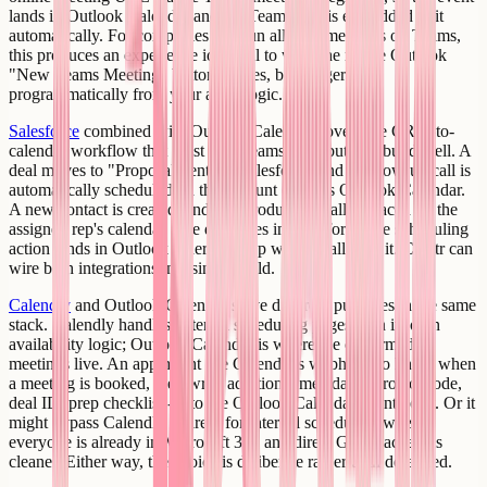
lands in Outlook Calendar and the Teams link is embedded in it
automatically. For companies that run all their meetings on Teams,
this produces an experience identical to what the native Outlook
"New Teams Meeting" button creates, but triggered
programmatically from your app's logic.
Salesforce
combined with Outlook Calendar covers the CRM-to-
calendar workflow that most sales teams need but few build well. A
deal moves to "Proposal Sent" in Salesforce, and a follow-up call is
automatically scheduled on the account owner's Outlook Calendar.
A new contact is created, and an introductory call is placed on the
assigned rep's calendar. The data lives in Salesforce; the scheduling
action lands in Outlook where the rep will actually see it. Creatr can
wire both integrations in a single build.
Calendly
and Outlook Calendar serve different purposes in the same
stack. Calendly handles external scheduling pages with its own
availability logic; Outlook Calendar is where the confirmed
meetings live. An app might use Calendly's webhook to know when
a meeting is booked, then write additional metadata - project code,
deal ID, prep checklist - into the Outlook Calendar event body. Or it
might bypass Calendly entirely for internal scheduling where
everyone is already in Microsoft 365 and direct Graph access is
cleaner. Either way, the choice is deliberate rather than defaulted.