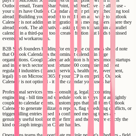
pays for Microsoft 365 Business or Enterprise - which means
Outlook email, Teams, SharePoint, and OneDrive are all in use -
your users have Outlook Calendar as their primary scheduling tool
already. Building your product to read from and write to Outlook
Calendar is not adding an integration, it is meeting users where they
already work. The alternative - asking them to maintain a parallel
calendar in a third-party tool - creates friction that leads to missed
events and workarounds.
B2B SaaS founders building for enterprise customers should note
that Outlook Calendar is the dominant calendar in large
organizations. Google Calendar adoption is highest among startups
and in the tech sector; most Fortune 500 companies and most
regulated industries (financial services, healthcare, government,
legal) run on Microsoft 365. If your ICP is enterprise, Outlook
Calendar is not optional - it is the calendar your users have.
Professional services firms - consulting, legal, accounting,
engineering - bill time and schedule work in ways that are tightly
coupled to calendar events. Custom apps that pull from Outlook
Calendar to generate utilization reports, flag scheduling conflicts, or
trigger billing entries based on confirmed meeting times are
genuinely useful tools for these firms, and they require exactly the
kind of Graph integration Creatr handles.
Operations teams that coordinate multiple people's schedules - field