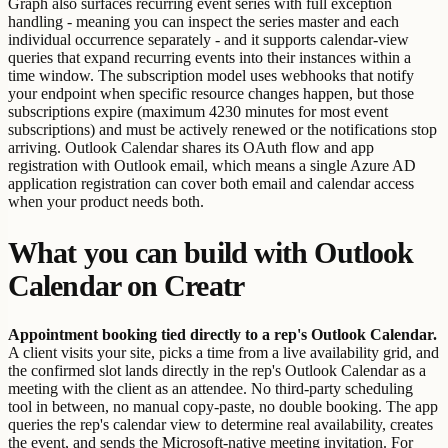
Graph also surfaces recurring event series with full exception
handling - meaning you can inspect the series master and each
individual occurrence separately - and it supports calendar-view
queries that expand recurring events into their instances within a
time window. The subscription model uses webhooks that notify
your endpoint when specific resource changes happen, but those
subscriptions expire (maximum 4230 minutes for most event
subscriptions) and must be actively renewed or the notifications stop
arriving. Outlook Calendar shares its OAuth flow and app
registration with Outlook email, which means a single Azure AD
application registration can cover both email and calendar access
when your product needs both.
What you can build with Outlook
Calendar on Creatr
Appointment booking tied directly to a rep's Outlook Calendar.
A client visits your site, picks a time from a live availability grid, and
the confirmed slot lands directly in the rep's Outlook Calendar as a
meeting with the client as an attendee. No third-party scheduling
tool in between, no manual copy-paste, no double booking. The app
queries the rep's calendar view to determine real availability, creates
the event, and sends the Microsoft-native meeting invitation. For