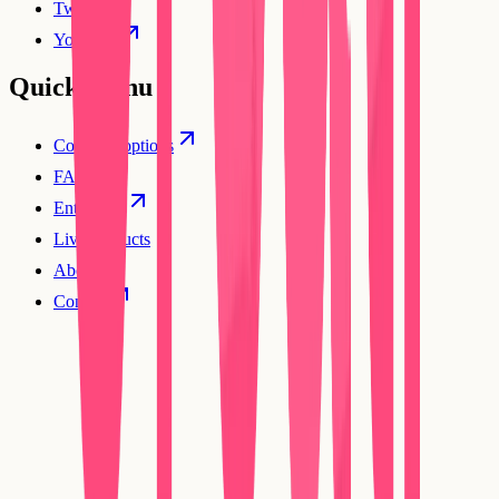
Twitter
YouTube
Quick Menu
Compare options
FAQs
Enterprise
Live products
About
Contact