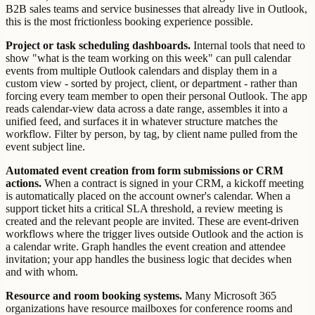
B2B sales teams and service businesses that already live in Outlook,
this is the most frictionless booking experience possible.
Project or task scheduling dashboards.
Internal tools that need to
show "what is the team working on this week" can pull calendar
events from multiple Outlook calendars and display them in a
custom view - sorted by project, client, or department - rather than
forcing every team member to open their personal Outlook. The app
reads calendar-view data across a date range, assembles it into a
unified feed, and surfaces it in whatever structure matches the
workflow. Filter by person, by tag, by client name pulled from the
event subject line.
Automated event creation from form submissions or CRM
actions.
When a contract is signed in your CRM, a kickoff meeting
is automatically placed on the account owner's calendar. When a
support ticket hits a critical SLA threshold, a review meeting is
created and the relevant people are invited. These are event-driven
workflows where the trigger lives outside Outlook and the action is
a calendar write. Graph handles the event creation and attendee
invitation; your app handles the business logic that decides when
and with whom.
Resource and room booking systems.
Many Microsoft 365
organizations have resource mailboxes for conference rooms and