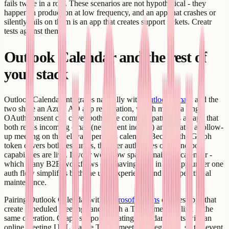
fails twice in a row. These scenarios are not hypothetical - they
happen in production at low frequency, and an app that crashes or
silently fails on them is an app that creates support tickets. Creatr
tests against them.
Outlook Calendar and the rest of
your stack
Outlook Calendar integrates naturally with
Outlook Email
, and the
two share an Azure AD app registration, which means a single
OAuth consent can cover both. The common pattern is an app that
both reads incoming email (new client inquiry) and creates a follow-
up meeting on the relevant person's calendar. Because the Graph
token covers both resources, the user authorizes once and both
capabilities are live. If your workflow spans email and calendar -
which many B2B workflows do - having both in one app under one
auth flow simplifies both the user experience and the operational
maintenance.
Pairing Outlook Calendar with
Microsoft Teams
enables apps that
create scheduled meetings and attach a Teams meeting link in the
same operation. Graph supports creating calendar events with an
online meeting URL via the Teams meeting integration, so the event