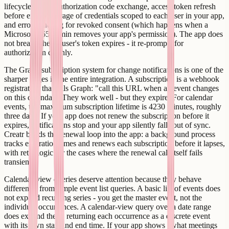
lifecycle: initial authorization code exchange, access token refresh
before expiry, storage of credentials scoped to each user in your app,
and error handling for revoked consent (which happens when a
Microsoft 365 admin removes your app's permission). The app does
not break when a user's token expires - it re-prompts for
authorization cleanly.
The Graph subscription system for change notifications is one of the
sharper edges in the entire integration. A subscription is a webhook
registration that tells Graph: "call this URL when an event changes
on this calendar." They work well - but they expire. For calendar
events, the maximum subscription lifetime is 4230 minutes, roughly
three days. If your app does not renew the subscription before it
expires, notifications stop and your app silently falls out of sync.
Creatr builds the renewal loop into the app: a background process
tracks expiration times and renews each subscription before it lapses,
with retry logic for the cases where the renewal call itself fails
transiently.
Calendar-view queries deserve attention because they behave
differently from simple event list queries. A basic list of events does
not expand recurring series - you get the master event, not the
individual occurrences. A calendar-view query over a date range
does expand them, returning each occurrence as a discrete event
with its own start and end time. If your app shows "what meetings