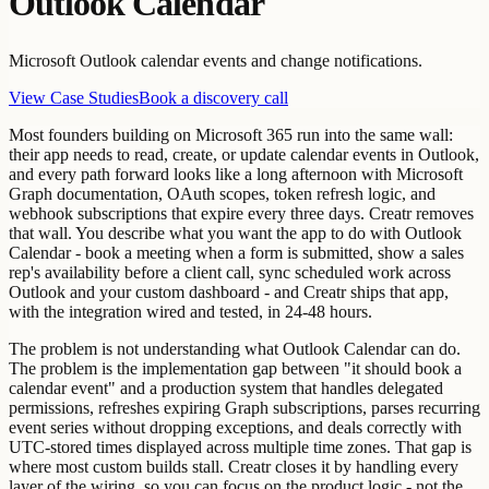
Outlook Calendar
Microsoft Outlook calendar events and change notifications.
View Case Studies
Book a discovery call
Most founders building on Microsoft 365 run into the same wall:
their app needs to read, create, or update calendar events in Outlook,
and every path forward looks like a long afternoon with Microsoft
Graph documentation, OAuth scopes, token refresh logic, and
webhook subscriptions that expire every three days. Creatr removes
that wall. You describe what you want the app to do with Outlook
Calendar - book a meeting when a form is submitted, show a sales
rep's availability before a client call, sync scheduled work across
Outlook and your custom dashboard - and Creatr ships that app,
with the integration wired and tested, in 24-48 hours.
The problem is not understanding what Outlook Calendar can do.
The problem is the implementation gap between "it should book a
calendar event" and a production system that handles delegated
permissions, refreshes expiring Graph subscriptions, parses recurring
event series without dropping exceptions, and deals correctly with
UTC-stored times displayed across multiple time zones. That gap is
where most custom builds stall. Creatr closes it by handling every
layer of the wiring, so you can focus on the product logic - not the