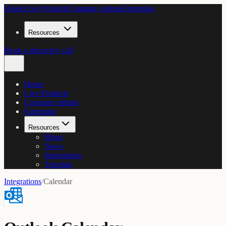
Home
Live Products
Compare options
Enterprise
Resources
Book a discovery call
Home
Live Products
Compare options
Enterprise
Resources
Blogs
News
Integrations
Tutorials
Integrations
/
Calendar