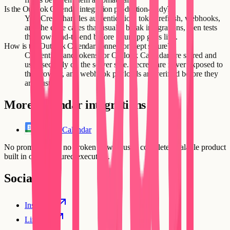
Is the Outlook Calendar integration production-ready?
Yes. Creatr handles authentication, token refresh, webhooks,
and the edge cases that usually break integrations, then tests
the flows end-to-end before your app goes live.
How is the Outlook Calendar connection kept secure?
Credentials and tokens for Outlook Calendar are stored and
used securely on the server side. Secrets are never exposed to
the browser, and webhook payloads are verified before they
are trusted.
More
Calendar
integrations
Google Calendar
No prompt loops, no broken flows. Just a complete, scalable product
built in one structured execution.
Social
Instagram
Linkedin