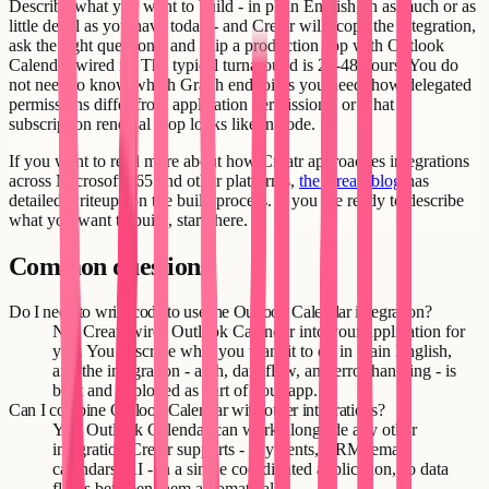
Describe what you want to build - in plain English, in as much or as
little detail as you have today - and Creatr will scope the integration,
ask the right questions, and ship a production app with Outlook
Calendar wired in. The typical turnaround is 24-48 hours. You do
not need to know which Graph endpoints you need, how delegated
permissions differ from application permissions, or what a
subscription renewal loop looks like in code.
If you want to read more about how Creatr approaches integrations
across Microsoft 365 and other platforms,
the Creatr blog
has
detailed writeups on the build process. If you are ready to describe
what you want to build, start there.
Common questions
Do I need to write code to use the Outlook Calendar integration?
No. Creatr wires Outlook Calendar into your application for
you. You describe what you want it to do in plain English,
and the integration - auth, data flow, and error handling - is
built and deployed as part of your app.
Can I combine Outlook Calendar with other integrations?
Yes. Outlook Calendar can work alongside any other
integration Creatr supports - payments, CRM, email,
calendars, AI - in a single coordinated application, so data
flows between them automatically.