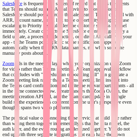
Salesforce
is frequently the system of record that drives the events
that Teams should surface. A deal moving to Closed Won in
Salesforce should post a card to the sales team's Teams channel with
ARR, account name, and a link to the opportunity. A support case
escalating to Priority 1 should alert the customer success channel
immediately. Creatr connects the Salesforce event - triggered by a
field update, a process builder action, or a direct API call from your
app - to the Teams posting logic so the notification happens
automatically when the CRM data changes, not when someone
manually posts about it.
Zoom
fills in the meeting layer when your organization uses Zoom
for video rather than Teams meetings. A Teams approval workflow
that concludes with "schedule an onboarding call" can generate a
Zoom meeting link rather than a Teams meeting link, insert it into
the Teams card confirmation, and invite the relevant participants - all
in the same connected flow. Creatr handles the Zoom OAuth, the
meeting creation API call, and the Teams card update in a single
build so the experience is coherent from the user's perspective even
though it spans two video platforms.
The practical value of connecting these services at build time rather
than wiring them together incrementally is that the data model, the
auth layer, and the event routing are designed together. You do not
end up with three separate integrations that each have their own