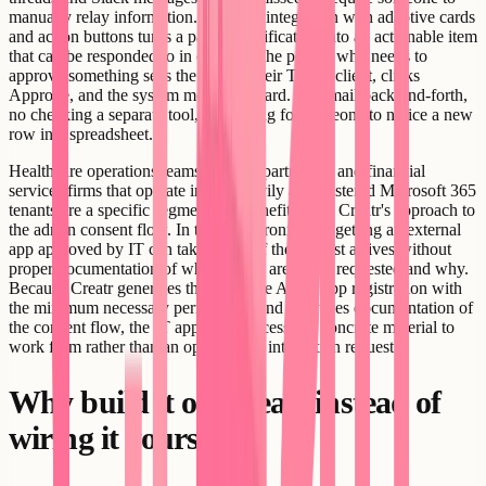
manually relay information. A Teams integration with adaptive cards
and action buttons turns a passive notification into an actionable item
that can be responded to in context. The person who needs to
approve something sees the card in their Teams client, clicks
Approve, and the system moves forward. No email back-and-forth,
no checking a separate tool, no waiting for someone to notice a new
row in a spreadsheet.
Healthcare operations teams, legal departments, and financial
services firms that operate inside heavily administered Microsoft 365
tenants are a specific segment that benefits from Creatr's approach to
the admin consent flow. In those environments, getting an external
app approved by IT can take weeks if the request arrives without
proper documentation of what scopes are being requested and why.
Because Creatr generates the complete Azure app registration with
the minimum necessary permissions and produces documentation of
the consent flow, the IT approval process has concrete material to
work from rather than an open-ended integration request.
Why build it on Creatr instead of
wiring it yourself