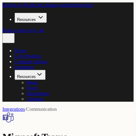
Home
Live Products
Compare options
Enterprise
Resources
Book a discovery call
Home
Live Products
Compare options
Enterprise
Resources
Blogs
News
Integrations
Tutorials
Integrations
/
Communication