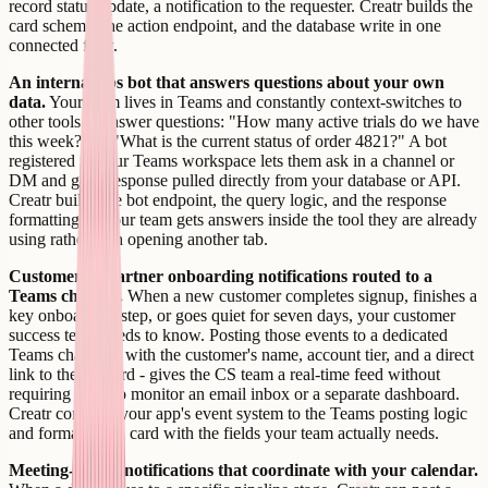
record status update, a notification to the requester. Creatr builds the
card schema, the action endpoint, and the database write in one
connected flow.
An internal ops bot that answers questions about your own
data.
Your team lives in Teams and constantly context-switches to
other tools to answer questions: "How many active trials do we have
this week?" or "What is the current status of order 4821?" A bot
registered in your Teams workspace lets them ask in a channel or
DM and get a response pulled directly from your database or API.
Creatr builds the bot endpoint, the query logic, and the response
formatting so your team gets answers inside the tool they are already
using rather than opening another tab.
Customer or partner onboarding notifications routed to a
Teams channel.
When a new customer completes signup, finishes a
key onboarding step, or goes quiet for seven days, your customer
success team needs to know. Posting those events to a dedicated
Teams channel - with the customer's name, account tier, and a direct
link to their record - gives the CS team a real-time feed without
requiring them to monitor an email inbox or a separate dashboard.
Creatr connects your app's event system to the Teams posting logic
and formats each card with the fields your team actually needs.
Meeting-linked notifications that coordinate with your calendar.