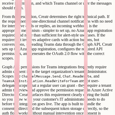
receive information, and which Teams channel or user the messages
should reach.
From that description, Creatr determines the right technical path. If
the requirement is one-directional channel notifications with no need
for interactive cards or replies, an incoming webhook is the
appropriate mechanism - simpler to set up, no Azure app registration
required, and more than sufficient for alert-style use cases. If the
requirement involves adaptive cards with action buttons, bot
conversations, or reading Teams data through the Graph API, Creatr
sets up the Azure app registration, configures the required API
permissions, and generates the OAuth 2.0 flow with the correct
scopes.
Graph API permissions for Teams integrations frequently require
admin consent from the target organization's tenant administrator.
Scopes like
,
, and
ChannelMessage.Send
Chat.ReadWrite
are not user-
TeamsAppInstallation.ReadWriteForTeam
delegated scopes that a regular user can grant - they require a tenant
admin to review and approve the permission request in Azure Active
Directory. Creatr surfaces this requirement clearly during the build
so you know what your customer's IT administrator needs to do
before the integration goes live. The app is built to handle the
consent redirect and the subsequent token storage correctly, so the
auth flow works without manual intervention once consent is