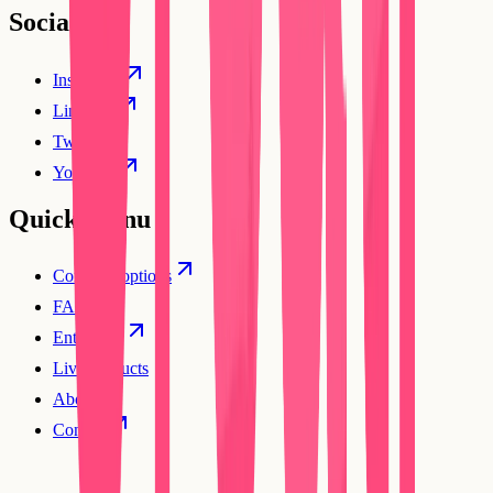
Social
Instagram
Linkedin
Twitter
YouTube
Quick Menu
Compare options
FAQs
Enterprise
Live products
About
Contact