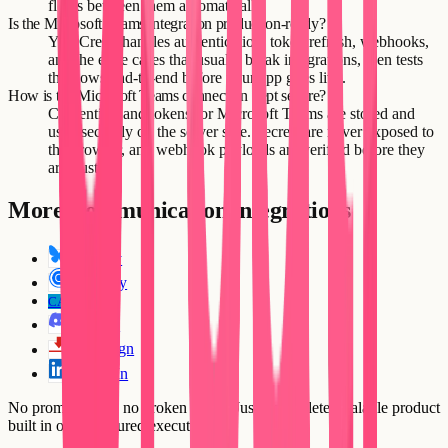
flows between them automatically.
Is the Microsoft Teams integration production-ready?
Yes. Creatr handles authentication, token refresh, webhooks,
and the edge cases that usually break integrations, then tests
the flows end-to-end before your app goes live.
How is the Microsoft Teams connection kept secure?
Credentials and tokens for Microsoft Teams are stored and
used securely on the server side. Secrets are never exposed to
the browser, and webhook payloads are verified before they
are trusted.
More
Communication
integrations
Bluesky
Calendly
CallRail
CA
Discord
DocuSign
LinkedIn
No prompt loops, no broken flows. Just a complete, scalable product
built in one structured execution.