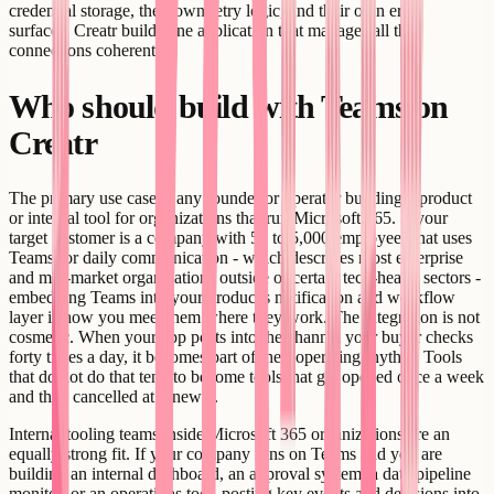
credential storage, their own retry logic, and their own error
surfaces. Creatr builds one application that manages all the
connections coherently.
Who should build with Teams on
Creatr
The primary use case is any founder or operator building a product
or internal tool for organizations that run Microsoft 365. If your
target customer is a company with 50 to 5,000 employees that uses
Teams for daily communication - which describes most enterprise
and mid-market organizations outside of certain tech-heavy sectors -
embedding Teams into your product's notification and workflow
layer is how you meet them where they work. The integration is not
cosmetic. When your app posts into the channel your buyer checks
forty times a day, it becomes part of their operating rhythm. Tools
that do not do that tend to become tools that get opened once a week
and then cancelled at renewal.
Internal tooling teams inside Microsoft 365 organizations are an
equally strong fit. If your company runs on Teams and you are
building an internal dashboard, an approval system, a data pipeline
monitor, or an operations tool, posting key events and decisions into