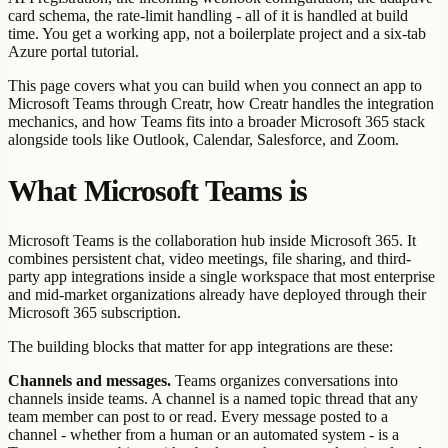
card schema, the rate-limit handling - all of it is handled at build
time. You get a working app, not a boilerplate project and a six-tab
Azure portal tutorial.
This page covers what you can build when you connect an app to
Microsoft Teams through Creatr, how Creatr handles the integration
mechanics, and how Teams fits into a broader Microsoft 365 stack
alongside tools like Outlook, Calendar, Salesforce, and Zoom.
What Microsoft Teams is
Microsoft Teams is the collaboration hub inside Microsoft 365. It
combines persistent chat, video meetings, file sharing, and third-
party app integrations inside a single workspace that most enterprise
and mid-market organizations already have deployed through their
Microsoft 365 subscription.
The building blocks that matter for app integrations are these:
Channels and messages.
Teams organizes conversations into
channels inside teams. A channel is a named topic thread that any
team member can post to or read. Every message posted to a
channel - whether from a human or an automated system - is a