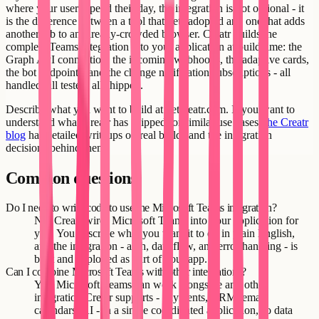
where your users spend their day, the integration is not optional - it
is the difference between a tool that gets adopted and one that adds
another tab to an already-crowded browser. Creatr builds the
complete Teams integration into your application at build time: the
Graph API connection, the incoming webhooks, the adaptive cards,
the bot endpoints, and the change notification subscriptions - all
handled, all tested, all shipped.
Describe what you want to build at getcreatr.com. If you want to
understand what Creatr has shipped for similar use cases,
the Creatr
blog
has detailed writeups on real builds and the integration
decisions behind them.
Common questions
Do I need to write code to use the Microsoft Teams integration?
No. Creatr wires Microsoft Teams into your application for
you. You describe what you want it to do in plain English,
and the integration - auth, data flow, and error handling - is
built and deployed as part of your app.
Can I combine Microsoft Teams with other integrations?
Yes. Microsoft Teams can work alongside any other
integration Creatr supports - payments, CRM, email,
calendars, AI - in a single coordinated application, so data