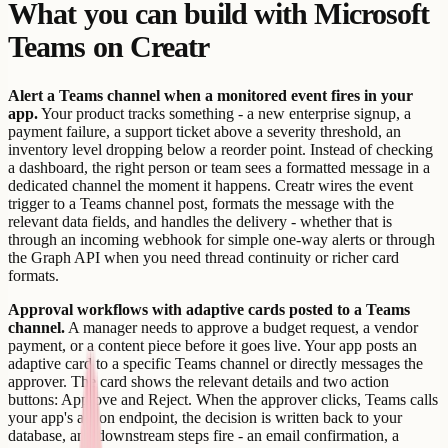
What you can build with Microsoft
Teams on Creatr
Alert a Teams channel when a monitored event fires in your
app.
Your product tracks something - a new enterprise signup, a
payment failure, a support ticket above a severity threshold, an
inventory level dropping below a reorder point. Instead of checking
a dashboard, the right person or team sees a formatted message in a
dedicated channel the moment it happens. Creatr wires the event
trigger to a Teams channel post, formats the message with the
relevant data fields, and handles the delivery - whether that is
through an incoming webhook for simple one-way alerts or through
the Graph API when you need thread continuity or richer card
formats.
Approval workflows with adaptive cards posted to a Teams
channel.
A manager needs to approve a budget request, a vendor
payment, or a content piece before it goes live. Your app posts an
adaptive card to a specific Teams channel or directly messages the
approver. The card shows the relevant details and two action
buttons: Approve and Reject. When the approver clicks, Teams calls
your app's action endpoint, the decision is written back to your
database, and downstream steps fire - an email confirmation, a