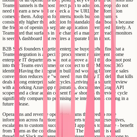
Teams channels is the most direct path to adoption. People do not
need to learn a new tool or check a new URL; the information
comes to them. Adoption for internal tools built on Teams is
consistently higher than adoption for standalone dashboards because
the friction of opening a separate application is removed entirely. A
Teams card that surfaces in the channel a manager already monitors
is seen. A dashboard that requires a separate login is not.
B2B SaaS founders targeting enterprise buyers often find that a
Teams integration is a specific procurement requirement - some
enterprise IT departments will not approve a tool that does not post
into their Teams environment or connect to their Microsoft 365
identity. Having the integration built and working before the sales
conversation reduces the "we need to run this by IT" delay that kills
deals in long enterprise sales cycles. Arriving at a security review
with a working Azure app registration, documented Graph API
scopes, and a clear admin consent flow shortens the review cycle
significantly compared to promising the integration is coming in a
future release.
Operations and revenue operations teams that need to route
information across functions - sales alerts to account executives,
escalations to customer success, spend approvals to finance - benefit
from Teams as the coordination layer. The alternative is email
threads and Slack messages that get missed or require someone to