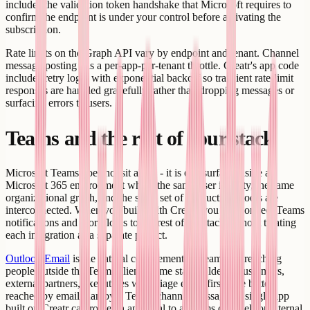
includes the validation token handshake that Microsoft requires to
confirm the endpoint is under your control before activating the
subscription.
Rate limits on the Graph API vary by endpoint and tenant. Channel
message posting has a per-app-per-tenant throttle. Creatr's app code
includes retry logic with exponential backoff so transient rate-limit
responses are handled gracefully rather than dropping messages or
surfacing errors to users.
Teams and the rest of your stack
Microsoft Teams does not sit alone - it is one surface inside a
Microsoft 365 environment where the same user identity, the same
organizational graph, and the same set of productivity tools are
interconnected. When you build with Creatr, you can connect Teams
notifications and workflows to the rest of the stack without treating
each integration as a separate project.
Outlook Email
is the natural complement to Teams for reaching
people outside the Teams client. Some stakeholders - customers,
external partners, executives who triage email first - are better
reached by email than by a Teams channel message. A single app
built on Creatr can route an approval to a Teams channel for internal