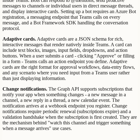
inside Teams. Bots can respond to @mentions, send proactive
messages to channels or individual users in direct message threads,
and display interactive cards. Setting up a bot requires an Azure Bot
registration, a messaging endpoint that Teams calls on every
message, and a Bot Framework SDK handling the conversation
protocol.
Adaptive cards.
Adaptive cards are a JSON schema for rich,
interactive messages that render natively inside Teams. A card can
include text blocks, images, input fields, dropdowns, and action
buttons. When a user submits a card - clicking "Approve" or filling
in a form - Teams calls an action endpoint you define. Adaptive
cards are the right format for approval workflows, data-entry flows,
and any scenario where you need input from a Teams user rather
than just displaying information.
Change notifications.
The Graph API supports subscriptions that
notify your app when something changes - a new message in a
channel, a new reply in a thread, a new calendar event. The
notification arrives at a webhook endpoint you register. Change
notifications require periodic renewal (subscriptions expire) and a
validation handshake when the subscription is first created. They are
the mechanism behind "watch this channel and trigger something
when a message arrives" use cases.