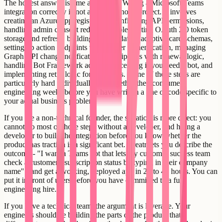
The honest answer is time and scope. Wiring a Microsoft Teams
integration correctly is not a one-afternoon project. It involves
creating an Azure app registration, configuring API permissions,
handling admin consent redirects, implementing OAuth 2.0 token
storage and refresh, building and validating adaptive card schemas,
setting up action endpoints with proper authentication, managing
Graph API change notification subscriptions with renewal logic,
handling Bot Framework activity processing if you need a bot, and
implementing retry logic for rate limits. None of those steps are
particularly hard individually, but together they consume
engineering weeks before you have written a line of code specific to
your actual business problem.
If you are a non-technical founder, the situation is more direct: you
cannot do most of those steps without a developer, and hiring a
developer to build the integration before you know whether the
product has traction is a significant bet. Creatr lets you describe the
outcome - "I want a Teams bot that lets my customer success team
check a customer's subscription status by typing in their company
name" - and get a working, deployed app in 24 to 48 hours. You can
put it in front of users before you have committed to a full
engineering hire.
If you have a technical team, the argument is leverage. Your
engineers should be building the parts of the product that