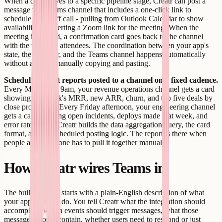
When a deal moves to a specific pipeline stage, Creatr can post a
message to a Teams channel that includes a one-click link to
schedule a kickoff call - pulling from Outlook Calendar to show
availability or inserting a Zoom link for the meeting. When the
meeting is created, a confirmation card goes back to the channel
with the time and attendees. The coordination between your app's
state, the calendar, and the Teams channel happens automatically
without anyone manually copying and pasting.
Scheduled digest reports posted to a channel on a fixed cadence.
Every Monday at 9am, your revenue operations channel gets a card
showing last week's MRR, new ARR, churn, and top five deals by
close probability. Every Friday afternoon, your engineering channel
gets a card showing open incidents, deploys made that week, and
error rate trends. Creatr builds the data aggregation query, the card
format, and the scheduled posting logic. The report is there when
people arrive; no one has to pull it together manually.
How Creatr wires Teams in
The build process starts with a plain-English description of what
your app needs to do. You tell Creatr what the integration should
accomplish: which events should trigger messages, what those
messages should contain, whether users need to respond or just