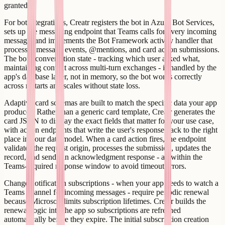
granted.
For bot integrations, Creatr registers the bot in Azure Bot Services,
sets up the messaging endpoint that Teams calls for every incoming
message, and implements the Bot Framework activity handler that
processes message events, @mentions, and card action submissions.
The bot's conversation state - tracking which user asked what,
maintaining context across multi-turn exchanges - is handled by the
app's database layer, not in memory, so the bot works correctly
across restarts and scales without state loss.
Adaptive card schemas are built to match the specific data your app
produces. Rather than a generic card template, Creatr generates the
card JSON to display the exact fields that matter for your use case,
with action endpoints that write the user's response back to the right
place in your data model. When a card action fires, the endpoint
validates the request origin, processes the submission, updates the
record, and sends an acknowledgment response - all within the
Teams-required response window to avoid timeout errors.
Change notification subscriptions - when your app needs to watch a
Teams channel for incoming messages - require periodic renewal
because Microsoft limits subscription lifetimes. Creatr builds the
renewal logic into the app so subscriptions are refreshed
automatically before they expire. The initial subscription creation