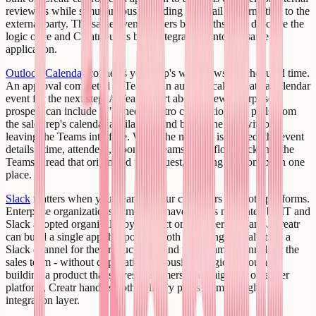
reviewers while simultaneously sending an email confirmation to the
external party. The same event triggers both paths; you describe the
logic once and Creatr builds both integrations into the same
application.
Outlook Calendar
connects your app's workflows to scheduled time.
An approval completed in Teams can automatically create a calendar
event for the next step. A Teams alert about a new enterprise
prospect can include a "Schedule intro call" action that pulls from
the sales rep's calendar availability and books the slot without
leaving the Teams interface. When the meeting is created, the event
details - time, attendees, Zoom or Teams link - flow back into the
Teams thread that originated the request, keeping the context in one
place.
Slack
matters when your team or your customers use both platforms.
Enterprise organizations sometimes have Teams mandated by IT and
Slack adopted organically by product or engineering teams. Creatr
can build a single app that posts to both - sending deal alerts to a
Slack channel for the product team and to a Teams channel for the
sales team - without duplicating the business logic. If you are
building a product that serves customers who might be on either
platform, Creatr handles both delivery paths from a single
integration layer.