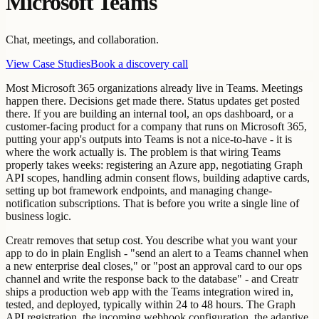
Microsoft Teams
Chat, meetings, and collaboration.
View Case Studies
Book a discovery call
Most Microsoft 365 organizations already live in Teams. Meetings
happen there. Decisions get made there. Status updates get posted
there. If you are building an internal tool, an ops dashboard, or a
customer-facing product for a company that runs on Microsoft 365,
putting your app's outputs into Teams is not a nice-to-have - it is
where the work actually is. The problem is that wiring Teams
properly takes weeks: registering an Azure app, negotiating Graph
API scopes, handling admin consent flows, building adaptive cards,
setting up bot framework endpoints, and managing change-
notification subscriptions. That is before you write a single line of
business logic.
Creatr removes that setup cost. You describe what you want your
app to do in plain English - "send an alert to a Teams channel when
a new enterprise deal closes," or "post an approval card to our ops
channel and write the response back to the database" - and Creatr
ships a production web app with the Teams integration wired in,
tested, and deployed, typically within 24 to 48 hours. The Graph
API registration, the incoming webhook configuration, the adaptive