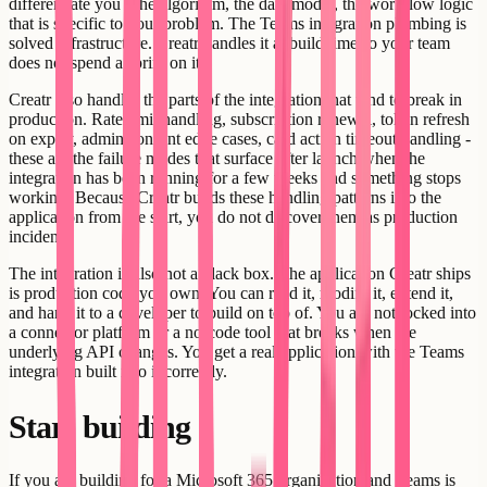
differentiate you - the algorithm, the data model, the workflow logic
that is specific to your problem. The Teams integration plumbing is
solved infrastructure. Creatr handles it at build time so your team
does not spend a sprint on it.
Creatr also handles the parts of the integration that tend to break in
production. Rate limit handling, subscription renewal, token refresh
on expiry, admin consent edge cases, card action timeout handling -
these are the failure modes that surface after launch when the
integration has been running for a few weeks and something stops
working. Because Creatr builds these handling patterns into the
application from the start, you do not discover them as production
incidents.
The integration is also not a black box. The application Creatr ships
is production code you own. You can read it, modify it, extend it,
and hand it to a developer to build on top of. You are not locked into
a connector platform or a no-code tool that breaks when the
underlying API changes. You get a real application with the Teams
integration built into it correctly.
Start building
If you are building for a Microsoft 365 organization and Teams is