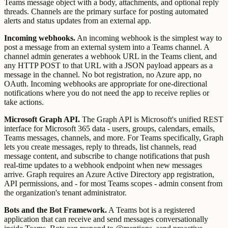
Teams message object with a body, attachments, and optional reply
threads. Channels are the primary surface for posting automated
alerts and status updates from an external app.
Incoming webhooks.
An incoming webhook is the simplest way to
post a message from an external system into a Teams channel. A
channel admin generates a webhook URL in the Teams client, and
any HTTP POST to that URL with a JSON payload appears as a
message in the channel. No bot registration, no Azure app, no
OAuth. Incoming webhooks are appropriate for one-directional
notifications where you do not need the app to receive replies or
take actions.
Microsoft Graph API.
The Graph API is Microsoft's unified REST
interface for Microsoft 365 data - users, groups, calendars, emails,
Teams messages, channels, and more. For Teams specifically, Graph
lets you create messages, reply to threads, list channels, read
message content, and subscribe to change notifications that push
real-time updates to a webhook endpoint when new messages
arrive. Graph requires an Azure Active Directory app registration,
API permissions, and - for most Teams scopes - admin consent from
the organization's tenant administrator.
Bots and the Bot Framework.
A Teams bot is a registered
application that can receive and send messages conversationally