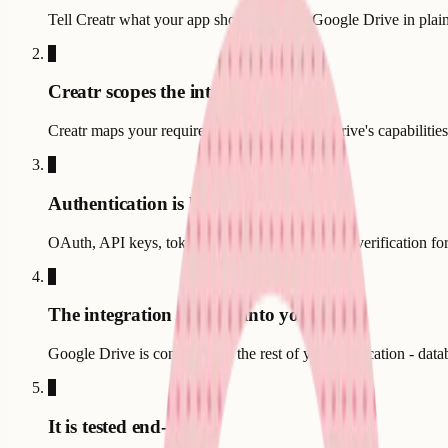
Tell Creatr what your app should do with Google Drive in plain
2
Creatr scopes the integration
Creatr maps your requirements onto Google Drive's capabilitie
3
Authentication is handled
OAuth, API keys, tokens, refresh, and webhook verification for 
4
The integration is wired into your build
Google Drive is connected to the rest of your application - data
5
It is tested end-to-end