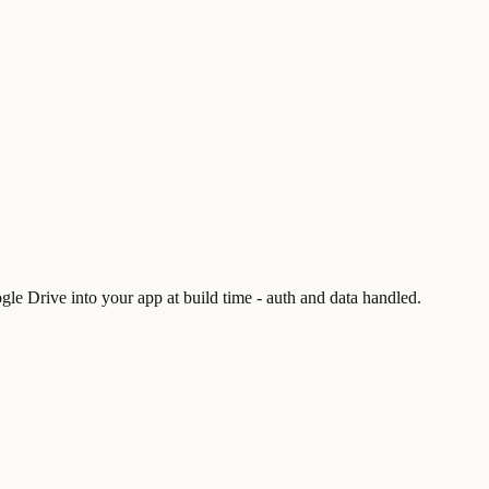
gle Drive into your app at build time - auth and data handled.