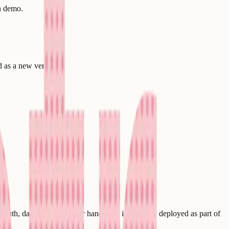
th demo.
d as a new version.
auth, data flow, and error handling - is built and deployed as part of