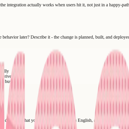
 the integration actually works when users hit it, not just in a happy-pa
ehavior later? Describe it - the change is planned, built, and deploye
cally
 Drive
ur business
 describe what you want it to do in plain English, and the integration - 