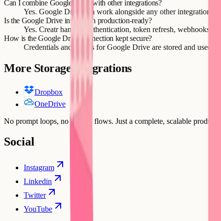
Can I combine Google Drive with other integrations?
Yes. Google Drive can work alongside any other integration Cre
Is the Google Drive integration production-ready?
Yes. Creatr handles authentication, token refresh, webhooks, and
How is the Google Drive connection kept secure?
Credentials and tokens for Google Drive are stored and used sec
More
Storage
integrations
Dropbox
OneDrive
No prompt loops, no broken flows. Just a complete, scalable product b
Social
Instagram
Linkedin
Twitter
YouTube