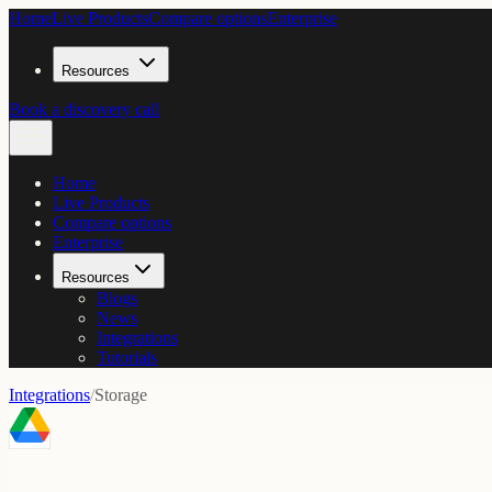
Home
Live Products
Compare options
Enterprise
Resources
Book a discovery call
Home
Live Products
Compare options
Enterprise
Resources
Blogs
News
Integrations
Tutorials
Integrations
/
Storage