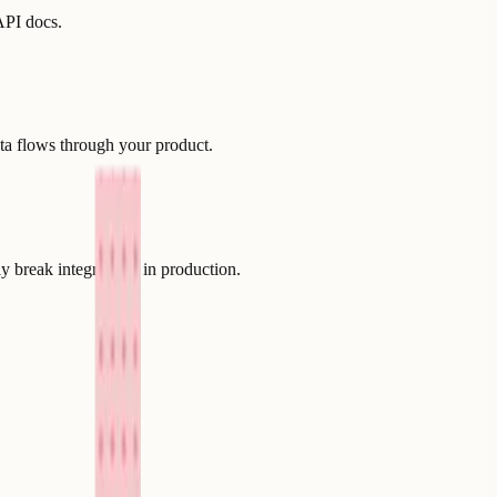
API docs.
ta flows through your product.
y break integrations in production.