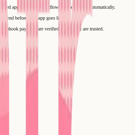
inated application, so data flows between them automatically.
d-to-end before your app goes live.
 webhook payloads are verified before they are trusted.