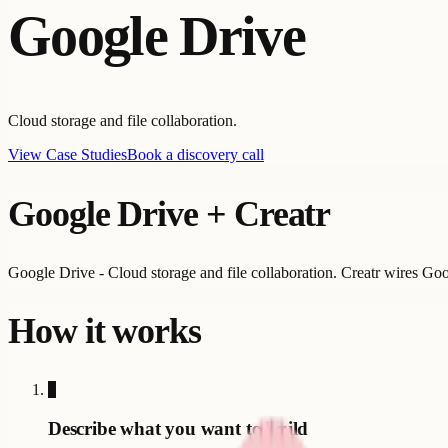
Google Drive
Cloud storage and file collaboration.
View Case Studies
Book a discovery call
Google Drive
+ Creatr
Google Drive - Cloud storage and file collaboration. Creatr wires Goo
How it works
1
Describe what you want to build