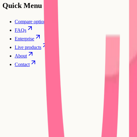
Quick Menu
Compare options
FAQs
Enterprise
Live products
About
Contact