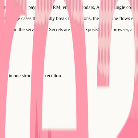
atr supports - payments, CRM, email, calendars, AI - in a single coord
 the edge cases that usually break integrations, then tests the flows en
urely on the server side. Secrets are never exposed to the browser, and
uilt in one structured execution.