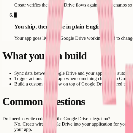
Creatr verifies the Google Drive flows against real scenarios so
6
You ship, then iterate in plain English
Your app goes live with Google Drive working. Need to change b
What you can build
Sync data between Google Drive and your application automati
Trigger actions in your app when something changes in Google
Build a custom workflow on top of Google Drive tailored to yo
Common questions
Do I need to write code to use the Google Drive integration?
No. Creatr wires Google Drive into your application for you. You
your app.