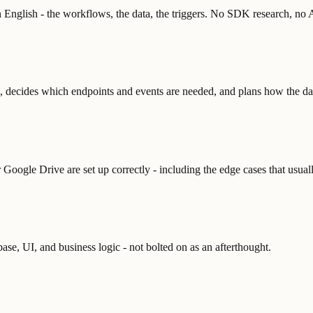
 English - the workflows, the data, the triggers. No SDK research, no 
s, decides which endpoints and events are needed, and plans how the da
Google Drive are set up correctly - including the edge cases that usuall
base, UI, and business logic - not bolted on as an afterthought.