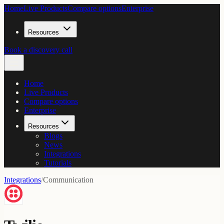
Home
Live Products
Compare options
Enterprise
Resources
Book a discovery call
Home
Live Products
Compare options
Enterprise
Resources
Blogs
News
Integrations
Tutorials
Integrations
/
Communication