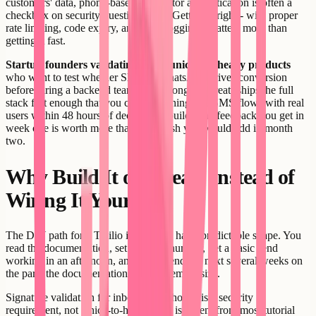
customers' data, phone-based two-factor authentication is often a
checkbox on security questionnaires. Getting it right - with proper
rate limiting, code expiry, and audit logging - matters more than
getting it fast.
Startup founders validating communication-heavy products
who want to test whether SMS or WhatsApp drives conversion
before hiring a backend team are a strong fit. Creatr ships the full
stack fast enough that you can be running real SMS flows with real
users within 48 hours of deciding to build. The feedback you get in
week one is worth more than the polish you would add in month
two.
Why Build It on Creatr Instead of
Wiring It Yourself
The DIY path for a Twilio integration has a predictable shape. You
read the documentation, set up a test number, get a basic send
working in an afternoon, and then spend the next several weeks on
the parts the documentation does not emphasize.
Signature validation for inbound webhooks is a security
requirement, not a nice-to-have, but it is absent from most tutorial