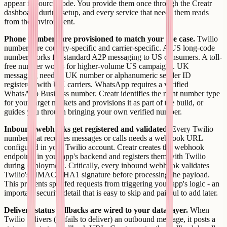
appear in source code. You provide them once through the Creatr
dashboard during setup, and every service that needs them reads
from the environment.
Phone numbers are provisioned to match your use case.
Twilio
numbers are country-specific and carrier-specific. A US long-code
number works for standard A2P messaging to US consumers. A toll-
free number works for higher-volume US campaigns. UK
messaging needs a UK number or alphanumeric sender ID
registered with UK carriers. WhatsApp requires a verified
WhatsApp Business number. Creatr identifies the right number type
for your target markets and provisions it as part of the build, or
guides you through bringing your own verified number.
Inbound webhooks get registered and validated.
Every Twilio
number that receives messages or calls needs a webhook URL
configured in your Twilio account. Creatr creates the webhook
endpoints in your app's backend and registers them with Twilio
during deployment. Critically, every inbound webhook validates
Twilio's HMAC-SHA1 signature before processing the payload.
This prevents spoofed requests from triggering your app's logic - an
important security detail that is easy to skip and painful to add later.
Delivery status callbacks are wired to your data layer.
When
Twilio delivers (or fails to deliver) an outbound message, it posts a