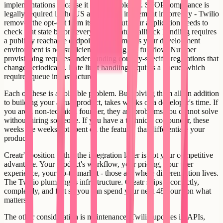
implementations because it adds complexity. STOP compliance is
legally required in the US and easy to implement incorrectly - Twilio
removes the opt-out from its system but your application needs to
check that state before every send. Status callback handling requires
a publicly reachable endpoint, which means your development
environment is not sufficient for testing the full flow. Number
provisioning requires understanding country-specific regulations that
change periodically. Rate limit handling requires a queue, which
requires queue infrastructure.
Each of these is a solvable problem. But solving them all, in addition
to building your actual product, takes weeks of a developer's time. If
you are a non-technical founder, they are problems you cannot solve
without hiring someone. If you have a technical co-founder, these
weeks are weeks not spent on the features that differentiate your
product.
Creatr's position is that the integration layer is not your competitive
advantage. Your product's workflow, your pricing, your user
experience, your go-to-market - those are where differentiation lives.
The Twilio plumbing is infrastructure. Creatr ships it correctly,
completely, and fast so you can spend your next 48 hours on what
matters.
The other consideration is maintenance. Twilio updates its APIs,