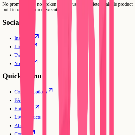
No prompt loops, no broken flows. Just a complete, scalable product
built in one structured execution.
Social
Instagram
Linkedin
Twitter
YouTube
Quick Menu
Compare options
FAQs
Enterprise
Live products
About
Contact