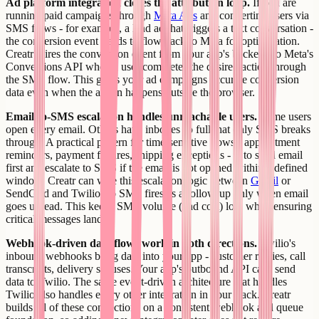
Ad platform integration closes the attribution loop.
If you are
running paid campaigns through
Meta Ads
and converting users via
SMS flows - for example, a lead ad that triggers a text conversation -
the conversion event needs to flow back to Meta for optimization.
Creatr wires the conversion event from your app's backend to Meta's
Conversions API when a user completes the desired action through
the SMS flow. This gives your ad campaigns accurate conversion
data even when the action happens outside the browser.
Email-to-SMS escalation handles unreachable users.
Some users
open every email. Others have inboxes so full that only SMS breaks
through. A practical pattern for time-sensitive flows - appointment
reminders, payment failures, shipping exceptions - is to send email
first and escalate to SMS if the email is not opened within a defined
window. Creatr can wire this escalation logic between
Gmail
or
SendGrid and Twilio, so SMS fires as a follow-up only when email
goes unread. This keeps SMS volume (and cost) low while ensuring
critical messages land.
Webhook-driven data flows work in both directions.
Twilio's
inbound webhooks bring data into your app - customer replies, call
transcripts, delivery statuses. Your app's outbound API calls send
data to Twilio. The same event-driven architecture that handles
Twilio also handles every other integration in your stack. Creatr
builds all of these connections on a consistent webhook and queue