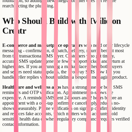
foundation, so adding a new integration later does not require
rearchitecting the plumbing.
Who Should Build with Twilio on
Creatr
E-commerce and marketplace operators
who need order lifecycle
messaging - confirmation, dispatch, delivery, return - benefit most
from the transactional SMS layer. Customers who get timely,
accurate SMS updates generate fewer support tickets and return at
higher rates. If you are running a marketplace where both buyers
and sellers need status updates, the two-way SMS flow lets you
handle seller replies without building a bespoke messaging product.
Healthcare and wellness apps
have a strong case for both SMS
reminders and OTP verification. Appointment no-shows are
expensive. A reminder SMS sent 24 hours and 2 hours before an
appointment with a one-tap confirm or cancel reply reduces no-
shows measurably. Phone verification on sign-up confirms identity
and reduces fake accounts, which matters when accounts hold
sensitive health data or when regulatory compliance requires verified
contact information.