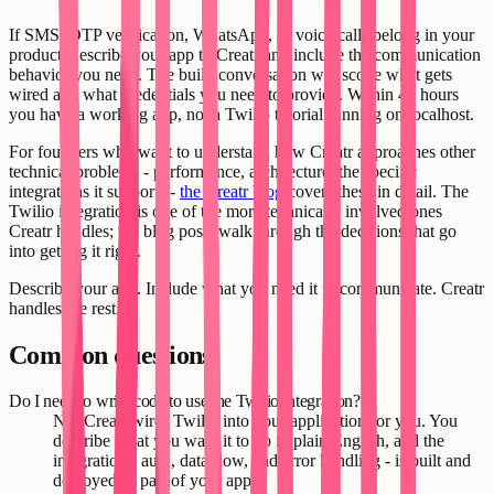
If SMS, OTP verification, WhatsApp, or voice calls belong in your
product, describe your app to Creatr and include the communication
behavior you need. The build conversation will scope what gets
wired and what credentials you need to provide. Within 48 hours
you have a working app, not a Twilio tutorial running on localhost.
For founders who want to understand how Creatr approaches other
technical problems - performance, architecture, the specific
integrations it supports -
the Creatr blog
covers these in detail. The
Twilio integration is one of the more technically involved ones
Creatr handles; the blog posts walk through the decisions that go
into getting it right.
Describe your app. Include what you need it to communicate. Creatr
handles the rest.
Common questions
Do I need to write code to use the Twilio integration?
No. Creatr wires Twilio into your application for you. You
describe what you want it to do in plain English, and the
integration - auth, data flow, and error handling - is built and
deployed as part of your app.