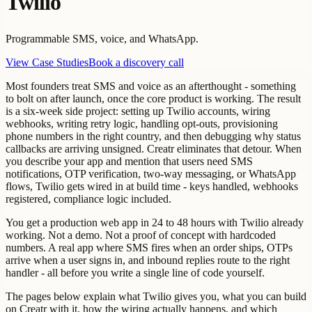
Twilio
Programmable SMS, voice, and WhatsApp.
View Case Studies
Book a discovery call
Most founders treat SMS and voice as an afterthought - something
to bolt on after launch, once the core product is working. The result
is a six-week side project: setting up Twilio accounts, wiring
webhooks, writing retry logic, handling opt-outs, provisioning
phone numbers in the right country, and then debugging why status
callbacks are arriving unsigned. Creatr eliminates that detour. When
you describe your app and mention that users need SMS
notifications, OTP verification, two-way messaging, or WhatsApp
flows, Twilio gets wired in at build time - keys handled, webhooks
registered, compliance logic included.
You get a production web app in 24 to 48 hours with Twilio already
working. Not a demo. Not a proof of concept with hardcoded
numbers. A real app where SMS fires when an order ships, OTPs
arrive when a user signs in, and inbound replies route to the right
handler - all before you write a single line of code yourself.
The pages below explain what Twilio gives you, what you can build
on Creatr with it, how the wiring actually happens, and which