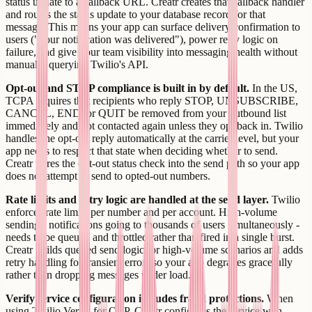
status update to a callback URL. Creatr creates that callback handler
and routes the status update to your database record for that
message. This means your app can surface delivery confirmation to
users ("your notification was delivered"), power retry logic on
failure, and give your team visibility into messaging health without
manually querying Twilio's API.
Opt-out and STOP compliance is built in by default.
In the US,
TCPA requires that recipients who reply STOP, UNSUBSCRIBE,
CANCEL, END, or QUIT be removed from your outbound list
immediately and not contacted again unless they opt back in. Twilio
handles the opt-out reply automatically at the carrier level, but your
app needs to respect that state when deciding whether to send.
Creatr wires the opt-out status check into the send path so your app
does not attempt to send to opted-out numbers.
Rate limits and retry logic are handled at the send layer.
Twilio
enforces rate limits per number and per account. High-volume
sending - notifications going to thousands of users simultaneously -
needs to be queued and throttled rather than fired in a single burst.
Creatr builds queued send logic for high-volume scenarios and adds
retry handling for transient errors so your app degrades gracefully
rather than dropping messages under load.
Verify service configuration includes fraud protections.
When
using Twilio Verify for OTP, Creatr configures the service with