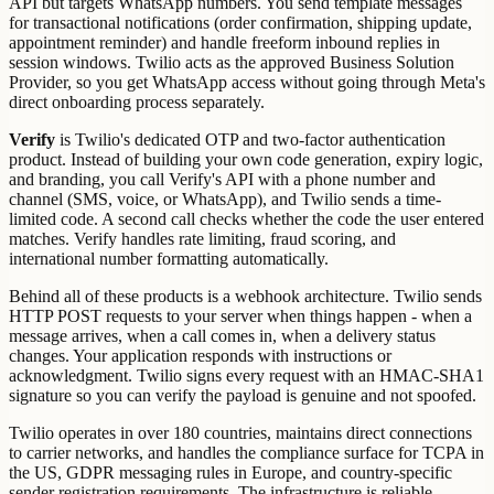
API but targets WhatsApp numbers. You send template messages
for transactional notifications (order confirmation, shipping update,
appointment reminder) and handle freeform inbound replies in
session windows. Twilio acts as the approved Business Solution
Provider, so you get WhatsApp access without going through Meta's
direct onboarding process separately.
Verify
is Twilio's dedicated OTP and two-factor authentication
product. Instead of building your own code generation, expiry logic,
and branding, you call Verify's API with a phone number and
channel (SMS, voice, or WhatsApp), and Twilio sends a time-
limited code. A second call checks whether the code the user entered
matches. Verify handles rate limiting, fraud scoring, and
international number formatting automatically.
Behind all of these products is a webhook architecture. Twilio sends
HTTP POST requests to your server when things happen - when a
message arrives, when a call comes in, when a delivery status
changes. Your application responds with instructions or
acknowledgment. Twilio signs every request with an HMAC-SHA1
signature so you can verify the payload is genuine and not spoofed.
Twilio operates in over 180 countries, maintains direct connections
to carrier networks, and handles the compliance surface for TCPA in
the US, GDPR messaging rules in Europe, and country-specific
sender registration requirements. The infrastructure is reliable