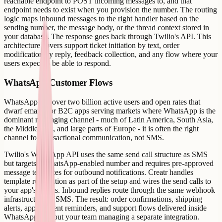
reachable endpoint to POST incoming messages to, and that
endpoint needs to exist when you provision the number. The routing
logic maps inbound messages to the right handler based on the
sending number, the message body, or the thread context stored in
your database. The response goes back through Twilio's API. This
architecture covers support ticket initiation by text, order
modification by reply, feedback collection, and any flow where your
users expect to be able to respond.
WhatsApp Customer Flows
WhatsApp has over two billion active users and open rates that
dwarf email. For B2C apps serving markets where WhatsApp is the
dominant messaging channel - much of Latin America, South Asia,
the Middle East, and large parts of Europe - it is often the right
channel for transactional communication, not SMS.
Twilio's WhatsApp API uses the same send call structure as SMS
but targets a WhatsApp-enabled number and requires pre-approved
message templates for outbound notifications. Creatr handles
template registration as part of the setup and wires the send calls to
your app's events. Inbound replies route through the same webhook
infrastructure as SMS. The result: order confirmations, shipping
alerts, appointment reminders, and support flows delivered inside
WhatsApp without your team managing a separate integration.