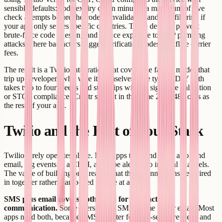
sensible defaults: code expiry of ten minutes, a maximum of five
check attempts before the code is invalidated, and geo-filtering if
your app only serves specific countries. These defaults prevent
brute-force code guessing and reduce exposure to OTP pumping
attacks where bad actors trigger verification codes to inflate carrier
fees.
The result is a Twilio integration that covers the failure modes that
trip up developers who wire it themselves. The typical DIY path
takes two to four weeks and still ships without signature validation
or STOP compliance. Creatr ships it in the same 24 to 48 hours as
the rest of your app.
Twilio and the Rest of Your Stack
Twilio rarely operates alone. Most apps that send SMS also send
email, log events to a CRM, and pipe alerts into internal channels.
The value of building on Creatr is that these connections get wired
in together rather than bolted on one at a time.
SMS plus email covers both bases for transactional
communication.
Some users prefer SMS. Some prefer email. Most
apps need both, because SMS is better for time-sensitive alerts and