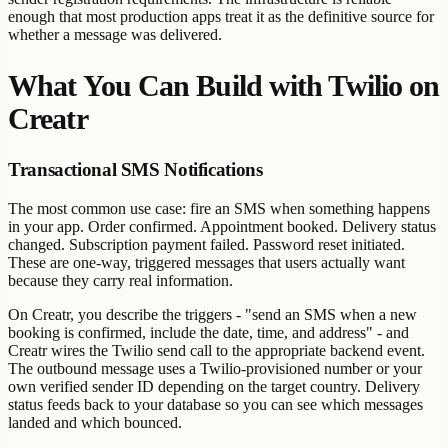
enough that most production apps treat it as the definitive source for
whether a message was delivered.
What You Can Build with Twilio on
Creatr
Transactional SMS Notifications
The most common use case: fire an SMS when something happens
in your app. Order confirmed. Appointment booked. Delivery status
changed. Subscription payment failed. Password reset initiated.
These are one-way, triggered messages that users actually want
because they carry real information.
On Creatr, you describe the triggers - "send an SMS when a new
booking is confirmed, include the date, time, and address" - and
Creatr wires the Twilio send call to the appropriate backend event.
The outbound message uses a Twilio-provisioned number or your
own verified sender ID depending on the target country. Delivery
status feeds back to your database so you can see which messages
landed and which bounced.