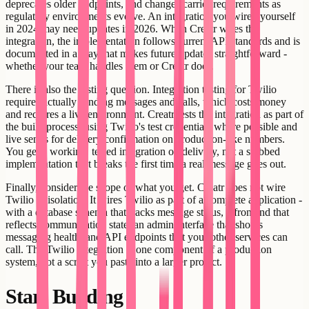
deprecates older endpoints, and changes carrier requirements as
regulatory environments evolve. An integration you wired yourself
in 2024 may need updates in 2026. When Creatr wires the
integration, the implementation follows current API standards and is
documented in a way that makes future updates straightforward -
whether your team handles them or Creatr does.
There is also the testing question. Integration testing for Twilio
requires actually sending messages and calls, which costs money
and requires a live environment. Creatr tests the integration as part of
the build process, using Twilio's test credentials where possible and
live sends for delivery confirmation on production-like numbers.
You get a working, tested integration on delivery, not a stubbed
implementation that breaks the first time a real message goes out.
Finally, consider the scope of what you get. Creatr does not wire
Twilio in isolation. It wires Twilio as part of a complete application -
with a database schema that tracks message status, a frontend that
reflects communication state, an admin interface that shows
messaging health, and API endpoints that your other services can
call. The Twilio integration is one component of a production
system, not a script you paste into a larger project.
Start Building