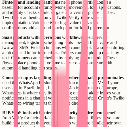
Fintech and lending platforms
need phone verification as a
baseline for account security. Money movement, loan applications,
and identity checks should all gate on a verified phone number.
Two-factor authentication via Twilio Verify is the standard
implementation. Voice alerts for high-value transaction
confirmations add a second touch point for fraud prevention.
SaaS products with operations workflows
- field service
management, logistics, scheduling tools - benefit from voice and
two-way SMS. Field technicians who cannot look at a screen during
a job can call in for instructions. Drivers can get pickup details by
text. Customers can reschedule by replying to a reminder. These
flows replace phone call volume to your operations team with
automated handling that scales.
Consumer apps targeting markets where WhatsApp dominates
need the WhatsApp Business integration more than SMS. If your
users are in Brazil, India, Indonesia, Mexico, or much of Europe,
WhatsApp is where they live. Building on SMS alone leaves your
notifications in a channel your users check less often. Creatr's Twilio
WhatsApp wiring targets this use case directly.
B2B SaaS tools with enterprise security requirements
benefit
from Verify for their end-customer authentication flows. If you are
building a product that your customers will use to handle their own