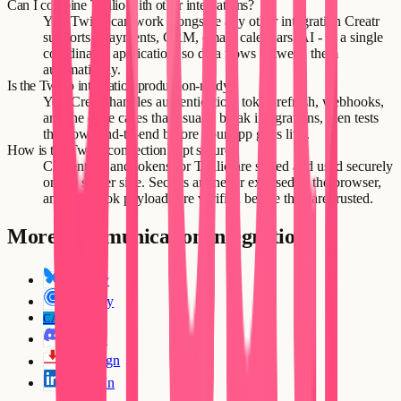
Can I combine Twilio with other integrations?
Yes. Twilio can work alongside any other integration Creatr
supports - payments, CRM, email, calendars, AI - in a single
coordinated application, so data flows between them
automatically.
Is the Twilio integration production-ready?
Yes. Creatr handles authentication, token refresh, webhooks,
and the edge cases that usually break integrations, then tests
the flows end-to-end before your app goes live.
How is the Twilio connection kept secure?
Credentials and tokens for Twilio are stored and used securely
on the server side. Secrets are never exposed to the browser,
and webhook payloads are verified before they are trusted.
More
Communication
integrations
Bluesky
Calendly
CallRail
CA
Discord
DocuSign
LinkedIn