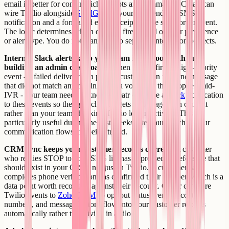
email is better for content-rich receipts and summaries. Creatr can
wire Twilio alongside
SendGrid
so your app sends an SMS
notification and a formatted email receipt for the same order event.
The logic determines which channel fires based on user preference
or alert type. You do not manage two separate integration projects.
Internal Slack alerts keep your team in the loop without
building an admin dashboard.
When Twilio fires a high-priority
event - a failed delivery to a paying customer, an inbound message
that did not match any routing rule, a voice call that dropped mid-
IVR - your team needs to know. Creatr can wire a
Slack
notification
to these events so the right channel gets a message with context
rather than your team checking Twilio logs reactively. This is
particularly useful during the first weeks after launch when your
communication flows are being tuned.
CRM sync keeps your customer records current.
A customer
who replies STOP to your SMS list has expressed a preference that
should exist in your CRM, not just in Twilio. A customer who
completes phone verification has confirmed their number, which is a
data point worth recording against their account. Creatr can wire
Twilio events to
Zoho CRM
so opt-out status, verified contact
numbers, and message history flow into your customer records
automatically rather than living in a silo.