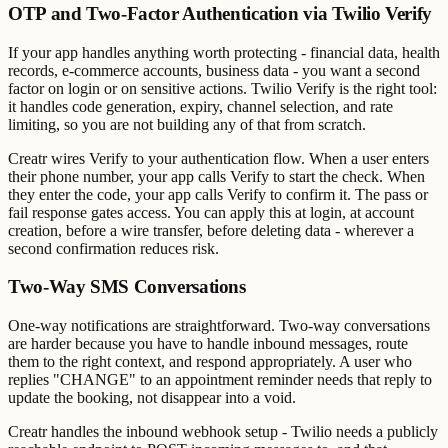
OTP and Two-Factor Authentication via Twilio Verify
If your app handles anything worth protecting - financial data, health
records, e-commerce accounts, business data - you want a second
factor on login or on sensitive actions. Twilio Verify is the right tool:
it handles code generation, expiry, channel selection, and rate
limiting, so you are not building any of that from scratch.
Creatr wires Verify to your authentication flow. When a user enters
their phone number, your app calls Verify to start the check. When
they enter the code, your app calls Verify to confirm it. The pass or
fail response gates access. You can apply this at login, at account
creation, before a wire transfer, before deleting data - wherever a
second confirmation reduces risk.
Two-Way SMS Conversations
One-way notifications are straightforward. Two-way conversations
are harder because you have to handle inbound messages, route
them to the right context, and respond appropriately. A user who
replies "CHANGE" to an appointment reminder needs that reply to
update the booking, not disappear into a void.
Creatr handles the inbound webhook setup - Twilio needs a publicly