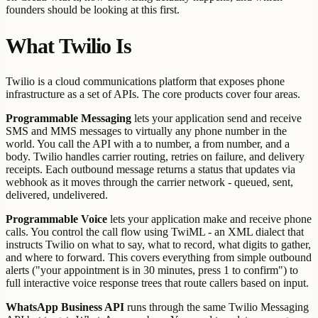
founders should be looking at this first.
What Twilio Is
Twilio is a cloud communications platform that exposes phone
infrastructure as a set of APIs. The core products cover four areas.
Programmable Messaging
lets your application send and receive
SMS and MMS messages to virtually any phone number in the
world. You call the API with a to number, a from number, and a
body. Twilio handles carrier routing, retries on failure, and delivery
receipts. Each outbound message returns a status that updates via
webhook as it moves through the carrier network - queued, sent,
delivered, undelivered.
Programmable Voice
lets your application make and receive phone
calls. You control the call flow using TwiML - an XML dialect that
instructs Twilio on what to say, what to record, what digits to gather,
and where to forward. This covers everything from simple outbound
alerts ("your appointment is in 30 minutes, press 1 to confirm") to
full interactive voice response trees that route callers based on input.
WhatsApp Business API
runs through the same Twilio Messaging