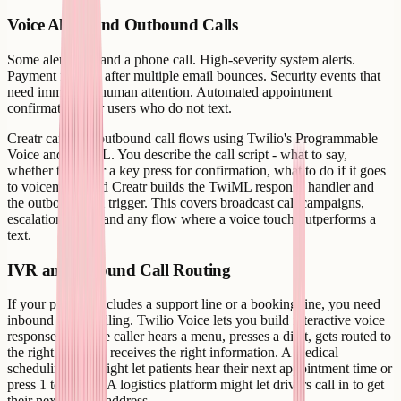
Voice Alerts and Outbound Calls
Some alerts demand a phone call. High-severity system alerts.
Payment failures after multiple email bounces. Security events that
need immediate human attention. Automated appointment
confirmations for users who do not text.
Creatr can wire outbound call flows using Twilio's Programmable
Voice and TwiML. You describe the call script - what to say,
whether to gather a key press for confirmation, what to do if it goes
to voicemail - and Creatr builds the TwiML response handler and
the outbound call trigger. This covers broadcast call campaigns,
escalation alerts, and any flow where a voice touch outperforms a
text.
IVR and Inbound Call Routing
If your product includes a support line or a booking line, you need
inbound call handling. Twilio Voice lets you build interactive voice
response trees: the caller hears a menu, presses a digit, gets routed to
the right queue or receives the right information. A medical
scheduling app might let patients hear their next appointment time or
press 1 to cancel. A logistics platform might let drivers call in to get
their next pickup address.