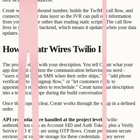
Creatr wires the inbound number, builds the TwiML call flow, and
connects it to your data layer so the IVR can pull real information
from your database rather than reading static scripts. The call flow
lives in your app's backend, which means it updates when your data
updates.
How Creatr Wires Twilio In
The process starts with your description. You tell Creatr what your
app does and mention the communication behavior you need -
"users should get an SMS when their order ships," or "add phone
verification to the signup flow," or "let customers reply to
appointment reminders to reschedule." Creatr turns that description
into a technical scope during the build conversation.
Once the scope is clear, Creatr works through the setup in a defined
order.
API credentials are handled at the project level.
Twilio
authentication uses an Account SID and Auth Token, plus a Verify
Service SID if you are using OTP flows. Creatr provisions secure
environment variable storage for these credentials. They never