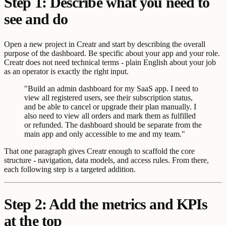
Step 1: Describe what you need to
see and do
Open a new project in Creatr and start by describing the overall
purpose of the dashboard. Be specific about your app and your role.
Creatr does not need technical terms - plain English about your job
as an operator is exactly the right input.
"Build an admin dashboard for my SaaS app. I need to
view all registered users, see their subscription status,
and be able to cancel or upgrade their plan manually. I
also need to view all orders and mark them as fulfilled
or refunded. The dashboard should be separate from the
main app and only accessible to me and my team."
That one paragraph gives Creatr enough to scaffold the core
structure - navigation, data models, and access rules. From there,
each following step is a targeted addition.
Step 2: Add the metrics and KPIs
at the top