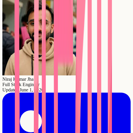
Niraj Kumar Jha
Full Stack Engineer
Updated
June 1, 2026