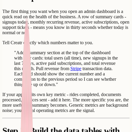
The first thing you want when you open an admin dashboard is a
quick read on the health of the business. A row of summary cards -
signups today, monthly recurring revenue, active subscriptions, open
support tickets - means you know in thirty seconds whether today is
normal or not.
Tell Creatr exactly which numbers matter to you.
"Add a summary section at the top of the dashboard
with four cards: total users (all time), new signups in the
last 7 days, active paid subscriptions, and total revenue
this month. Pull revenue from
Stripe
transaction data.
Each card should show the current number and a
comparison to the previous period so I can see whether
things are up or down."
If your app has its own key metric - rides completed, documents
processed, invoices sent - add it here. The more specific you are, the
more useful the summary becomes. Generic metrics are background
noise; your actual operating metrics are the signal.
Step 3: Build the data tables with