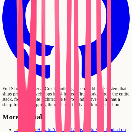
Full Stack Engineer at Creatr, building DeepBuild - the system that
ships production web apps in 24 hours. Niraj works across the entire
stack, from database architecture to frontend delivery, and has a
sharp focus on shipping things that actually work in production.
More tutorials
Intermediate
How to Add an AI Assistant to Your Product on