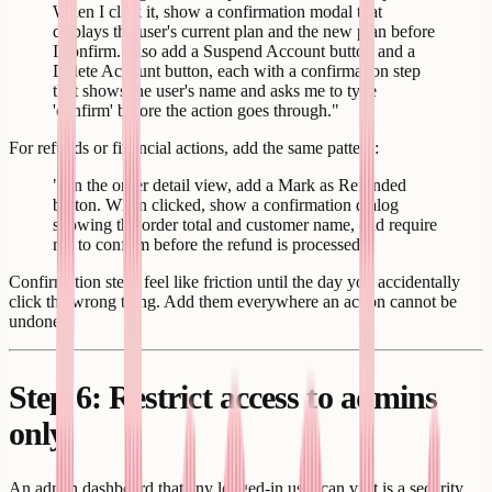
When I click it, show a confirmation modal that
displays the user's current plan and the new plan before
I confirm. Also add a Suspend Account button and a
Delete Account button, each with a confirmation step
that shows the user's name and asks me to type
'confirm' before the action goes through."
For refunds or financial actions, add the same pattern:
"On the order detail view, add a Mark as Refunded
button. When clicked, show a confirmation dialog
showing the order total and customer name, and require
me to confirm before the refund is processed."
Confirmation steps feel like friction until the day you accidentally
click the wrong thing. Add them everywhere an action cannot be
undone.
Step 6: Restrict access to admins
only
An admin dashboard that any logged-in user can visit is a security