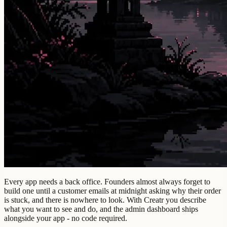
Every app needs a back office. Founders almost always forget to
build one until a customer emails at midnight asking why their order
is stuck, and there is nowhere to look. With Creatr you describe
what you want to see and do, and the admin dashboard ships
alongside your app - no code required.