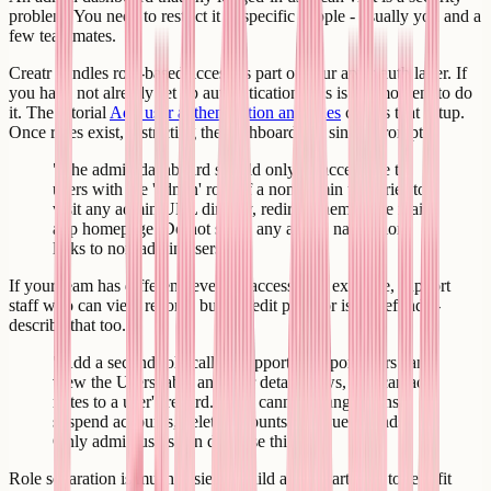
problem. You need to restrict it to specific people - usually you and a
few teammates.
Creatr handles role-based access as part of your app's auth layer. If
you have not already set up authentication, this is the moment to do
it. The tutorial
Add user authentication and roles
covers that setup.
Once roles exist, restricting the dashboard is a single prompt.
"The admin dashboard should only be accessible to
users with the 'admin' role. If a non-admin user tries to
visit any admin URL directly, redirect them to the main
app homepage. Do not show any admin navigation
links to non-admin users."
If your team has different levels of access - for example, support
staff who can view records but not edit plans or issue refunds -
describe that too.
"Add a second role called 'support'. Support users can
view the Users table and user detail views, and can add
notes to a user's record. They cannot change plans,
suspend accounts, delete accounts, or issue refunds.
Only admin users can do those things."
Role separation is much easier to build at the start than to retrofit