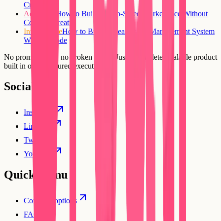
Creatr
Advanced
How to Build a Two-Sided Marketplace Without
Code on Creatr
Intermediate
How to Build a Real Estate Management System
Without Code
No prompt loops, no broken flows. Just a complete, scalable product
built in one structured execution.
Social
Instagram
Linkedin
Twitter
YouTube
Quick Menu
Compare options
FAQs