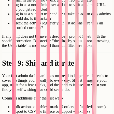
Confirm the edit and check that the record updated.
Log in as a non-admin user and try to visit an admin URL.
Do you get redirected?
Log in as a support user and try to take an action only admins
should do. Is it blocked?
Check the activity log after your test actions. Are they all
recorded correctly?
If anything does not behave as described, prompt Creatr with the
specific correction. Be precise: "the filter by status is not narrowing
the Users table" is more useful than "the filters are broken."
Step 9: Ship and iterate
Your first admin dashboard does not need to be perfect. It needs to
cover the things you actually do every day. Ship it alongside your
app, use it for a few weeks, and then add to it based on what you
find yourself wishing you could see or do.
Common additions after the first week:
Bulk actions on tables (mark 20 orders as fulfilled at once)
Export to CSV for finance or support workflows