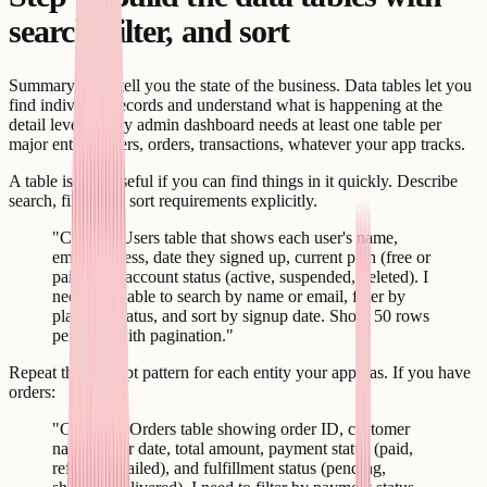
search, filter, and sort
Summary cards tell you the state of the business. Data tables let you
find individual records and understand what is happening at the
detail level. Every admin dashboard needs at least one table per
major entity - users, orders, transactions, whatever your app tracks.
A table is only useful if you can find things in it quickly. Describe
search, filter, and sort requirements explicitly.
"Create a Users table that shows each user's name,
email address, date they signed up, current plan (free or
paid), and account status (active, suspended, deleted). I
need to be able to search by name or email, filter by
plan and status, and sort by signup date. Show 50 rows
per page with pagination."
Repeat this prompt pattern for each entity your app has. If you have
orders:
"Create an Orders table showing order ID, customer
name, order date, total amount, payment status (paid,
refunded, failed), and fulfillment status (pending,