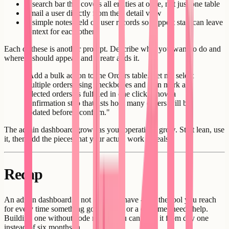
A search bar that covers all entities at once, not just one table
Email a user directly from their detail view
A simple notes field on user records so support staff can leave
context for each other
Each of these is another prompt. Describe what you want to do and
where it should appear, and Creatr adds it.
"Add a bulk action to the Orders table. Let me select
multiple orders using checkboxes and then mark all
selected orders as fulfilled in one click. Show a
confirmation step that lists how many orders will be
updated before I confirm."
The admin dashboard grows as your operations grow. Start lean, use
it, then add the pieces that your actual work reveals.
Recap
An admin dashboard is not a nice-to-have - it is the tool you reach
for every time something goes wrong or a customer needs help.
Building one without code means you can have it from day one
instead of six months in.