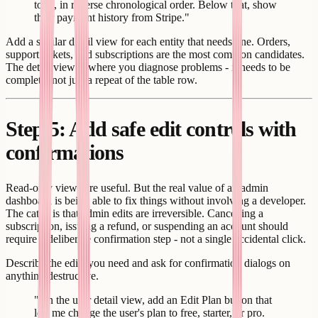
took, in reverse chronological order. Below that, show
their payment history from Stripe."
Add a similar detail view for each entity that needs one. Orders,
support tickets, and subscriptions are the most common candidates.
The detail view is where you diagnose problems - it needs to be
complete, not just a repeat of the table row.
Step 5: Add safe edit controls with
confirmations
Read-only views are useful. But the real value of an admin
dashboard is being able to fix things without involving a developer.
The catch is that admin edits are irreversible. Cancelling a
subscription, issuing a refund, or suspending an account should
require a deliberate confirmation step - not a single accidental click.
Describe the edits you need and ask for confirmation dialogs on
anything destructive.
"On the user detail view, add an Edit Plan button that
lets me change the user's plan to free, starter, or pro.