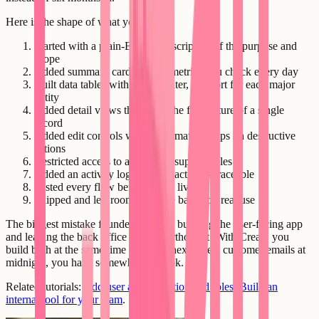
Here is the shape of what you built:
Started with a plain-English description of the purpose and
scope
Added summary cards for the metrics you check every day
Built data tables with search, filter, and sort for each major
entity
Added detail views that show the full picture of a single
record
Added edit controls with confirmation steps on destructive
actions
Restricted access to admin and support roles
Added an activity log so every action is traceable
Tested every flow before going live
Shipped and left room to iterate based on real use
The biggest mistake founders make is building the user-facing app
and leaving the back office as an afterthought. With Creatr, you
build both at the same time - and the next time a customer emails at
midnight, you have somewhere to look.
Related tutorials:
Add user authentication and roles
,
Build an
internal tool for your team
.