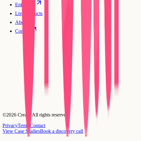
Enterprise
Live products
About
Contact
©2026 Creatr. All rights reserved.
Privacy
Terms
Contact
View Case Studies
Book a discovery call