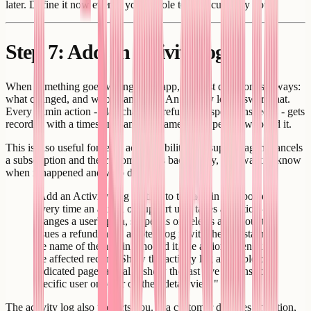
later. Define it now even if your whole team is currently you.
Step 7: Add an activity log
When something goes wrong in an app, the first question is always:
what changed, and who changed it? An activity log answers that.
Every admin action - plan changes, refunds, suspensions, edits - gets
recorded with a timestamp and the name of the person who did it.
This is also useful for team accountability. If a support agent cancels
a subscription and the customer calls back angry, you want to know
when it happened and who did it.
"Add an Activity Log section to the admin dashboard.
Every time an admin or support user takes an action -
changes a user's plan, suspends or deletes an account,
issues a refund, adds a note - log it with the timestamp,
the name of the admin who did it, the action taken, and
the affected record. Show the activity log as a table on a
dedicated page, and also show the last five actions for a
specific user or order on their detail view."
The activity log also protects you. If a customer disputes an action,