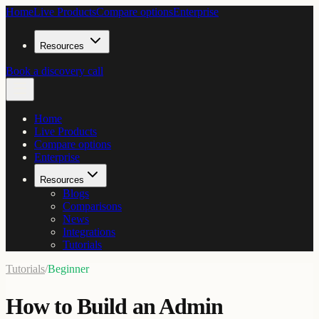
Home
Live Products
Compare options
Enterprise
Resources
Book a discovery call
Home
Live Products
Compare options
Enterprise
Resources
Blogs
Comparisons
News
Integrations
Tutorials
Tutorials
/
Beginner
How to Build an Admin