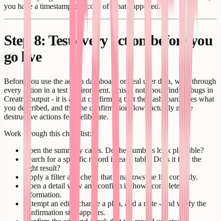
you have a timestamped record of what happened.
Step 8: Test every action before you
go live
Before you use the admin dashboard on real user data, walk through
every action in a test environment. This is not about finding bugs in
Creatr's output - it is about confirming that the dashboard does what
you described, and that the confirmation flows actually make
destructive actions feel deliberate.
Work through this checklist:
Open the summary cards. Do the numbers look plausible?
Search for a specific record in each table. Does it find the
right result?
Apply a filter and check that it narrows the list correctly.
Open a detail view and confirm it shows complete
information.
Attempt an edit - change a plan, add a note - and verify the
confirmation step appears.