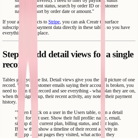
shipped, delivered). I need to filter by payment status
and fulfillment status, search by order ID or customer
name, and sort by order date or amount."
If your app connects to
Stripe
, you can ask Creatr to surface
subscription and payment data directly in these tables so you have
everything in one place.
Step 4: Add detail views for a single
record
Tables give you the list. Detail views give you the full picture of one
record. When a customer emails saying their account is broken, you
need to open their record and see everything - what plan they are on,
when they signed up, their recent activity, any notes, their payment
history.
"When I click on a user in the Users table, open a detail
view for that user. Show their full profile: name, email,
signup date, current plan, billing status, and last login.
Below that, show a timeline of their recent activity in
the app - what pages they visited, what actions they