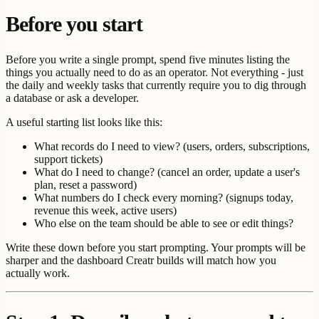
Before you start
Before you write a single prompt, spend five minutes listing the
things you actually need to do as an operator. Not everything - just
the daily and weekly tasks that currently require you to dig through
a database or ask a developer.
A useful starting list looks like this:
What records do I need to view? (users, orders, subscriptions,
support tickets)
What do I need to change? (cancel an order, update a user's
plan, reset a password)
What numbers do I check every morning? (signups today,
revenue this week, active users)
Who else on the team should be able to see or edit things?
Write these down before you start prompting. Your prompts will be
sharper and the dashboard Creatr builds will match how you
actually work.