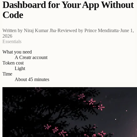
Dashboard for Your App Without
Code
Written by
Niraj Kumar Jha
·
Reviewed by
Prince Mendiratta
·
June 1,
2026
Essentials
What you need
A Creatr account
Token cost
Light
Time
About 45 minutes