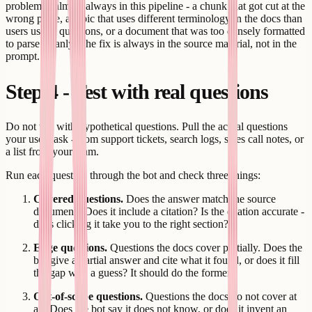
problem is almost always in this pipeline - a chunk that got cut at the
wrong place, a topic that uses different terminology in the docs than
users use in questions, or a document that was too densely formatted
to parse cleanly. The fix is always in the source material, not in the
prompt.
Step 4 - Test with real questions
Do not test with hypothetical questions. Pull the actual questions
your users ask - from support tickets, search logs, sales call notes, or
a list from your team.
Run each question through the bot and check three things:
Covered questions.
Does the answer match the source
document? Does it include a citation? Is the citation accurate -
does clicking it take you to the right section?
Edge questions.
Questions the docs cover partially. Does the
bot give a partial answer and cite what it found, or does it fill
the gap with a guess? It should do the former.
Out-of-scope questions.
Questions the docs do not cover at
all. Does the bot say it does not know, or does it invent an