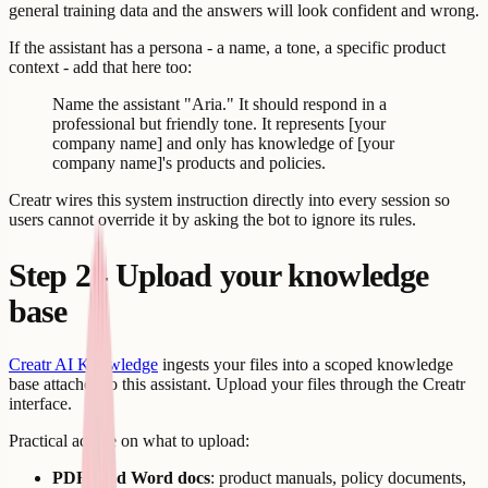
general training data and the answers will look confident and wrong.
If the assistant has a persona - a name, a tone, a specific product
context - add that here too:
Name the assistant "Aria." It should respond in a
professional but friendly tone. It represents [your
company name] and only has knowledge of [your
company name]'s products and policies.
Creatr wires this system instruction directly into every session so
users cannot override it by asking the bot to ignore its rules.
Step 2 - Upload your knowledge
base
Creatr AI Knowledge
ingests your files into a scoped knowledge
base attached to this assistant. Upload your files through the Creatr
interface.
Practical advice on what to upload:
PDFs and Word docs
: product manuals, policy documents,