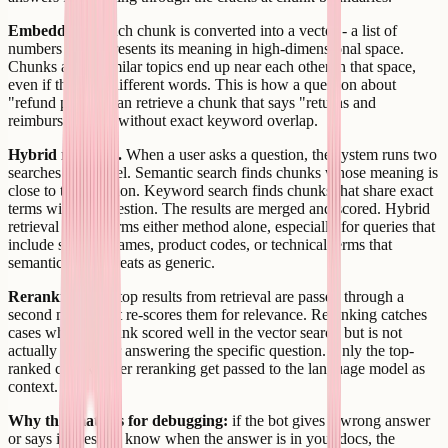
Embeddings.
Each chunk is converted into a vector - a list of
numbers that represents its meaning in high-dimensional space.
Chunks about similar topics end up near each other in that space,
even if they use different words. This is how a question about
"refund policy" can retrieve a chunk that says "returns and
reimbursements" without exact keyword overlap.
Hybrid retrieval.
When a user asks a question, the system runs two
searches in parallel. Semantic search finds chunks whose meaning is
close to the question. Keyword search finds chunks that share exact
terms with the question. The results are merged and scored. Hybrid
retrieval outperforms either method alone, especially for queries that
include specific names, product codes, or technical terms that
semantic search treats as generic.
Reranking.
The top results from retrieval are passed through a
second model that re-scores them for relevance. Reranking catches
cases where a chunk scored well in the vector search but is not
actually useful for answering the specific question. Only the top-
ranked chunks after reranking get passed to the language model as
context.
Why this matters for debugging:
if the bot gives a wrong answer
or says it does not know when the answer is in your docs, the