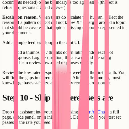
documents needed) or the boundary is too aggressive (the bot is
refusing questions it could answer).
Escalation reason.
When users do escalate to a human, collect the
reason. If a pattern of "bot did not know X" emerges around a topic
that should be covered, that topic is missing or poorly represented in
your documents.
Add a simple feedback loop to the chat UI:
Add a thumbs up / thumbs down rating under each bot
response. Log the question, the answer, and the rating
so I can review low-rated responses weekly.
Review the low-rated responses every week for the first month. You
will find the gaps in coverage quickly. After the first month, most
knowledge bases stabilize and monthly reviews are enough.
Step 10 - Ship it where users are
Drop the assistant into your product using
Creatr AI Chat
- a full
page, a side panel, or an inline widget. Deploy when your test set
passes at the rate you need.