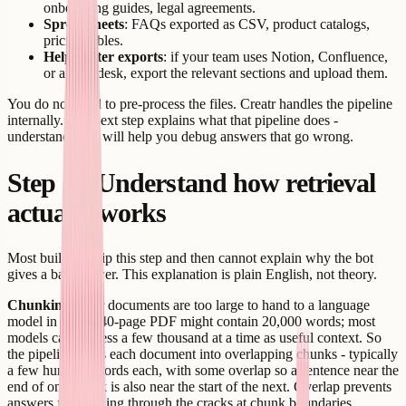
onboarding guides, legal agreements.
Spreadsheets
: FAQs exported as CSV, product catalogs,
pricing tables.
Help center exports
: if your team uses Notion, Confluence,
or a help desk, export the relevant sections and upload them.
You do not need to pre-process the files. Creatr handles the pipeline
internally. The next step explains what that pipeline does -
understanding it will help you debug answers that go wrong.
Step 3 - Understand how retrieval
actually works
Most builders skip this step and then cannot explain why the bot
gives a bad answer. This explanation is plain English, not theory.
Chunking.
Your documents are too large to hand to a language
model in full. A 40-page PDF might contain 20,000 words; most
models can process a few thousand at a time as useful context. So
the pipeline splits each document into overlapping chunks - typically
a few hundred words each, with some overlap so a sentence near the
end of one chunk is also near the start of the next. Overlap prevents
answers from falling through the cracks at chunk boundaries.