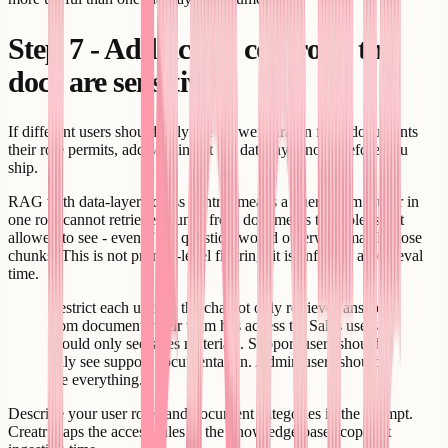
Step 7 - Add access control if the
docs are sensitive
If different users should only see answers drawn from documents
their role permits, add scoping at the data layer now, before you
ship.
RAG with data-layer access control means a query from a user in
one role cannot retrieve chunks from documents that role is not
allowed to see - even if the question would otherwise match those
chunks. This is not prompt-level filtering; it is enforced at retrieval
time.
Restrict each user so the chatbot only retrieves answers
from documents their team has access to. Sales users
should only see sales materials. Support users should
only see support documentation. Admin users should
see everything.
Describe your user roles and document categories in the prompt.
Creatr maps the access rules to the knowledge base scopes at