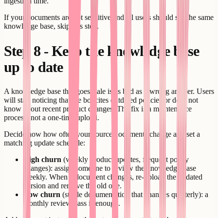
ingestion time.
If your documents are not sensitive and all users should see the same
knowledge base, skip this step.
Step 8 - Keep the knowledge base
up to date
A knowledge base that goes stale is as bad as a wrong answer. Users
will start noticing that the bot cites outdated policies or does not
know about recent product changes. The fix is a maintenance
process, not a one-time upload.
Decide now how often your source documents change and set a
matching update schedule:
High churn
(weekly product updates, frequent policy
changes): assign someone to review the knowledge base
weekly. When a document changes, re-upload the updated
version and remove the old one.
Low churn
(stable documentation that changes quarterly): a
monthly review pass is enough.