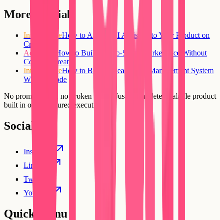
More tutorials
Intermediate
How to Add an AI Assistant to Your Product on
Creatr
Advanced
How to Build a Two-Sided Marketplace Without
Code on Creatr
Intermediate
How to Build a Real Estate Management System
Without Code
No prompt loops, no broken flows. Just a complete, scalable product
built in one structured execution.
Social
Instagram
Linkedin
Twitter
YouTube
Quick Menu