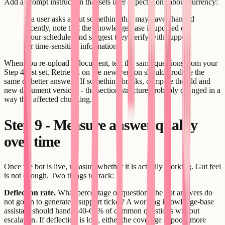
Add a prompt instruction that sets user expectations about currency:
If a user asks about something that may have changed
recently, note that the knowledge base is updated on
[your schedule] and suggest they verify with support
for time-sensitive information.
When you re-upload a document, test the same questions from your
Step 4 test set. Retrieval on the new version should produce the
same or better answers. If something breaks, compare the old and
new document versions - the section structure probably changed in a
way that affected chunking.
Step 9 - Measure answer quality
over time
Once the bot is live, measure whether it is actually working. Gut feel
is not enough. Two things to track:
Deflection rate.
What percentage of questions the bot answers do
not go on to generate a support ticket? A working knowledge-base
assistant should handle 40-60% of common questions without
escalation. If deflection is low, either the coverage is poor (more