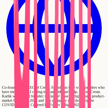
Co-founder and CEO of Creatr. Spends his time with founders who
have tried every AI coding tool and still can't ship. Before Creatr,
Kartik was a serial founder; the last of those startups found product-
market fit in early 2020 and was ultimately shut down by the
COVID standstill. Covered by Forbes India in 2021.