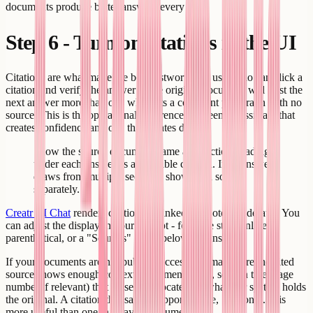
documents produce better answers every time.
Step 6 - Turn on citations in the UI
Citations are what make the bot trustworthy. A user who can click a
citation and verify the answer in the original document will trust the
next answer more than one who gets a confident paragraph with no
source. This is the operational difference between an assistant that
creates confidence and one that creates doubt.
Show the source document name and section heading
under each answer as a clickable citation. If an answer
draws from multiple sections, show each source
separately.
Creatr AI Chat
renders citations as linked footnotes by default. You
can adjust the display in your prompt - footnote style, inline
parenthetical, or a "Sources" block below the answer.
If your documents are not publicly accessible, make sure the cited
source shows enough context (document name, section title, page
number if relevant) that a user can locate it in whatever system holds
the original. A citation that says "Support Guide, Section 3.2" is
more useful than one that says "Document 4."