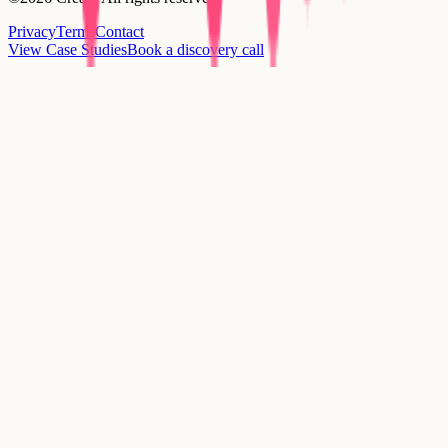
Privacy
Terms
Contact
View Case Studies
Book a discovery call