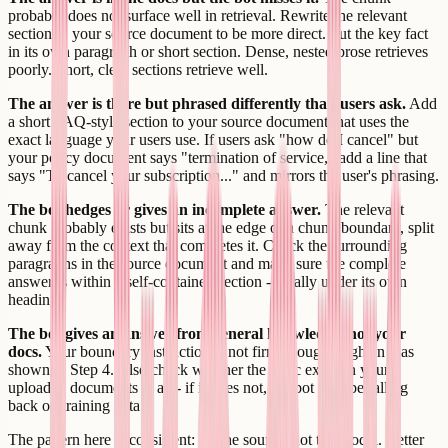
probably does not surface well in retrieval. Rewrite the relevant
section in your source document to be more direct. Put the key fact
in its own paragraph or short section. Dense, nested prose retrieves
poorly. Short, clear sections retrieve well.
The answer is there but phrased differently than users ask.
Add
a short FAQ-style section to your source document that uses the
exact language your users use. If users ask "how do I cancel" but
your policy document says "termination of service," add a line that
says "To cancel your subscription..." and mirrors the user's phrasing.
The bot hedges or gives an incomplete answer.
The relevant
chunk probably exists but sits at the edge of a chunk boundary, split
away from the context that completes it. Check the surrounding
paragraphs in the source document and make sure the complete
answer is within a self-contained section - ideally under its own
heading.
The bot gives an answer from general knowledge, not your
docs.
Your boundary instruction is not firm enough. Tighten it as
shown in Step 4. Also check whether the topic exists in your
uploaded documents at all - if it does not, the bot may be falling
back on training data.
The pattern here is consistent: fix the source, not the model. Better