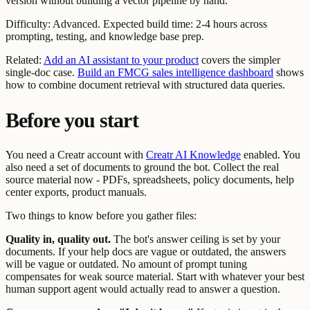
version without building a vector pipeline by hand.
Difficulty: Advanced. Expected build time: 2-4 hours across
prompting, testing, and knowledge base prep.
Related:
Add an AI assistant to your product
covers the simpler
single-doc case.
Build an FMCG sales intelligence dashboard
shows
how to combine document retrieval with structured data queries.
Before you start
You need a Creatr account with
Creatr AI Knowledge
enabled. You
also need a set of documents to ground the bot. Collect the real
source material now - PDFs, spreadsheets, policy documents, help
center exports, product manuals.
Two things to know before you gather files:
Quality in, quality out.
The bot's answer ceiling is set by your
documents. If your help docs are vague or outdated, the answers
will be vague or outdated. No amount of prompt tuning
compensates for weak source material. Start with whatever your best
human support agent would actually read to answer a question.