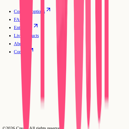
Compare options
FAQs
Enterprise
Live products
About
Contact
©2026 Creatr. All rights reserved.