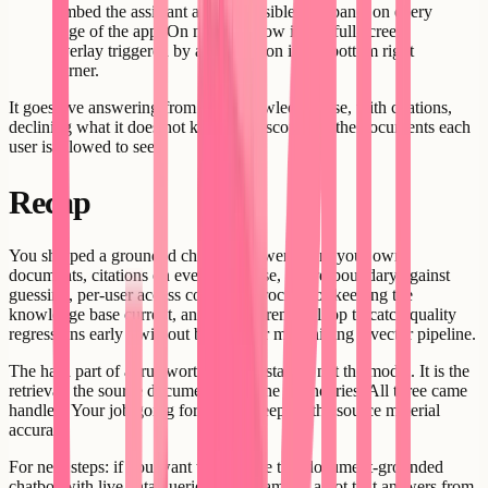
Embed the assistant as a collapsible side panel on every
page of the app. On mobile, show it as a full-screen
overlay triggered by a chat button in the bottom right
corner.
It goes live answering from your knowledge base, with citations,
declining what it does not know, and scoped to the documents each
user is allowed to see.
Recap
You shipped a grounded chatbot: answers from your own
documents, citations on every response, a hard boundary against
guessing, per-user access control, a process for keeping the
knowledge base current, and a measurement loop to catch quality
regressions early - without building or maintaining a vector pipeline.
The hard part of a trustworthy AI assistant is not the model. It is the
retrieval, the source documents, and the boundaries. All three came
handled. Your job going forward is keeping the source material
accurate.
For next steps: if you want to combine this document-grounded
chatbot with live data queries - for example, a bot that answers from