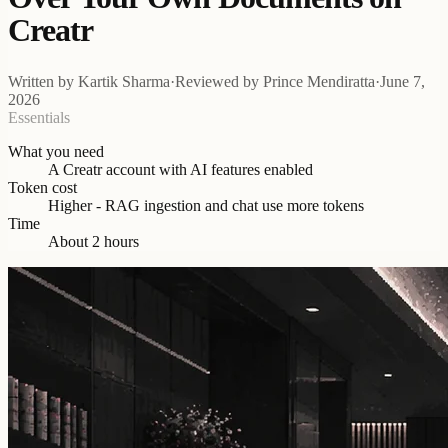
Creatr
Written by
Kartik Sharma
·
Reviewed by
Prince Mendiratta
·
June 7,
2026
Essentials
What you need
A Creatr account with AI features enabled
Token cost
Higher - RAG ingestion and chat use more tokens
Time
About 2 hours