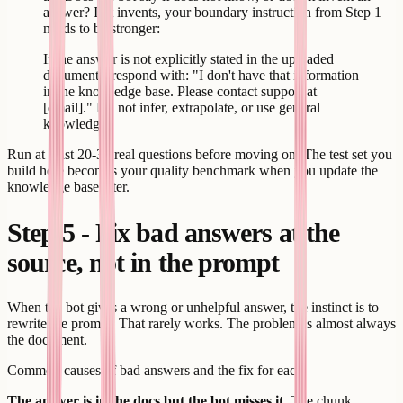
answer? If it invents, your boundary instruction from Step 1
needs to be stronger:
If the answer is not explicitly stated in the uploaded
documents, respond with: "I don't have that information
in the knowledge base. Please contact support at
[email]." Do not infer, extrapolate, or use general
knowledge.
Run at least 20-30 real questions before moving on. The test set you
build here becomes your quality benchmark when you update the
knowledge base later.
Step 5 - Fix bad answers at the
source, not in the prompt
When the bot gives a wrong or unhelpful answer, the instinct is to
rewrite the prompt. That rarely works. The problem is almost always
the document.
Common causes of bad answers and the fix for each:
The answer is in the docs but the bot misses it.
The chunk