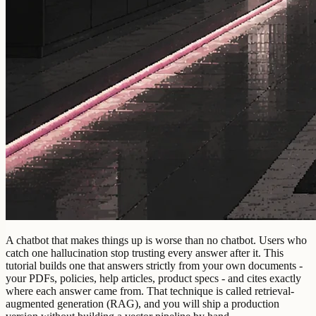
A chatbot that makes things up is worse than no chatbot. Users who
catch one hallucination stop trusting every answer after it. This
tutorial builds one that answers strictly from your own documents -
your PDFs, policies, help articles, product specs - and cites exactly
where each answer came from. That technique is called retrieval-
augmented generation (RAG), and you will ship a production