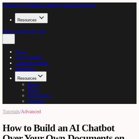
Home
Live Products
Compare options
Enterprise
Resources
Book a discovery call
Home
Live Products
Compare options
Enterprise
Resources
Blogs
News
Integrations
Tutorials
Tutorials
/
Advanced
How to Build an AI Chatbot
Over Your Own Documents on