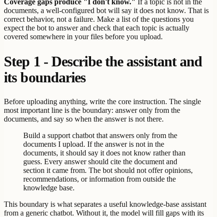
Coverage gaps produce "I don't know."
If a topic is not in the
documents, a well-configured bot will say it does not know. That is
correct behavior, not a failure. Make a list of the questions you
expect the bot to answer and check that each topic is actually
covered somewhere in your files before you upload.
Step 1 - Describe the assistant and
its boundaries
Before uploading anything, write the core instruction. The single
most important line is the boundary: answer only from the
documents, and say so when the answer is not there.
Build a support chatbot that answers only from the
documents I upload. If the answer is not in the
documents, it should say it does not know rather than
guess. Every answer should cite the document and
section it came from. The bot should not offer opinions,
recommendations, or information from outside the
knowledge base.
This boundary is what separates a useful knowledge-base assistant
from a generic chatbot. Without it, the model will fill gaps with its