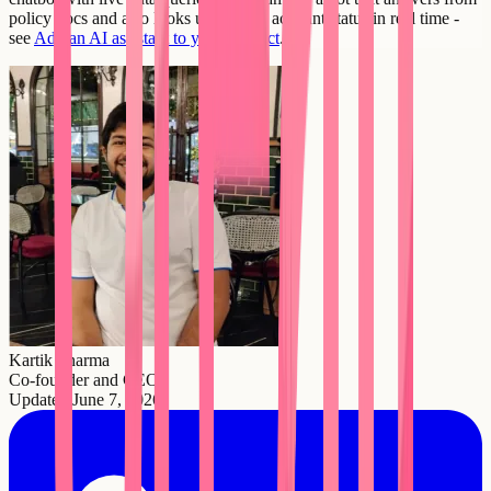
policy docs and also looks up a user's account status in real time -
see
Add an AI assistant to your product
.
Kartik Sharma
Co-founder and CEO
Updated
June 7, 2026