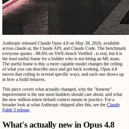
Anthropic released Claude Opus 4.8 on May 28, 2026, available
across claude.ai, the Claude API, and Claude Code. The benchmark
everyone quotes - 88.6% on SWE-bench Verified - is real, but it is
the least useful frame for a builder who is not hiring an ML team.
The useful frame is this: a more capable model changes the ceiling
of what you can describe once and get back working. Opus 4.8
moves that ceiling in several specific ways, and each one shows up
in how a build behaves.
This piece covers what actually changed, why the "honesty"
improvement is the one most builders should care about, and what
the new million-token default context means in practice. For a
broader look at what Anthropic shipped after this, see the
Claude
Fable 5 release
.
What's actually new in Opus 4.8