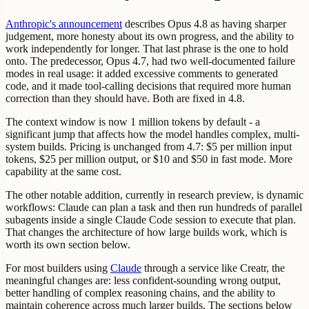
Anthropic's announcement
describes Opus 4.8 as having sharper
judgement, more honesty about its own progress, and the ability to
work independently for longer. That last phrase is the one to hold
onto. The predecessor, Opus 4.7, had two well-documented failure
modes in real usage: it added excessive comments to generated
code, and it made tool-calling decisions that required more human
correction than they should have. Both are fixed in 4.8.
The context window is now 1 million tokens by default - a
significant jump that affects how the model handles complex, multi-
system builds. Pricing is unchanged from 4.7: $5 per million input
tokens, $25 per million output, or $10 and $50 in fast mode. More
capability at the same cost.
The other notable addition, currently in research preview, is dynamic
workflows: Claude can plan a task and then run hundreds of parallel
subagents inside a single Claude Code session to execute that plan.
That changes the architecture of how large builds work, which is
worth its own section below.
For most builders using
Claude
through a service like Creatr, the
meaningful changes are: less confident-sounding wrong output,
better handling of complex reasoning chains, and the ability to
maintain coherence across much larger builds. The sections below