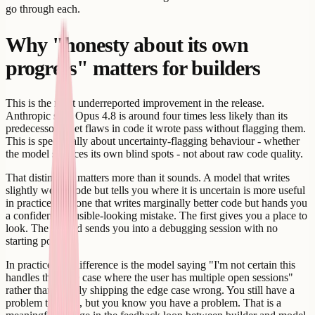
go through each.
Why "honesty about its own
progress" matters for builders
This is the most underreported improvement in the release.
Anthropic says Opus 4.8 is around four times less likely than its
predecessor to let flaws in code it wrote pass without flagging them.
This is specifically about uncertainty-flagging behaviour - whether
the model surfaces its own blind spots - not about raw code quality.
That distinction matters more than it sounds. A model that writes
slightly worse code but tells you where it is uncertain is more useful
in practice than one that writes marginally better code but hands you
a confident, plausible-looking mistake. The first gives you a place to
look. The second sends you into a debugging session with no
starting point.
In practice, the difference is the model saying "I'm not certain this
handles the edge case where the user has multiple open sessions"
rather than silently shipping the edge case wrong. You still have a
problem to solve, but you know you have a problem. That is a