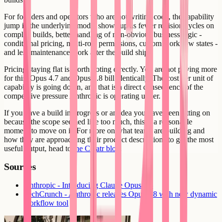
For founders and operators who are not writing code, the capability
jump in the underlying model shows up as fewer revision cycles on
complex builds, better handling of non-obvious business logic -
conditional pricing, multi-role permissions, custom workflow states -
and less maintenance work after the build ships.
Pricing staying flat is worth noting directly. You are not paying more
for this. Opus 4.7 and Opus 4.8 bill identically. The cost per unit of
capability is going down, and that is a direct consequence of the
competitive pressure Anthropic is operating under.
If you have a build in progress or an idea you have been sitting on
because the scope seemed like too much, this is a reasonable
moment to move on it. For more on what teams are building and
how they are approaching their product descriptions to get the most
useful output, head to
the Creatr blog
.
Sources
Anthropic - Introducing Claude Opus 4.8
TechCrunch - Anthropic releases Opus 4.8 with new dynamic
workflow tool