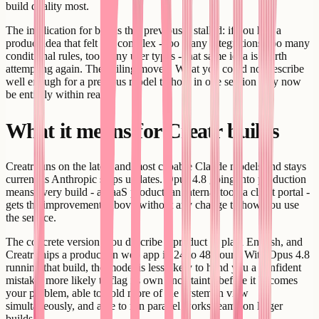
build quality most.
The implication for builds that previously stalled: if you had a
product idea that felt too complex - too many integrations, too many
conditional rules, too many user types - that same idea is worth
attempting again. The ceiling moved. What you could not describe
well enough for a previous model to hold in one session may now
be entirely within reach.
What it means for Creatr builds
Creatr runs on the latest and most capable Claude models and stays
current as Anthropic ships updates. Opus 4.8 going into production
means every build - a SaaS product, an internal tool, a client portal -
gets the improvements above without any change to how you use
the service.
The concrete version: you describe a product in plain English, and
Creatr ships a production web app in 24 to 48 hours. With Opus 4.8
running that build, the model is less likely to hand you a confident
mistake, more likely to flag its own uncertainty before it becomes
your problem, able to hold more of the system in view
simultaneously, and able to run parallel workstreams on larger
builds.