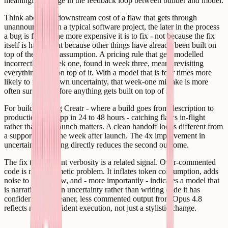
meaningful change in the feedback loop between builder and model.
Think about the downstream cost of a flaw that gets through
unannounced. On a typical software project, the later in the process
a bug is found, the more expensive it is to fix - not because the fix
itself is harder, but because other things have already been built on
top of the wrong assumption. A pricing rule that gets modelled
incorrectly in week one, found in week three, means revisiting
everything built on top of it. With a model that is four times more
likely to flag its own uncertainty, that week-one mistake is more
often surfaced before anything gets built on top of it.
For builders using Creatr - where a build goes from description to
production web app in 24 to 48 hours - catching flaws in-flight
rather than post-launch matters. A clean handoff looks different from
a support queue the week after launch. The 4x improvement in
uncertainty-flagging directly reduces the second outcome.
The fix to comment verbosity is a related signal. Over-commented
code is not a cosmetic problem. It inflates token consumption, adds
noise to any review, and - more importantly - indicates a model that
is narrating its own uncertainty rather than writing code it has
confidence in. Cleaner, less commented output from Opus 4.8
reflects more confident execution, not just a stylistic change.