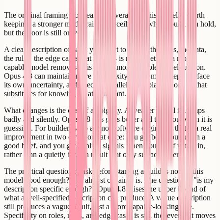
The original framing from earlier coverage of this model is worth
keeping: a stronger model raises the ceiling of what a build can hold,
but the floor is still on you.
A clear description of what you want to build - the roles, the data,
the rules, the edge cases that matter - is not something a more
capable model removes. It is what a more capable model runs on.
Opus 4.8 can maintain more complexity across more steps, surface
its own uncertainty, and execute parallel work plans. None of that
substitutes for knowing what you want.
What changes is the cost of ambiguity. A weaker model fills gaps
badly and silently. Opus 4.8 fills gaps better and tells you when it is
guessing. For builders who are not software engineers, that is a real
improvement in two directions at once: you get better output on a
good brief, and you get explicit signals when your brief was thin,
rather than a quietly broken result that only surfaces later.
The practical question to ask before starting a build is not "is this
model good enough?" - it almost certainly is. The question is "is my
description specific enough?" Opus 4.8 raises the upper bound of
what a well-specified description can produce. A vague description
still produces a vague result, just a more capable-looking one.
Specificity on roles, rules, and edge cases is still the lever that moves