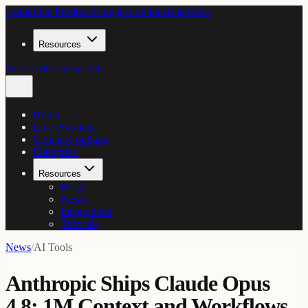
Home
Live Products
Compare options
Enterprise
Resources
Book a discovery call
Home
Live Products
Compare options
Enterprise
Resources
Blogs
News
Integrations
Tutorials
News
/
AI Tools
Anthropic Ships Claude Opus
4.8: 1M Context and Workflows