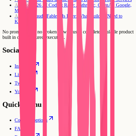
AI Tools
2026 AI Coding Race: Anthropic, OpenAI, Google,
Microsoft
AI Tools
Claude Fable 5 Is Here: What Builders Need to
Know
No prompt loops, no broken flows. Just a complete, scalable product
built in one structured execution.
Social
Instagram
Linkedin
Twitter
YouTube
Quick Menu
Compare options
FAQs