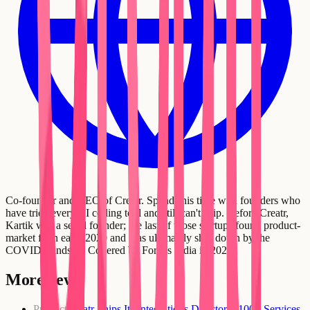
Co-founder and CEO of Creatr. Spends his time with founders who
have tried every AI coding tool and still can't ship. Before Creatr,
Kartik was a serial founder; the last of those startups found product-
market fit in early 2020 and was ultimately shut down by the
COVID standstill. Covered by Forbes India in 2021.
More news
Product
Creatr Ships Its Integrations Directory: 100+ Services