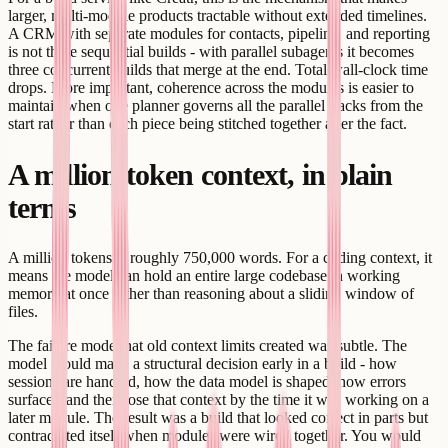
larger, multi-module products tractable without extended timelines.
A CRM with separate modules for contacts, pipeline, and reporting
is not three sequential builds - with parallel subagents it becomes
three concurrent builds that merge at the end. Total wall-clock time
drops. More important, coherence across the modules is easier to
maintain when one planner governs all the parallel tracks from the
start rather than each piece being stitched together after the fact.
A million-token context, in plain
terms
A million tokens is roughly 750,000 words. For a coding context, it
means the model can hold an entire large codebase in working
memory at once rather than reasoning about a sliding window of
files.
The failure mode that old context limits created was subtle. The
model would make a structural decision early in a build - how
sessions are handled, how the data model is shaped, how errors
surface - and then lose that context by the time it was working on a
later module. The result was a build that looked correct in parts but
contradicted itself when modules were wired together. You would