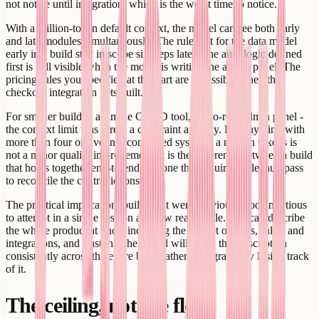
not notice until integration, which is the worst time to notice.
With a million-token default context, the model can see both early
and late modules simultaneously. The rules set for the data model
early in a build stay in scope six steps later. The auth logic defined
first is still visible when the model is writing the admin panel. The
pricing rules you specified at the start are accessible when the
checkout integration gets built.
For smaller builds - a simple CRUD tool, a two-role admin panel -
the context limit was rarely a constraint anyway. For anything with
more than four or five interconnected systems, a million tokens is
not a minor quality improvement. It is the difference between a build
that holds together end-to-end and one that requires a cleanup pass
to reconcile the contradictions.
The practical implication: builds that were previously too ambitious
to attempt in a single session are now reasonable. You can describe
the whole product at once, including the full set of roles, rules, and
integrations, and trust that the model will apply that description
consistently across the entire build rather than gradually losing track
of it.
The ceiling, not the floor