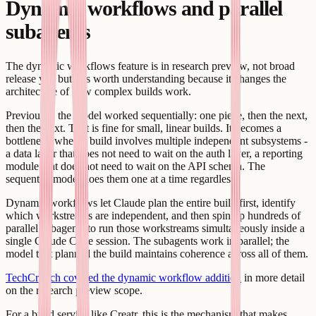
Dynamic workflows and parallel
subagents
The dynamic workflows feature is in research preview, not broad
release yet, but it is worth understanding because it changes the
architecture of how complex builds work.
Previously, the model worked sequentially: one piece, then the next,
then the next. That is fine for small, linear builds. It becomes a
bottleneck when a build involves multiple independent subsystems -
a data layer that does not need to wait on the auth layer, a reporting
module that does not need to wait on the API schema. The
sequential model does them one at a time regardless.
Dynamic workflows let Claude plan the entire build first, identify
which workstreams are independent, and then spin up hundreds of
parallel subagents to run those workstreams simultaneously inside a
single Claude Code session. The subagents work in parallel; the
model that planned the build maintains coherence across all of them.
TechCrunch covered the dynamic workflow addition
in more detail
on the research preview scope.
For a build service like Creatr, this is the mechanism that makes