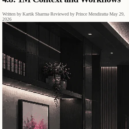
Written by
Kartik Sharma
·
Reviewed by
Prince Mendiratta
·
May 29,
2026