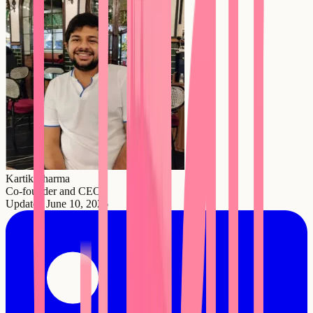
Kartik Sharma
Co-founder and CEO
Updated
June 10, 2026