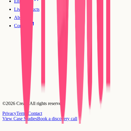
Enterprise
Live products
About
Contact
©2026 Creatr. All rights reserved.
Privacy
Terms
Contact
View Case Studies
Book a discovery call