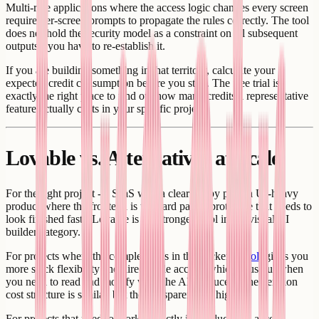
Multi-role applications where the access logic changes every screen
require per-screen prompts to propagate the rules correctly. The tool
does not hold the security model as a constraint on all subsequent
outputs - you have to re-establish it.
If you are building something in that territory, calculate your
expected credit consumption before you start. The free trial is
exactly the right place to find out how many credits a representative
feature actually costs in your specific project.
Lovable vs. Alternatives at Scale
For the right project - a SaaS with a clear happy path, a UI-heavy
product where the frontend is the hard part, a prototype that needs to
look finished fast - Lovable is the strongest tool in the visual AI
builder category.
For projects where the complexity is in the backend,
Bolt
gives you
more stack flexibility and direct code access, which is useful when
you need to read and modify what the AI produced. The iteration
cost structure is similar, but the transparency is higher.
For projects that need to work correctly in production - access