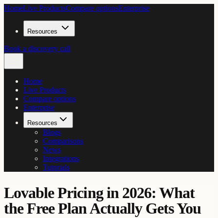
Home
Live Products
Compare options
Enterprise
Resources
Book a discovery call
Home
Live Products
Compare options
Enterprise
Resources
Blogs
Comparisons
News
Integrations
Tutorials
Lovable Pricing in 2026: What
the Free Plan Actually Gets You