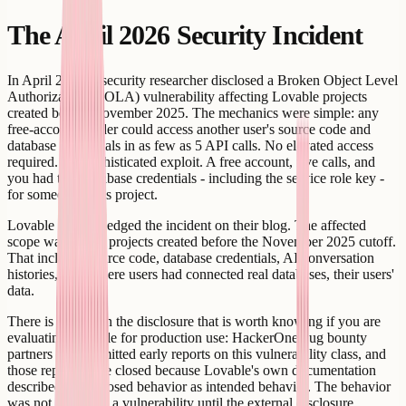
The April 2026 Security Incident
In April 2026, a security researcher disclosed a Broken Object Level
Authorization (BOLA) vulnerability affecting Lovable projects
created before November 2025. The mechanics were simple: any
free-account holder could access another user's source code and
database credentials in as few as 5 API calls. No elevated access
required. No sophisticated exploit. A free account, five calls, and
you had the Supabase credentials - including the service role key -
for someone else's project.
Lovable acknowledged the incident on their blog. The affected
scope was public projects created before the November 2025 cutoff.
That includes source code, database credentials, AI conversation
histories, and, where users had connected real databases, their users'
data.
There is a detail in the disclosure that is worth knowing if you are
evaluating Lovable for production use: HackerOne bug bounty
partners had submitted early reports on this vulnerability class, and
those reports were closed because Lovable's own documentation
described the exposed behavior as intended behavior. The behavior
was not treated as a vulnerability until the external disclosure.