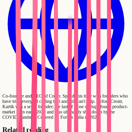
Co-founder and CEO of Creatr. Spends his time with founders who
have tried every AI coding tool and still can't ship. Before Creatr,
Kartik was a serial founder; the last of those startups found product-
market fit in early 2020 and was ultimately shut down by the
COVID standstill. Covered by Forbes India in 2021.
Related reading