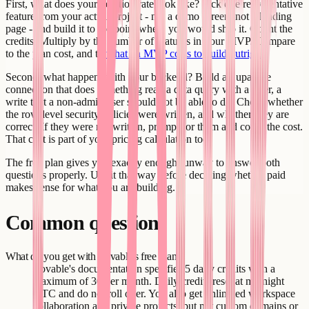
First, what does your iteration rate look like? Pick one representative
feature from your actual project - not a demo screen, not a landing
page - and build it to the point where you would ship it. Count the
credits. Multiply by the number of features in your MVP. Compare
to the plan cost, and to
what an MVP costs to build outright
.
Second, what happens with your backend? Build a Supabase
connection that does something real: a data query with a filter, a
write that a non-admin user should not be able to do. Check whether
the row-level security policies were written, and whether they are
correct. If they were not written, prompt for them and count the cost.
That cost is part of your pricing calculation too.
The free plan gives you exactly enough runway to answer both
questions properly. Use it that way before deciding whether paid
makes sense for what you are building.
Common questions
What do you get with Lovable's free plan?
Lovable's documentation specifies 5 daily credits with a
maximum of 30 per month. Daily credits reset at midnight
UTC and do not roll over. You also get unlimited workspace
collaboration and private projects, but not custom domains or