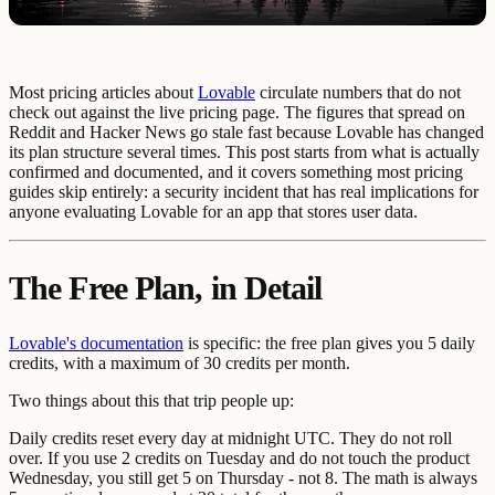
Most pricing articles about
Lovable
circulate numbers that do not
check out against the live pricing page. The figures that spread on
Reddit and Hacker News go stale fast because Lovable has changed
its plan structure several times. This post starts from what is actually
confirmed and documented, and it covers something most pricing
guides skip entirely: a security incident that has real implications for
anyone evaluating Lovable for an app that stores user data.
The Free Plan, in Detail
Lovable's documentation
is specific: the free plan gives you 5 daily
credits, with a maximum of 30 credits per month.
Two things about this that trip people up:
Daily credits reset every day at midnight UTC. They do not roll
over. If you use 2 credits on Tuesday and do not touch the product
Wednesday, you still get 5 on Thursday - not 8. The math is always