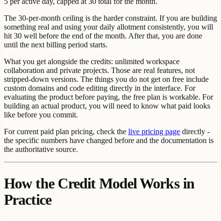
5 per active day, capped at 30 total for the month.
The 30-per-month ceiling is the harder constraint. If you are building
something real and using your daily allotment consistently, you will
hit 30 well before the end of the month. After that, you are done
until the next billing period starts.
What you get alongside the credits: unlimited workspace
collaboration and private projects. Those are real features, not
stripped-down versions. The things you do not get on free include
custom domains and code editing directly in the interface. For
evaluating the product before paying, the free plan is workable. For
building an actual product, you will need to know what paid looks
like before you commit.
For current paid plan pricing, check the
live pricing page
directly -
the specific numbers have changed before and the documentation is
the authoritative source.
How the Credit Model Works in
Practice