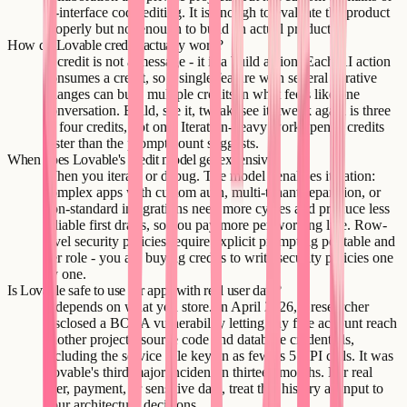
in-interface code editing. It is enough to evaluate the product
properly but not enough to build an actual product.
How do Lovable credits actually work?
A credit is not a message - it is a build action. Each AI action
consumes a credit, so a single feature with several iterative
changes can burn multiple credits in what feels like one
conversation. Build, see it, tweak, see it, tweak again is three
or four credits, not one. Iteration-heavy work spends credits
faster than the prompt count suggests.
When does Lovable's credit model get expensive?
When you iterate or debug. The model penalizes iteration:
complex apps with custom auth, multi-tenant separation, or
non-standard integrations need more cycles and produce less
reliable first drafts, so you pay more per working line. Row-
level security policies require explicit prompting per table and
per role - you are buying credits to write security policies one
by one.
Is Lovable safe to use for apps with real user data?
It depends on what you store. In April 2026, a researcher
disclosed a BOLA vulnerability letting any free account reach
another project's source code and database credentials,
including the service role key, in as few as 5 API calls. It was
Lovable's third major incident in thirteen months. For real
user, payment, or sensitive data, treat that history as input to
your architecture decisions.