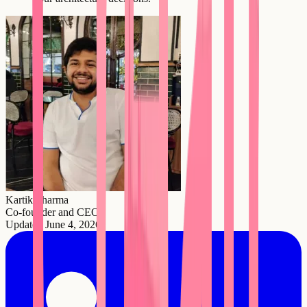
Kartik Sharma
Co-founder and CEO
Updated
June 4, 2026