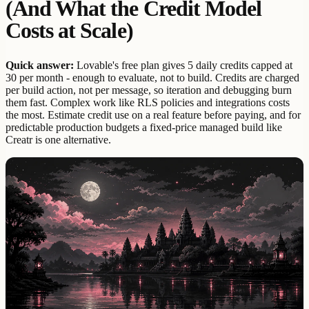
(And What the Credit Model
Costs at Scale)
Quick answer:
Lovable's free plan gives 5 daily credits capped at
30 per month - enough to evaluate, not to build. Credits are charged
per build action, not per message, so iteration and debugging burn
them fast. Complex work like RLS policies and integrations costs
the most. Estimate credit use on a real feature before paying, and for
predictable production budgets a fixed-price managed build like
Creatr is one alternative.