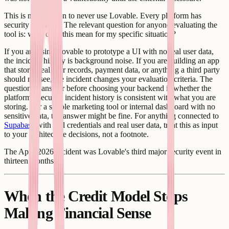
This is not a reason to never use Lovable. Every platform has
security incidents. The relevant question for anyone evaluating the
tool is: what does this mean for my specific situation?
If you are using Lovable to prototype a UI with no real user data,
the incident history is background noise. If you are building an app
that stores real user records, payment data, or anything a third party
should not see, the incident changes your evaluation criteria. The
question to answer before choosing your backend is whether the
platform's security incident history is consistent with what you are
storing. For a simple marketing tool or internal dashboard with no
sensitive data, the answer might be fine. For anything connected to
Supabase
with real credentials and real user data, treat this as input
to your architecture decisions, not a footnote.
The April 2026 incident was Lovable's third major security event in
thirteen months.
When the Credit Model Stops
Making Financial Sense