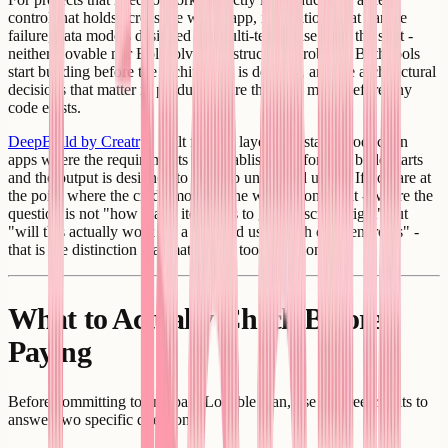
control that holds across the whole app, integrations that handle
failure, data models designed for multi-tenant use from the start -
neither Lovable nor Bolt solves the structural problem. Both tools
start building before the architecture is decided, and the architectural
decisions that matter in production are the ones made before any
code exists.
DeepBuild by Creatr
is built for that layer: full-stack production
apps where the requirements are established before the build starts
and the output is designed to hold up under real usage. If you are at
the point where the credit model is the wrong constraint - where the
question is not "how many iterations to get the screen right" but
"will this actually work for a hundred users with different roles" -
that is the distinction that matters for tool selection.
What to Actually Check Before
Paying
Before committing to any paid Lovable plan, use the free credits to
answer two specific questions: