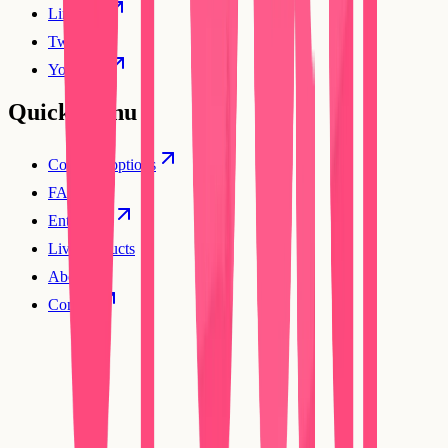
Linkedin
Twitter
YouTube
Quick Menu
Compare options
FAQs
Enterprise
Live products
About
Contact