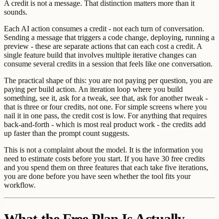
A credit is not a message. That distinction matters more than it
sounds.
Each AI action consumes a credit - not each turn of conversation.
Sending a message that triggers a code change, deploying, running a
preview - these are separate actions that can each cost a credit. A
single feature build that involves multiple iterative changes can
consume several credits in a session that feels like one conversation.
The practical shape of this: you are not paying per question, you are
paying per build action. An iteration loop where you build
something, see it, ask for a tweak, see that, ask for another tweak -
that is three or four credits, not one. For simple screens where you
nail it in one pass, the credit cost is low. For anything that requires
back-and-forth - which is most real product work - the credits add
up faster than the prompt count suggests.
This is not a complaint about the model. It is the information you
need to estimate costs before you start. If you have 30 free credits
and you spend them on three features that each take five iterations,
you are done before you have seen whether the tool fits your
workflow.
What the Free Plan Is Actually