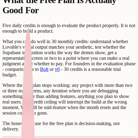
Good For
Five daily credits is enough to evaluate the product properly. It is not
enough to build a product.
What you can do well in 30 monthly credits: understand whether
Lovable's visual output matches your aesthetic, test whether the
Supabase integration works the way the demos show, get a
representative screen or two to a point where you can make a real
judgment about whether to pay. For founders in the evaluation phase
- comparing this to
Bolt
or
v0
- 30 credits is a reasonable trial
budget.
Where the free plan stops working: any project with more than two
or three real screens, any iteration where you are debugging
something rather than adding features, anything you plan to show
real users. The credit ceiling will interrupt the build at the wrong
moment. You will be mid-feature when the month resets and the
session context is gone.
The honest use case for the free plan is decision-making, not
delivery.