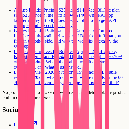
AI App Builder Pricing: $25 Plan, $140 Real Bill
The plan
says $25 a month; the card shows $140. Where AI app
builder money actually goes - seats, token overages, API
markups, and the cost of leaving.
Bolt vs Lovable: Both Wall at the Same Place
You tried
Lovable, hit the wall, and wonder if Bolt fixes it. What you
find on the other side, and why the wall sits in exactly the
same spot.
Lovable Alternatives for Business Apps in 2026
Lovable,
Bolt, v0, Replit, and Base44 all hit the same wall at 60-70%
of a real product. Where the wall is, why it appears
everywhere, and what to use instead.
Lovable Review 2026: Is It Worth It?
An honest Lovable
review for 2026 - what it does well, where it stalls on the 60-
70% wall, and a verdict by user type. Is Lovable worth it?
No prompt loops, no broken flows. Just a complete, scalable product
built in one structured execution.
Social
Instagram