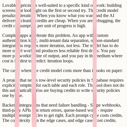
Lovable's pricing is well-suited to a specific kind of work: building
screens that look right on the first or second try. The credit model
penalizes iteration. When you know what you want and the AI
delivers it cleanly, credits are cheap. When you are debugging, the
credit consumption per unit of progress is high.
Complex apps accelerate this problem. An app with custom
authentication logic, multi-tenant data separation, or non-standard
integrations requires more iteration, not less. The model has to do
more novel work and produces less reliable first drafts. You pay
more per working line of output, and you pay in the medium where
cost is hardest to predict: iteration loops.
The cases where the credit model costs more than it looks on paper:
A project that needs row-level security policies in Supabase requires
explicit prompting for each table and each role. The tool does not do
this automatically. You are buying credits to write security policies
one by one.
Backend integrations that need failure handling - Stripe webhooks,
third-party APIs that return errors, queue-based work - require
multiple prompt cycles to get right. Each prompt cycle costs credits.
The complexity is in the edge cases, and edge cases cost credits.