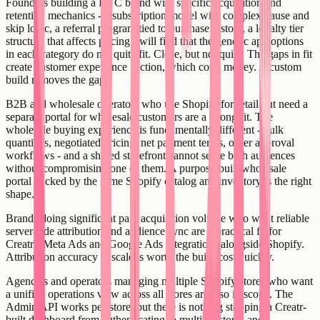
Founders building a DTC brand with specific acquisition and
retention mechanics - a subscription model with complex pause and
skip logic, a referral program tied to purchase history, a loyalty tier
structure that affects pricing - will find that the generic app options
in each category do not quite fit. Close, but not quite. The gaps in fit
create customer experience friction, which costs money. A custom
build removes the gaps.
B2B and wholesale operators who use Shopify for retail but need a
separate portal for wholesale customers are a strong fit. The
wholesale buying experience is fundamentally different - bulk
quantities, negotiated pricing, net payment terms, order approval
workflows - and a shared storefront cannot serve both audiences
without compromising one of them. A purpose-built wholesale
portal backed by the same Shopify catalog and inventory is the right
shape.
Brands doing significant paid acquisition volume who want reliable
server-side attribution and audience sync are a practical fit for
Creatr's Meta Ads and Google Ads integrations alongside Shopify.
Attribution accuracy at scale is worth the build cost quickly.
Agencies and operators managing multiple Shopify stores who want
a unified operations view across all stores are also in scope. The
Admin API works per-store, but there is nothing stopping a Creatr-
built dashboard from authenticating to multiple stores and