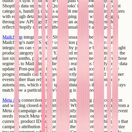
builds this sync to run on the order/paid webhook, mapping
Shopify's data structure to QuickBooks' item codes and account
categories, handling refunds as credit memos, and logging failures
with enough detail to diagnose mapping errors without digging
through raw API logs. The result is an accounting system that
reflects Shopify revenue without manual export and import.
Mailchimp
integrations for Shopify usually go beyond what
Mailchimp's native Shopify connection provides. Creatr-built
integrations can segment customers by purchase behavior - bought
product category X but not Y, ordered more than three times in the
last six months, placed an order but never returned - and sync those
segments to Mailchimp audiences in real time as Shopify order data
updates. Post-purchase flows, win-back sequences, and loyalty
program emails can be triggered directly from order and customer
events rather than relying on Mailchimp's pre-built e-commerce
automations, which require specific data shapes that do not always
match how a particular store's catalog is organized.
Meta Ads
connections matter for brands running paid acquisition
and wanting closed-loop attribution. When a customer comes from a
Meta ad campaign and places a Shopify order, the conversion event
needs to reach Meta with the right parameters - order value,
currency, product IDs, customer email hashed for matching - so that
campaign attribution is accurate and the ad algorithm can optimize
toward customers who actually buy. Creatr wires the server-side