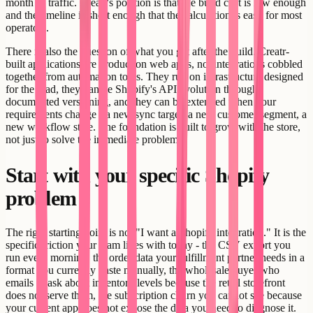
month of traffic. Creatr's position is that the build cost is low enough
and the timeline is short enough that the calculation is easy for most
operators.
There is also the question of what you get after the build. Creatr-
built applications are production web apps, not integrations cobbled
together from automation tools. They run on infrastructure designed
for the load, they handle Shopify's API evolution through
documented versioning, and they can be extended when your
requirements change - a new sync target, a new customer segment, a
new workflow state. The foundation is built to grow with the store,
not just to solve the immediate problem.
Start with your specific Shopify
problem
The right starting point is not "I want a Shopify integration." It is the
specific friction your team lives with today - the CSV export you
run every morning, the order data your fulfillment partner needs in a
format you currently paste manually, the wholesale buyer who
emails to ask about inventory levels because the retail storefront
does not serve them, the subscription churn you cannot see because
your current app does not expose the data you need to diagnose it.