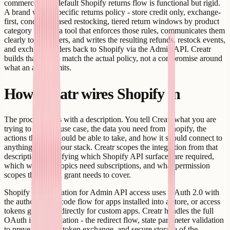
commerce. The default Shopify returns flow is functional but rigid.
A brand with a specific returns policy - store credit only, exchange-
first, condition-based restocking, tiered return windows by product
category - needs a tool that enforces those rules, communicates them
clearly to customers, and writes the resulting refunds, restock events,
and exchange orders back to Shopify via the Admin API. Creatr
builds that tool to match the actual policy, not a compromise around
what an app permits.
How Creatr wires Shopify in
The process starts with a description. You tell Creatr what you are
trying to do - the use case, the data you need from Shopify, the
actions the app should be able to take, and how it should connect to
anything else in your stack. Creatr scopes the integration from that
description, identifying which Shopify API surfaces are required,
which webhook topics need subscriptions, and what permission
scopes the OAuth grant needs to cover.
Shopify authentication for Admin API access uses OAuth 2.0 with
the authorization code flow for apps installed into a store, or access
tokens generated directly for custom apps. Creatr handles the full
OAuth implementation - the redirect flow, state parameter validation
to prevent CSRF, token exchange, and secure storage of the