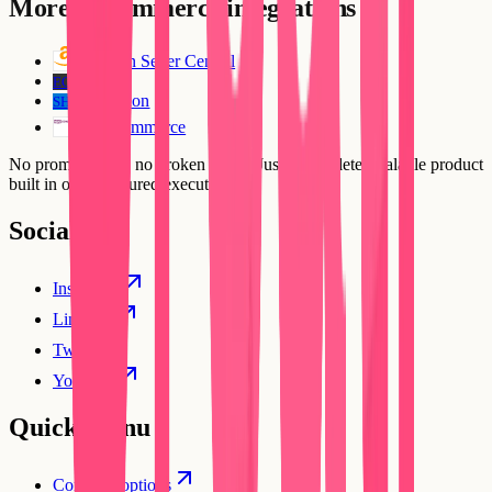
More
E-Commerce
integrations
Amazon Seller Central
Ecwid
EC
ShipStation
SH
WooCommerce
No prompt loops, no broken flows. Just a complete, scalable product
built in one structured execution.
Social
Instagram
Linkedin
Twitter
YouTube
Quick Menu
Compare options