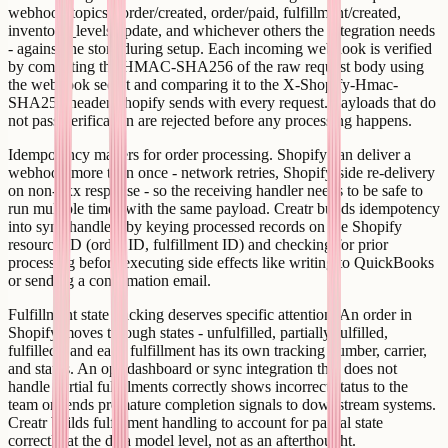
webhook topics - order/created, order/paid, fulfillment/created,
inventory_levels/update, and whichever others the integration needs
- against the store during setup. Each incoming webhook is verified
by computing the HMAC-SHA256 of the raw request body using
the webhook secret and comparing it to the X-Shopify-Hmac-
SHA256 header Shopify sends with every request. Payloads that do
not pass verification are rejected before any processing happens.
Idempotency matters for order processing. Shopify can deliver a
webhook more than once - network retries, Shopify-side re-delivery
on non-2xx response - so the receiving handler needs to be safe to
run multiple times with the same payload. Creatr builds idempotency
into sync handlers by keying processed records on the Shopify
resource ID (order ID, fulfillment ID) and checking for prior
processing before executing side effects like writing to QuickBooks
or sending a confirmation email.
Fulfillment state tracking deserves specific attention. An order in
Shopify moves through states - unfulfilled, partially fulfilled,
fulfilled - and each fulfillment has its own tracking number, carrier,
and status. An ops dashboard or sync integration that does not
handle partial fulfillments correctly shows incorrect status to the
team or sends premature completion signals to downstream systems.
Creatr builds fulfillment handling to account for partial state
correctly at the data model level, not as an afterthought.