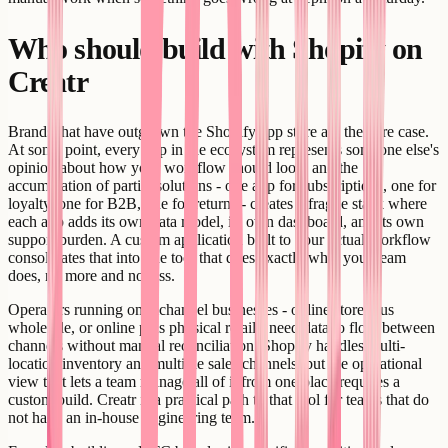
Who should build with Shopify on
Creatr
Brands that have outgrown the Shopify app store are the core case.
At some point, every app in the ecosystem represents someone else's
opinion about how your workflow should look, and the
accumulation of partial solutions - one app for subscriptions, one for
loyalty, one for B2B, one for returns - creates a fragile stack where
each app adds its own data model, its own dashboard, and its own
support burden. A custom application built to your actual workflow
consolidates that into one tool that does exactly what your team
does, no more and no less.
Operators running omnichannel businesses - online store plus
wholesale, or online plus physical retail - need data to flow between
channels without manual reconciliation. Shopify handles multi-
location inventory and multiple sales channels, but the operational
view that lets a team manage all of it from one place requires a
custom build. Creatr is a practical path to that tool for teams that do
not have an in-house engineering team.