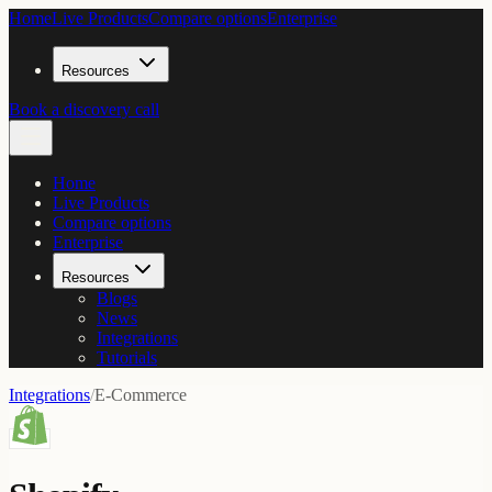
Home
Live Products
Compare options
Enterprise
Resources
Book a discovery call
Home
Live Products
Compare options
Enterprise
Resources
Blogs
News
Integrations
Tutorials
Integrations
/
E-Commerce