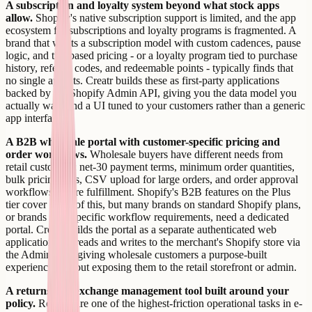
A subscription and loyalty system beyond what stock apps
allow.
Shopify's native subscription support is limited, and the app
ecosystem for subscriptions and loyalty programs is fragmented. A
brand that wants a subscription model with custom cadences, pause
logic, and tier-based pricing - or a loyalty program tied to purchase
history, referral codes, and redeemable points - typically finds that
no single app fits. Creatr builds these as first-party applications
backed by the Shopify Admin API, giving you the data model you
actually want and a UI tuned to your customers rather than a generic
app interface.
A B2B wholesale portal with customer-specific pricing and
order workflows.
Wholesale buyers have different needs from
retail customers: net-30 payment terms, minimum order quantities,
bulk pricing tiers, CSV upload for large orders, and order approval
workflows before fulfillment. Shopify's B2B features on the Plus
tier cover some of this, but many brands on standard Shopify plans,
or brands with specific workflow requirements, need a dedicated
portal. Creatr builds the portal as a separate authenticated web
application that reads and writes to the merchant's Shopify store via
the Admin API, giving wholesale customers a purpose-built
experience without exposing them to the retail storefront or admin.
A returns and exchange management tool built around your
policy.
Returns are one of the highest-friction operational tasks in e-