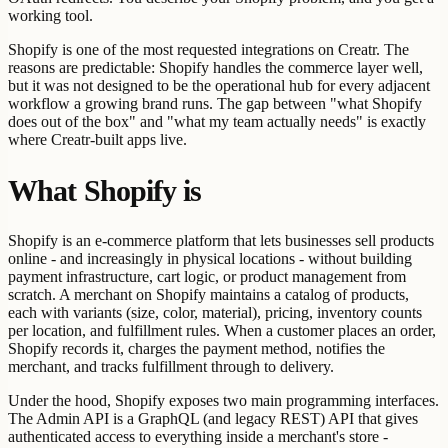
working tool.
Shopify is one of the most requested integrations on Creatr. The
reasons are predictable: Shopify handles the commerce layer well,
but it was not designed to be the operational hub for every adjacent
workflow a growing brand runs. The gap between "what Shopify
does out of the box" and "what my team actually needs" is exactly
where Creatr-built apps live.
What Shopify is
Shopify is an e-commerce platform that lets businesses sell products
online - and increasingly in physical locations - without building
payment infrastructure, cart logic, or product management from
scratch. A merchant on Shopify maintains a catalog of products,
each with variants (size, color, material), pricing, inventory counts
per location, and fulfillment rules. When a customer places an order,
Shopify records it, charges the payment method, notifies the
merchant, and tracks fulfillment through to delivery.
Under the hood, Shopify exposes two main programming interfaces.
The Admin API is a GraphQL (and legacy REST) API that gives
authenticated access to everything inside a merchant's store -