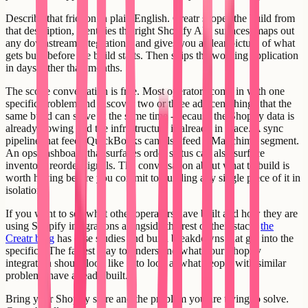
Describe that friction in plain English. Creatr scopes the build from
that description, identifies the right Shopify API surfaces, maps out
any downstream integrations, and gives you a clear picture of what
gets built before the build starts. Then ships the working application
in days rather than months.
The scope conversation is free. Most operators come in with one
specific problem and discover two or three adjacent things that the
same build can solve at the same time - because the Shopify data is
already flowing and the infrastructure is already in place. A sync
pipeline that feeds QuickBooks can also feed a Mailchimp segment.
An ops dashboard that surfaces order status can also surface
inventory reorder signals. The conversation about what to build is
worth having before you commit to building any single piece of it in
isolation.
If you want to see what other operators have built and how they are
using Shopify integrations alongside the rest of their stack,
the
Creatr blog
has case studies and build breakdowns that get into the
specifics. The fastest way to understand what your Shopify
integration should look like is to look at what people with similar
problems have already built.
Bring your Shopify store and the problem you are trying to solve.