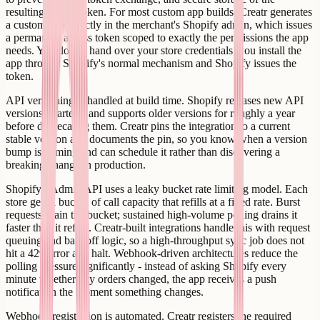
resulting access token. For most custom app builds, Creatr generates
a custom app directly in the merchant's Shopify admin, which issues
a permanent access token scoped to exactly the permissions the app
needs. You do not hand over your store credentials; you install the
app through Shopify's normal mechanism and Shopify issues the
token.
API versioning is handled at build time. Shopify releases new API
versions quarterly and supports older versions for roughly a year
before deprecating them. Creatr pins the integration to a current
stable version and documents the pin, so you know when a version
bump is coming and can schedule it rather than discovering a
breaking change in production.
Shopify's Admin API uses a leaky bucket rate limiting model. Each
store gets a bucket of call capacity that refills at a fixed rate. Burst
requests drain the bucket; sustained high-volume polling drains it
faster than it refills. Creatr-built integrations handle this with request
queuing and backoff logic, so a high-throughput sync job does not
hit a 429 error and halt. Webhook-driven architectures reduce the
polling pressure significantly - instead of asking Shopify every
minute whether any orders changed, the app receives a push
notification the moment something changes.
Webhook registration is automated. Creatr registers the required