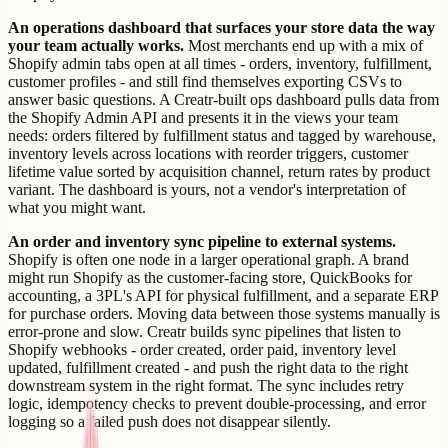
An operations dashboard that surfaces your store data the way
your team actually works.
Most merchants end up with a mix of
Shopify admin tabs open at all times - orders, inventory, fulfillment,
customer profiles - and still find themselves exporting CSVs to
answer basic questions. A Creatr-built ops dashboard pulls data from
the Shopify Admin API and presents it in the views your team
needs: orders filtered by fulfillment status and tagged by warehouse,
inventory levels across locations with reorder triggers, customer
lifetime value sorted by acquisition channel, return rates by product
variant. The dashboard is yours, not a vendor's interpretation of
what you might want.
An order and inventory sync pipeline to external systems.
Shopify is often one node in a larger operational graph. A brand
might run Shopify as the customer-facing store, QuickBooks for
accounting, a 3PL's API for physical fulfillment, and a separate ERP
for purchase orders. Moving data between those systems manually is
error-prone and slow. Creatr builds sync pipelines that listen to
Shopify webhooks - order created, order paid, inventory level
updated, fulfillment created - and push the right data to the right
downstream system in the right format. The sync includes retry
logic, idempotency checks to prevent double-processing, and error
logging so a failed push does not disappear silently.