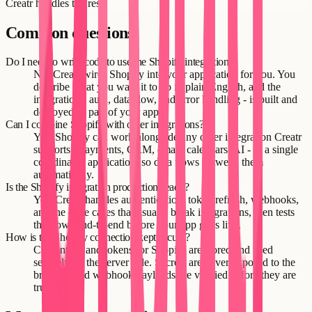
Creatr handles the rest.
Common questions
Do I need to write code to use the Shopify integration?
No. Creatr wires Shopify into your application for you. You
describe what you want it to do in plain English, and the
integration - auth, data flow, and error handling - is built and
deployed as part of your app.
Can I combine Shopify with other integrations?
Yes. Shopify can work alongside any other integration Creatr
supports - payments, CRM, email, calendars, AI - in a single
coordinated application, so data flows between them
automatically.
Is the Shopify integration production-ready?
Yes. Creatr handles authentication, token refresh, webhooks,
and the edge cases that usually break integrations, then tests
the flows end-to-end before your app goes live.
How is the Shopify connection kept secure?
Credentials and tokens for Shopify are stored and used
securely on the server side. Secrets are never exposed to the
browser, and webhook payloads are verified before they are
trusted.