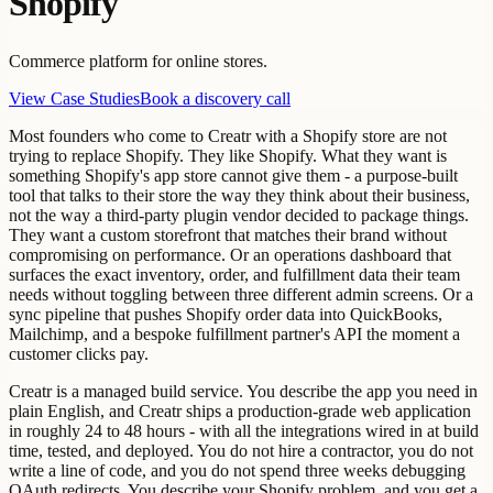
Shopify
Commerce platform for online stores.
View Case Studies
Book a discovery call
Most founders who come to Creatr with a Shopify store are not
trying to replace Shopify. They like Shopify. What they want is
something Shopify's app store cannot give them - a purpose-built
tool that talks to their store the way they think about their business,
not the way a third-party plugin vendor decided to package things.
They want a custom storefront that matches their brand without
compromising on performance. Or an operations dashboard that
surfaces the exact inventory, order, and fulfillment data their team
needs without toggling between three different admin screens. Or a
sync pipeline that pushes Shopify order data into QuickBooks,
Mailchimp, and a bespoke fulfillment partner's API the moment a
customer clicks pay.
Creatr is a managed build service. You describe the app you need in
plain English, and Creatr ships a production-grade web application
in roughly 24 to 48 hours - with all the integrations wired in at build
time, tested, and deployed. You do not hire a contractor, you do not
write a line of code, and you do not spend three weeks debugging
OAuth redirects. You describe your Shopify problem, and you get a