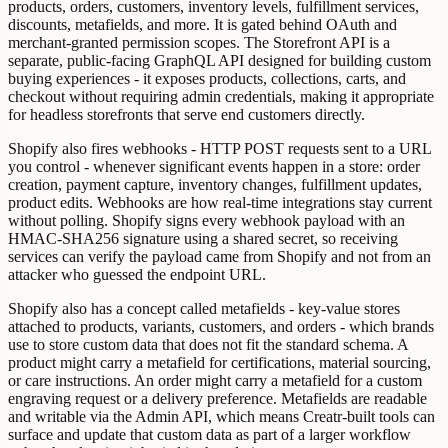
products, orders, customers, inventory levels, fulfillment services,
discounts, metafields, and more. It is gated behind OAuth and
merchant-granted permission scopes. The Storefront API is a
separate, public-facing GraphQL API designed for building custom
buying experiences - it exposes products, collections, carts, and
checkout without requiring admin credentials, making it appropriate
for headless storefronts that serve end customers directly.
Shopify also fires webhooks - HTTP POST requests sent to a URL
you control - whenever significant events happen in a store: order
creation, payment capture, inventory changes, fulfillment updates,
product edits. Webhooks are how real-time integrations stay current
without polling. Shopify signs every webhook payload with an
HMAC-SHA256 signature using a shared secret, so receiving
services can verify the payload came from Shopify and not from an
attacker who guessed the endpoint URL.
Shopify also has a concept called metafields - key-value stores
attached to products, variants, customers, and orders - which brands
use to store custom data that does not fit the standard schema. A
product might carry a metafield for certifications, material sourcing,
or care instructions. An order might carry a metafield for a custom
engraving request or a delivery preference. Metafields are readable
and writable via the Admin API, which means Creatr-built tools can
surface and update that custom data as part of a larger workflow