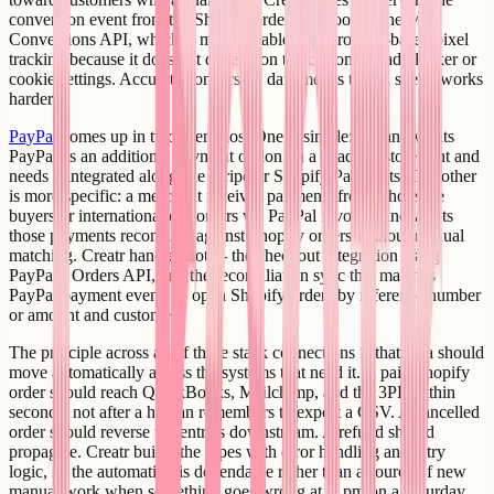
conversion event from the Shopify order webhook to the Meta
Conversions API, which is more reliable than browser-based pixel
tracking because it does not depend on the customer's ad blocker or
cookie settings. Accurate conversion data means the ad spend works
harder.
PayPal
comes up in two scenarios. One is simple: a brand wants
PayPal as an additional payment option on a headless storefront and
needs it integrated alongside Stripe or Shopify Payments. The other
is more specific: a merchant receives payments from wholesale
buyers or international customers via PayPal invoices and wants
those payments reconciled against Shopify orders without manual
matching. Creatr handles both - the checkout integration using
PayPal's Orders API, and the reconciliation sync that matches
PayPal payment events to open Shopify orders by reference number
or amount and customer.
The principle across all of these stack connections is that data should
move automatically across the systems that need it. A paid Shopify
order should reach QuickBooks, Mailchimp, and the 3PL within
seconds, not after a human remembers to export a CSV. A cancelled
order should reverse the entries downstream. A refund should
propagate. Creatr builds the pipes with error handling and retry
logic, so the automation is dependable rather than a source of new
manual work when something goes wrong at 11pm on a Saturday.