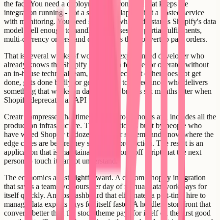
the fact. You need a deployment environment that keeps the
integration running - not a script on a laptop, but a hosted service
with monitoring. You need someone who understands Shopify's data
model well enough to handle edge cases like partial fulfillments,
multi-currency orders, and draft orders that convert to paid orders.
That is several weeks of work for an experienced developer who
already knows the Shopify API. For a founder or operator without
an in-house technical team, it is a project that either does not get
done, gets done badly, or gets handed to a freelancer who delivers
something that works on day one and breaks six months later when
Shopify deprecates an API version.
Creatr compresses that timeline to 24 to 48 hours and includes all the
production infrastructure. The integration is built by people who
have wired Shopify to dozens of other systems and know where the
edge cases are before they surface in production. The result is an
application that is maintainable, not a one-off script that the next
person to touch it cannot understand.
The economics are straightforward. A custom Shopify integration
that saves a team two hours per day of manual data work pays for
itself quickly. An ops dashboard that eliminates a part-time hire to
manage data exports pays for itself faster. A headless storefront that
converts better than the stock theme pays for itself on the first good