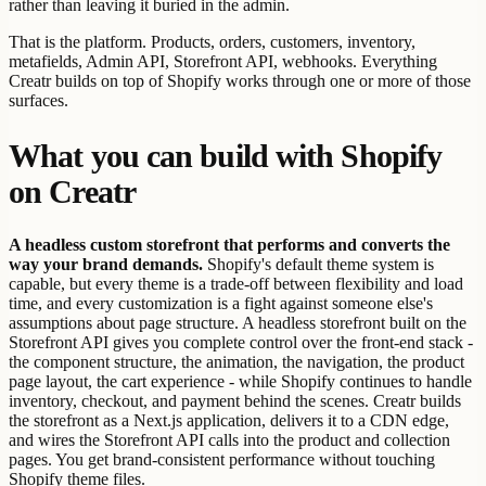
rather than leaving it buried in the admin.
That is the platform. Products, orders, customers, inventory,
metafields, Admin API, Storefront API, webhooks. Everything
Creatr builds on top of Shopify works through one or more of those
surfaces.
What you can build with Shopify
on Creatr
A headless custom storefront that performs and converts the
way your brand demands.
Shopify's default theme system is
capable, but every theme is a trade-off between flexibility and load
time, and every customization is a fight against someone else's
assumptions about page structure. A headless storefront built on the
Storefront API gives you complete control over the front-end stack -
the component structure, the animation, the navigation, the product
page layout, the cart experience - while Shopify continues to handle
inventory, checkout, and payment behind the scenes. Creatr builds
the storefront as a Next.js application, delivers it to a CDN edge,
and wires the Storefront API calls into the product and collection
pages. You get brand-consistent performance without touching
Shopify theme files.