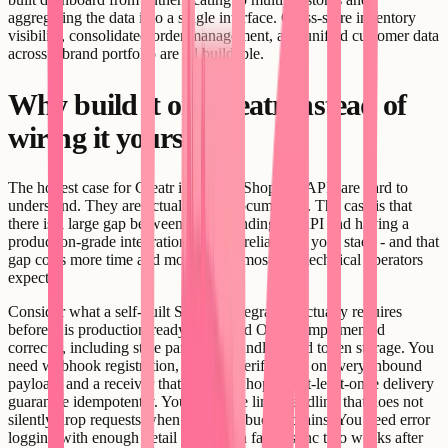
aggregating the data into a single interface. Cross-store inventory
visibility, consolidated order management, and unified customer data
across a brand portfolio are all buildable.
Why build it on Creatr instead of
wiring it yourself
The honest case for Creatr is not that Shopify's APIs are hard to
understand. They are actually well-documented. The case is that
there is a large gap between understanding an API and having a
production-grade integration running reliably in your stack - and that
gap costs more time and money than most non-technical operators
expect.
Consider what a self-built Shopify integration actually requires
before it is production-ready. You need OAuth implemented
correctly, including state parameter handling and token storage. You
need webhook registration, HMAC verification on every inbound
payload, and a receiver that handles Shopify's at-least-once delivery
guarantee idempotently. You need rate limit handling that does not
silently drop requests when the leaky bucket drains. You need error
logging with enough detail to debug a failed sync two weeks after