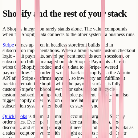
Shopify and the rest of your stack
A Shopify integration rarely stands alone. The value compounds
when the Shopify data connects to the other systems a business runs.
Stripe
comes up often in headless storefront builds and in
subscription implementations. When a brand wants custom checkout
logic - split payments, saved payment methods across sessions, or
subscription billing managed outside Shopify Payments - Creatr
wires the Shopify product and cart data to a Stripe-powered
payment flow. The order is written back to Shopify via the Admin
API after Stripe confirms payment, so inventory and fulfillment
tracking remain in Shopify while the payment surface is fully
custom. Stripe's webhook events for subscription lifecycle -
customer.subscription.updated, invoice.payment_failed - can also
trigger Shopify order creation or cancellation, giving you a
subscription system where both sides stay in sync.
QuickBooks
is the most common accounting target for Shopify
order syncs. Every paid Shopify order carries line items, taxes,
discounts, and shipping charges that need to land in QuickBooks as
a sales receipt or invoice with the right accounts mapped. Creatr