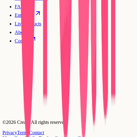
FAQs
Enterprise
Live products
About
Contact
©2026 Creatr. All rights reserved.
Privacy
Terms
Contact