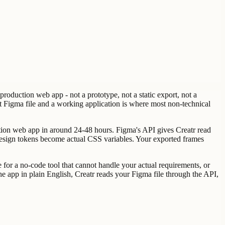
roduction web app - not a prototype, not a static export, not a
at Figma file and a working application is where most non-technical
uction web app in around 24-48 hours. Figma's API gives Creatr read
r design tokens become actual CSS variables. Your exported frames
 for a no-code tool that cannot handle your actual requirements, or
he app in plain English, Creatr reads your Figma file through the API,