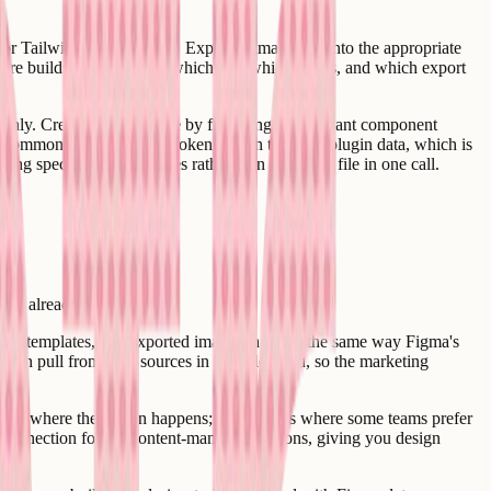
s or Tailwind theme values. Exported images go into the appropriate
t future builds know exactly which file, which nodes, and which export
eanly. Creatr handles those by flattening the relevant component
 common one - and store token data in the file's plugin data, which is
ing specific node subtrees rather than the entire file in one call.
ness already uses.
igns, templates, and exported images in much the same way Figma's
can pull from both sources in a single build, so the marketing
ma is where the design happens; Webflow is where some teams prefer
connection for the content-managed sections, giving you design