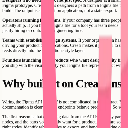
Designers who need to ship, not just spec.
A designer at a small com
Figma prototype. Creatr gives designers a path from a Figma file to a 
build. The output is a production application, not a static export.
Operators running lean teams.
If your company has three people an
actually ship. If you have a Figma file for a tool your team needs - a c
justify hiring or contracting engineering time.
Teams with established design systems.
If your organization has in
driving your production applications. Creatr makes it practical to use 
feeds directly into the application's style layer.
Founders launching new products who want design fidelity from
you ship with the visual quality your Figma file represents, not with 
Why build it on Creatr inste
Wiring the Figma API yourself is not complicated in the abstract. Y
documentation is clear and the endpoints behave predictably. So why 
The first reason is that extracting data from the API is the easy part. 
nodes, and the parts you actually want for a production app are scatter
right styles, identify which nodes to export, and handle the edge case