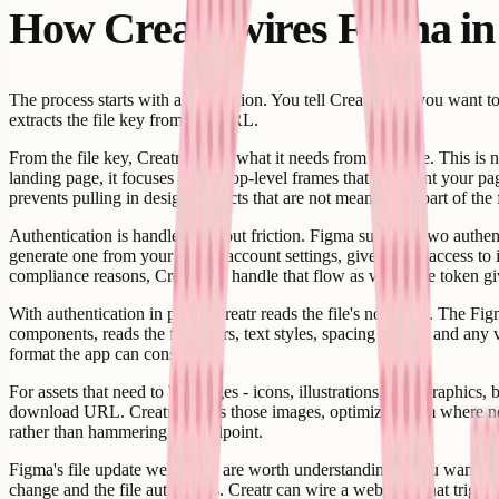
How Creatr wires Figma in
The process starts with a description. You tell Creatr what you want 
extracts the file key from that URL.
From the file key, Creatr scopes what it needs from your file. This is n
landing page, it focuses on the top-level frames that represent your pa
prevents pulling in design artifacts that are not meant to be part of the 
Authentication is handled without friction. Figma supports two authen
generate one from your Figma account settings, give Creatr access to it
compliance reasons, Creatr can handle that flow as well. The token giv
With authentication in place, Creatr reads the file's node tree. The Fig
components, reads the fill colors, text styles, spacing values, and any
format the app can consume.
For assets that need to be images - icons, illustrations, hero graphic
download URL. Creatr fetches those images, optimizes them where neede
rather than hammering the endpoint.
Figma's file update webhooks are worth understanding if you want you
change and the file auto-saves. Creatr can wire a webhook that triggers 