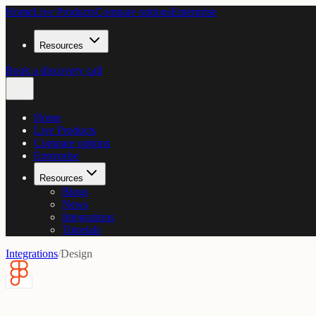
Home
Live Products
Compare options
Enterprise
Resources
Book a discovery call
Home
Live Products
Compare options
Enterprise
Resources
Blogs
News
Integrations
Tutorials
Integrations
/
Design