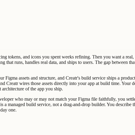
cing tokens, and icons you spent weeks refining. Then you want a real, p
g that runs, handles real data, and ships to users. The gap between th
our Figma assets and structure, and Creatr's build service ships a prod
 and Creatr wires those assets directly into your app at build time. You
architecture of the app you ship.
eveloper who may or may not match your Figma file faithfully, you settle
is a managed build service, not a drag-and-drop builder. You describe t
 day one.