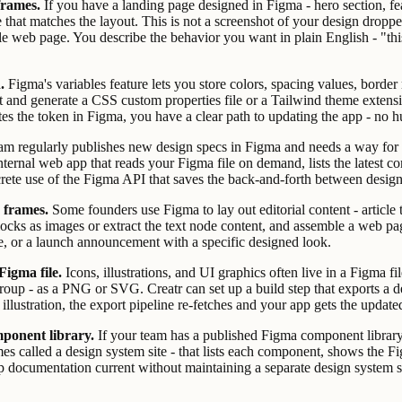
frames.
If you have a landing page designed in Figma - hero section, feat
e that matches the layout. This is not a screenshot of your design drop
ble web page. You describe the behavior you want in plain English - "this
.
Figma's variables feature lets you store colors, spacing values, bord
t and generate a CSS custom properties file or a Tailwind theme extensi
es the token in Figma, you have a clear path to updating the app - no h
m regularly publishes new design specs in Figma and needs a way for d
nternal web app that reads your Figma file on demand, lists the latest co
ncrete use of the Figma API that saves the back-and-forth between des
 frames.
Some founders use Figma to lay out editorial content - article 
locks as images or extract the text node content, and assemble a web page
age, or a launch announcement with a specific designed look.
Figma file.
Icons, illustrations, and UI graphics often live in a Figma 
roup - as a PNG or SVG. Creatr can set up a build step that exports a de
llustration, the export pipeline re-fetches and your app gets the update
ponent library.
If your team has a published Figma component library,
es called a design system site - that lists each component, shows the 
eep documentation current without maintaining a separate design system s