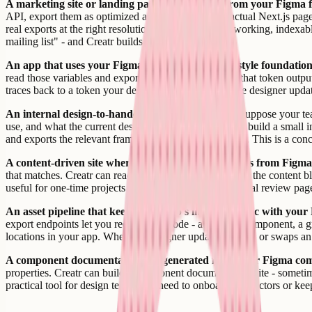
A marketing site or landing page built directly from your Figma 
API, export them as optimized assets, and build an actual Next.js pag
real exports at the right resolution, and the page is a working, indexa
mailing list" - and Creatr builds it.
An app that uses your Figma design tokens as its style foundation
read those variables and export them. Creatr can take that token outpu
traces back to a token your designer defined. When the designer updat
An internal design-to-handoff tool for your team.
Suppose your tea
use, and what the current design tokens are. Creatr can build a small i
and exports the relevant frames as downloadable assets. This is a co
A content-driven site where the content layout comes from Figma
that matches. Creatr can read the frame structure, export the content b
useful for one-time projects like a digital report, an annual review p
An asset pipeline that keeps your app's images in sync with your 
export endpoints let you request any node - a frame, a component, a g
locations in your app. When the designer updates an icon or swaps an i
A component documentation site generated from your Figma com
properties. Creatr can build a component documentation site - sometim
practical tool for design teams that need to onboard contractors or k