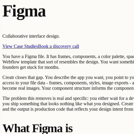
Figma
Collaborative interface design.
View Case Studies
Book a discovery call
You have a Figma file. It has frames, components, a color palette, spa
Webflow template that sort of resembles the design. You want somethin
founders get stuck for months.
Creatr closes that gap. You describe the app you want, you point to y
access to your file data - frames, components, styles, image exports -
become real images. Your component structure informs the component 
The problem this removes is real and specific: you either wait for a d
you ship something that looks nothing like what you designed. Creatr 
and the output is production code that reflects your design intent from
What Figma is