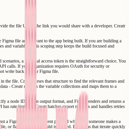
ovide the file URL - the link you would share with a developer. Creatr
 Figma file are relevant to the app being built. If you are building a
yles and variables. This scoping step keeps the build focused and
scenarios, a personal access token is the straightforward choice. You
API calls. If your organization requires OAuth for security or
ot write back to your Figma file.
 the file. Creatr parses that structure to find the relevant frames and
 data - Creatr extracts the variable collections and maps them to a
pecify a node ID and an output format, and Figma renders and returns a
as rate limits, so Creatr batches export requests and handles retries
inst a Figma file fires an event payload whenever someone makes a
le, or flagging that a rebuild is needed. For teams that iterate quickly