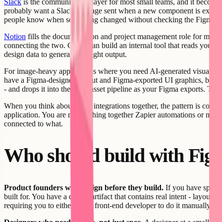
Slack
is the communication layer for most small teams, and it becomes
probably want a Slack message sent when a new component is exported 
people know when something changed without checking the Figma fi
Notion
fills the documentation and project management role for many te
connecting the two. Creatr can build an internal tool that reads you
design data to generate the right output.
For image-heavy applications where you need AI-generated visuals to
have a Figma-designed layout and Figma-exported UI graphics, but need
- and drops it into the same asset pipeline as your Figma exports. The 
When you think about these integrations together, the pattern is consis
application. You are not stitching together Zapier automations or main
connected to what.
Who should build with Fig
Product founders who design before they build.
If you have spent 
built for. You have a design artifact that contains real intent - layout 
requiring you to either hire a front-end developer to do it manually or