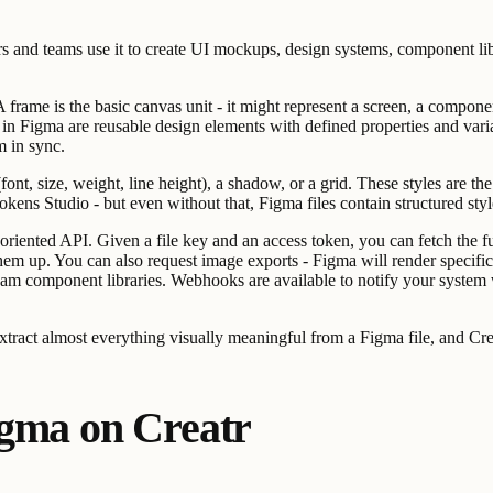
s and teams use it to create UI mockups, design systems, component libra
frame is the basic canvas unit - it might represent a screen, a component
in Figma are reusable design elements with defined properties and vari
m in sync.
e (font, size, weight, line height), a shadow, or a grid. These styles are 
Tokens Studio - but even without that, Figma files contain structured sty
iented API. Given a file key and an access token, you can fetch the full 
et them up. You can also request image exports - Figma will render sp
 team component libraries. Webhooks are available to notify your system w
tract almost everything visually meaningful from a Figma file, and Crea
igma on Creatr