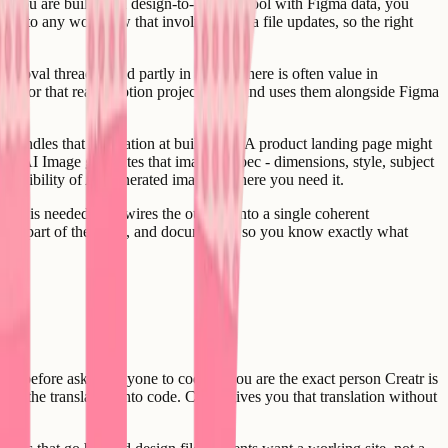
f you are building a design-to-handoff tool with Figma data, you
 into any workflow that involves Figma file updates, so the right
proval threads - and partly in Figma, there is often value in
ion, or that reads Notion project specs and uses them alongside Figma
e
handles that generation at build time. A product landing page might
tr AI Image generates that image to spec - dimensions, style, subject
e flexibility of AI-generated imagery where you need it.
 what is needed, and wires the outputs into a single coherent
sted as part of the build, and documented so you know exactly what
e before asking anyone to code it, you are the exact person Creatr is
rvive the translation into code. Creatr gives you that translation without