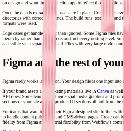
on design and want their production app to reflect those iterations wi
Once the data is extracted and assets are in place, Creatr wires ever
directories with correct filenames. The build runs, tests pass, and the
formats were used.
Edge cases get handled rather than ignored. Some Figma files have dee
hierarchy rather than trying to reconstruct every nesting level. Some f
accessible via a separate API call. Files with very large node counts ca
Figma and the rest of your 
Figma rarely works in isolation. Your design file is one input into a 
If your brand assets and marketing materials live in
Canva
as well as 
API does. Some teams keep their social media graphics and promotional
sections of your site and the product UI sections all pull from the right
For teams that want to take their Figma-designed site further with CM
to handle content publishing and CMS-driven pages. Creatr can build
fidelity from Figma and editorial flexibility from Webflow's content la