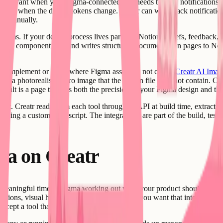
 relevant when your Figma-connected app needs to send notifications. I
or when the design tokens change. Creatr can wire Slack notifications
le manually.
ams. If your design process lives partly in Notion - briefs, feedback, ap
r Figma component data and writes structured documentation pages to Not
 complement or fill in where Figma assets do not cover,
Creatr AI Imag
 a photorealistic hero image that the design file does not contain. Crea
result is a page that has both the precision of your Figma design and th
tent. Creatr reads from each tool through its API at build time, extracts
taining a custom sync script. The integrations are part of the build, te
ma on Creatr
meaningful time in Figma working out what your product should look lik
decisions, visual hierarchy, color choices - and you want that intent to su
 accept a tool that produces generic output.