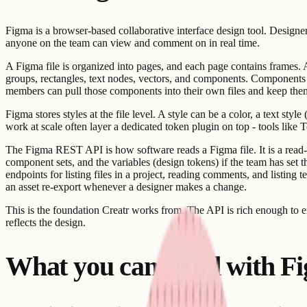
Figma is a browser-based collaborative interface design tool. Designer
anyone on the team can view and comment on in real time.
A Figma file is organized into pages, and each page contains frames. A 
groups, rectangles, text nodes, vectors, and components. Components 
members can pull those components into their own files and keep the
Figma stores styles at the file level. A style can be a color, a text styl
work at scale often layer a dedicated token plugin on top - tools like 
The Figma REST API is how software reads a Figma file. It is a read-or
component sets, and the variables (design tokens) if the team has s
endpoints for listing files in a project, reading comments, and listing
an asset re-export whenever a designer makes a change.
This is the foundation Creatr works from. The API is rich enough to ex
reflects the design.
What you can build with F