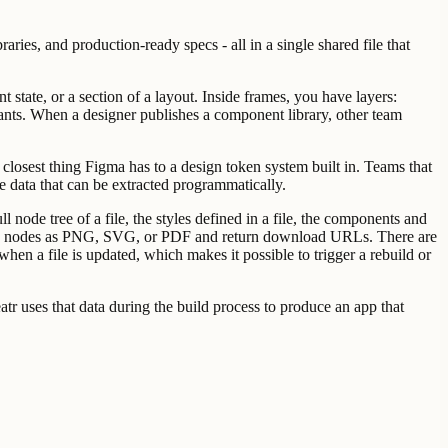
ries, and production-ready specs - all in a single shared file that
 state, or a section of a layout. Inside frames, you have layers:
ants. When a designer publishes a component library, other team
the closest thing Figma has to a design token system built in. Teams that
le data that can be extracted programmatically.
node tree of a file, the styles defined in a file, the components and
ecific nodes as PNG, SVG, or PDF and return download URLs. There are
hen a file is updated, which makes it possible to trigger a rebuild or
tr uses that data during the build process to produce an app that