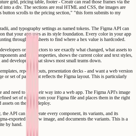
ure grid, pricing table, footer - Creatr can read those frames via the
ped into a div. The sections are real HTML and CSS, the images are
 button scrolls to the pricing section," "this form submits to my
er radii, and typography settings as named tokens. The Figma API can
on that your app uses as its style foundation. Every color in your app
unting through stylesheets to find where a hex value is hardcoded.
evelopers or contractors to see exactly what changed, what assets to
mponents and their properties, shows the current color and text styles,
ign and development that slows most small teams down.
templates, report layouts, presentation decks - and want a web version
 or set of pages that reflects the Figma layout. This is particularly
file and need to find their way into a web app. The Figma API's image
fined set of nodes from your Figma file and places them in the right
d assets on the next deploy.
 the API can enumerate every component, its variants, and its
Figma-exported preview image, and documents the variants. This is a
ite by hand.