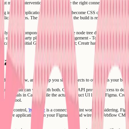
thout manual intervention, webhooks are the right connection point.
ything into the application code. Variables become CSS custom propertie
 application ships. The Figma file's role in the build is recorded so tha
ply nested component sets that make the node tree difficult to parse cl
iles use third-party plugins for token management - Tokens Studio is the
n cause the initial GET request to timeout; Creatr handles this by request
stack
broader workflow, and the app you ship connects to other tools your busi
Figma, Creatr can work with both. Canva's API provides access to des
 materials in Canva while the actual product UI lives in Figma. Creatr 
 design tool.
S-level control,
Webflow
is a connection point worth considering. Fig
 the core application from your Figma file and wire in a Webflow CMS 
yer.