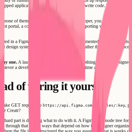
pany or running a freelance practice often ends up responsible for outc
shipped application without requiring them to write code. The designer 
d none of them is a dedicated front-end developer, you are making con
lient portal, a content dashboard, an internal reporting view - Creatr giv
vested in a Figma component library with documented tokens, variants, 
that design system as actual input to the build rather than as a referenc
 day one.
A launch page or MVP that looks nothing like your designed vi
whatever a developer could approximate in the time available.
ad of wiring it yourself
ou make GET requests to
, p
https://api.figma.com/v1/files/:key
use Creatr?
The hard part is deciding what to do with it. A Figma file's node tree for
ed through that tree in ways that depend on how the designer organized th
s where the file is not structured the way you assumed - that is weeks o