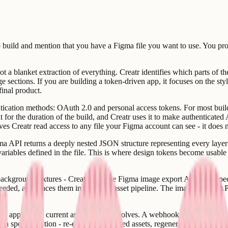
to build and mention that you have a Figma file you want to use. You pr
ot a blanket extraction of everything. Creatr identifies which parts of the
ge sections. If you are building a token-driven app, it focuses on the st
final product.
tication methods: OAuth 2.0 and personal access tokens. For most build 
 for the duration of the build, and Creatr uses it to make authenticated 
es Creatr read access to any file your Figma account can see - it does n
ma API returns a deeply nested JSON structure representing every layer in
 variables defined in the file. This is where design tokens become usable
s, background textures - Creatr calls the Figma image export API. You s
d, and places them in the app's asset pipeline. The image export API h
r app to stay current as the design evolves. A webhook registered aga
a specific action - re-exporting updated assets, regenerating the token fi