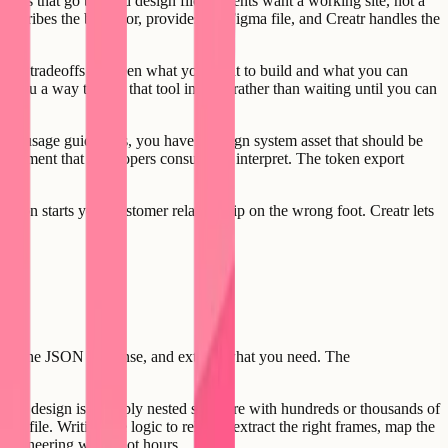
omes that go beyond design files. Clients want a working site, not a
describes the behavior, provides the Figma file, and Creatr handles the
stant tradeoffs between what you want to build and what you can
es you a way to ship that tool in days rather than waiting until you can
and usage guidelines, you have a design system asset that should be
e document that developers consult and interpret. The token export
sion starts your customer relationship on the wrong foot. Creatr lets
arse the JSON response, and extract what you need. The
 a real design is a deeply nested structure with hundreds or thousands of
e file. Writing the logic to reliably extract the right frames, map the
f engineering work, not hours.