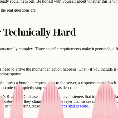
eady social network. Be honest with yourself about whether this is what
the real questions are.
 Technically Hard
 structurally complex. Three specific requirements make it genuinely diff
 need to arrive the moment an action happens. Chat - if you include it 
uest-response.
ou press a button, a request goes to the server, a response comes back
 no-code tools quietly stop working as described.
base's Realtime Database and Firestore have listeners that trigger when 
ed updates when they change. This is the layer that makes social feeds a
 one of the recurring reasons
no-code apps stall at scale
.