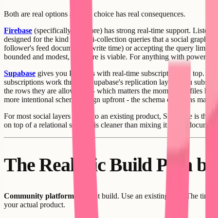
Both are real options and the choice has real consequences.
Firebase
(specifically Firestore) has strong real-time support. Listene
designed for the kind of multi-collection queries that a social graph r
follower's feed document at write time) or accepting the query limita
bounded and modest, Firestore is viable. For anything with power user
Supabase
gives you Postgres with real-time subscriptions on top. The
subscriptions work through Supabase's replication layer - you subscrib
the rows they are allowed to - which matters the moment profiles have p
more intentional schema design upfront - the schema decisions matter 
For most social layers added to an existing product, Supabase is the b
on top of a relational schema is cleaner than mixing it into a document
The Realistic Build Path by
Community platform:
Do not build. Use an existing tool. The time c
your actual product.