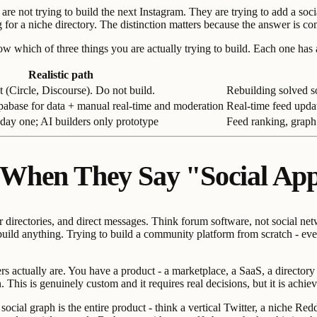
are not trying to build the next Instagram. They are trying to add a soc
ng for a niche directory. The distinction matters because the answer is 
ich of three things you are actually trying to build. Each one has a dif
Realistic path
 (Circle, Discourse). Do not build.
Rebuilding solved s
pabase for data + manual real-time and moderation
Real-time feed upda
day one; AI builders only prototype
Feed ranking, graph
 When They Say "Social Ap
irectories, and direct messages. Think forum software, not social netwo
build anything. Trying to build a community platform from scratch - eve
 actually are. You have a product - a marketplace, a SaaS, a directory -
This is genuinely custom and it requires real decisions, but it is achiev
cial graph is the entire product - think a vertical Twitter, a niche Red