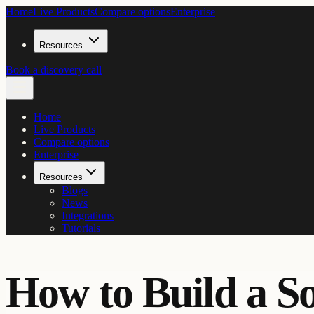
Home
Live Products
Compare options
Enterprise
Resources
Book a discovery call
Home
Live Products
Compare options
Enterprise
Resources
Blogs
News
Integrations
Tutorials
How to Build a S