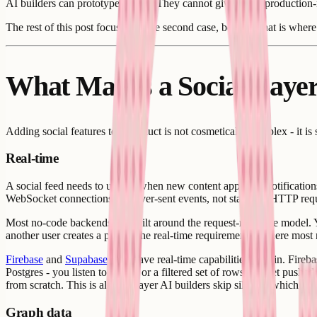
AI builders can prototype the UI. They cannot give you a production-r
The rest of this post focuses on the second case, because that is where 
What Makes a Social Layer
Adding social features to a product is not cosmetically complex - it is
Real-time
A social feed needs to update when new content appears. Notifications
WebSocket connections or server-sent events, not standard HTTP req
Most no-code backends are built around the request-response model. Y
another user creates a post." The real-time requirement is where most
Firebase
and
Supabase
both have real-time capabilities built in. Fire
Postgres - you listen to a table or a filtered set of rows and get push
from scratch. This is also the layer AI builders skip silently, which is
Graph data