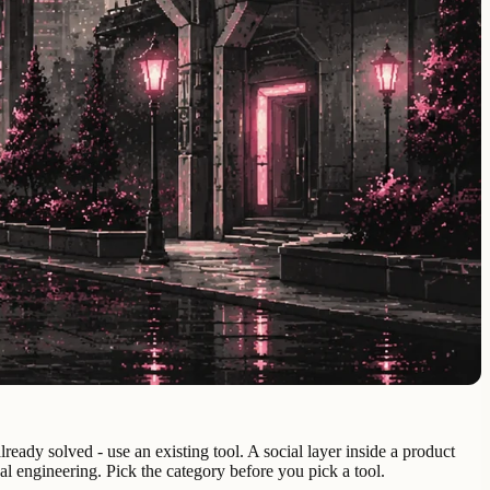
eady solved - use an existing tool. A social layer inside a product
al engineering. Pick the category before you pick a tool.