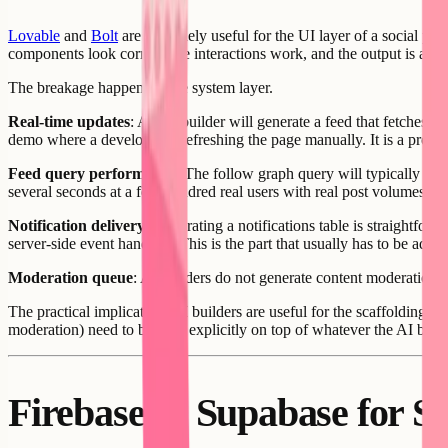
Lovable
and
Bolt
are genuinely useful for the UI layer of a social pro
components look correct, the interactions work, and the output is a real
The breakage happens at the system layer.
Real-time updates
: An AI builder will generate a feed that fetches po
demo where a developer is refreshing the page manually. It is a product
Feed query performance
: The follow graph query will typically be g
several seconds at a few hundred real users with real post volumes.
Notification delivery
: Generating a notifications table is straightfor
server-side event handlers. This is the part that usually has to be add
Moderation queue
: AI builders do not generate content moderation i
The practical implication: AI builders are useful for the scaffolding p
moderation) need to be built explicitly on top of whatever the AI build
Firebase vs Supabase for S