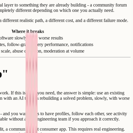
ial layer to something they are already building - a community forum
completely different depending on which one you actually need.
ferent realistic path, a different cost, and a different failure mode.
Where it breaks
oftware slowly, with worse results
tes, follow-graph query performance, notifications
 scale, abuse detection, moderation at volume
p"
rk. If this is what you need, the answer is simple: use an existing
n with an AI tool - is rebuilding a solved problem, slowly, with worse
 and you want users to have profiles, follow each other, see activity
able without a full engineering team if you approach it correctly.
dit, a community-first consumer app. This requires real engineering.