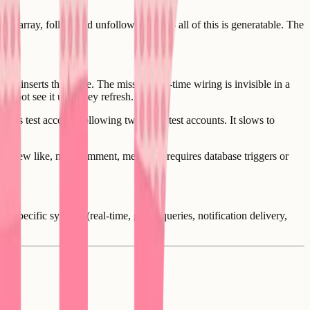
 an array, follow and unfollow buttons - all of this is generatable. The
 and inserts them live. The missing real-time wiring is invisible in a
o not see it until they refresh.
per's test account following two other test accounts. It slows to
lower, new like, new comment, mention - requires database triggers or
l-specific systems (real-time, graph queries, notification delivery,