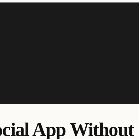
ocial App Without