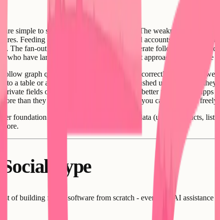
rs are simple to set up and they work reliably. The weakness is queries. F
equires. Feeding a user's timeline from followed accounts typically requi
tion. The fan-out write approach works at moderate follower counts and 
s who have large follower counts, the fan-out approach creates write b
 follow graph query is a natural join, indexed correctly it performs we
e to a table or a filtered set of rows and get pushed updates when they
rivate fields or blocked-user rules. This is a better fit for social apps
more than they do in a document store where you can add fields freely.
etter foundation. You already have structured data (users, products, li
 store.
 Social Type
ost of building forum software from scratch - even with AI assistance - 