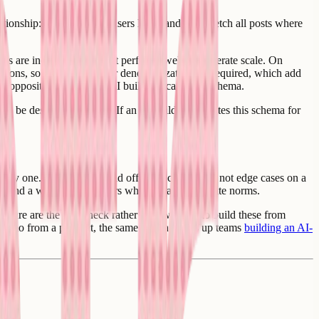
lationship: user A follows users B, C, and D, so fetch all posts where
bles are indexed correctly it performs well at moderate scale. On
ections, so fan-out writes or denormalization are required, which add
the opposite of how most AI builders scaffold a schema.
s to be designed carefully. If an AI builder generates this schema for
.
m day one. Spam, abuse, and off-topic content are not edge cases on a
it, and a way to act on users who repeatedly violate norms.
ucture are the bottleneck rather than wanting to build these from
a demo from a product, the same one that trips up teams
building an AI-