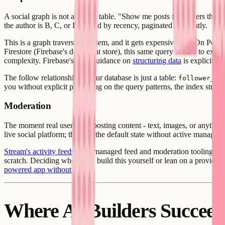
A social graph is not a simple table. "Show me posts from users that thi
the author is B, C, or D, sorted by recency, paginated efficiently.
This is a graph traversal problem, and it gets expensive fast. On Postg
Firestore (Firebase's document store), this same query is hard to expres
complexity. Firebase's own guidance on
structuring data
is explicit t
The follow relationship in your database is just a table:
follower_id
you without explicit prompting on the query patterns, the index struc
Moderation
The moment real users start posting content - text, images, or anythin
live social platform; they are the default state without active manage
Stream's activity feeds
offer managed feed and moderation tooling as a s
scratch. Deciding whether to build this yourself or lean on a provider
powered app without code
.
Where AI Builders Succee