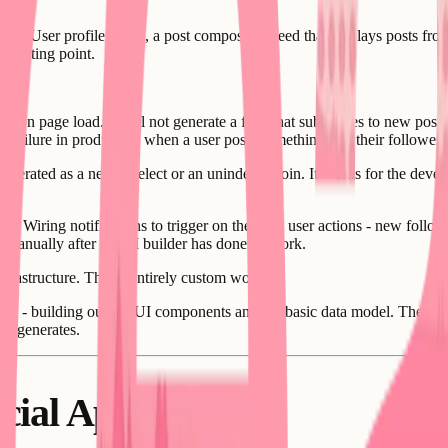
duct. User profile pages, a post composer, a feed that displays posts from
 starting point.
sts on page load. It will not generate a feed that subscribes to new posts
 failure in production when a user posts something and their followers d
enerated as a nested select or an unindexed join. It works for the develo
ward. Wiring notifications to trigger on the right user actions - new fol
ed manually after the AI builder has done its work.
nfrastructure. This is entirely custom work.
hase - building out the UI components and the basic data model. The socia
er generates.
ocial Apps