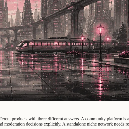
erent products with three different answers. A community platform is alr
nd moderation decisions explicitly. A standalone niche network needs re