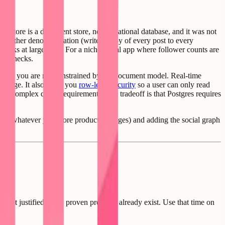
irestore is a document store, not a relational database, and it was not
res either denormalization (write a copy of every post to every
breaks at large ones. For a niche social app where follower counts are
ottlenecks.
ll, and you are not constrained by the document model. Real-time
 change. It also gives you
row-level security
so a user can only read
 with complex query requirements. The tradeoff is that Postgres requires
stings, whatever your core product manages) and adding the social graph
is not justified when proven products already exist. Use that time on