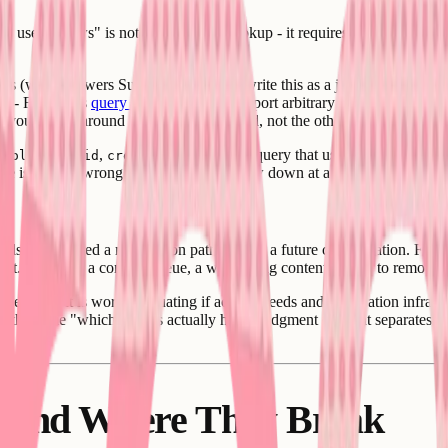
s user follows" is not a single table lookup - it requires traversing a re
res (which powers Supabase), you can write this as a join, and if the ta
s - Firestore's
query model
does not support arbitrary joins across coll
hat you design around the queries you need, not the other way around - 
,
,
. The feed query that uses it is what need
following_id
created_at
ture is usually wrong and feed queries slow down at a few hundred users
g else - you need a moderation path. Not as a future consideration. Fro
ment. You need a content queue, a way to flag content, a way to remove 
ervice - it is worth evaluating if activity feeds and moderation infrastr
 is the same "which 30% is actually hard" judgment call that separates 
d and Where They Break