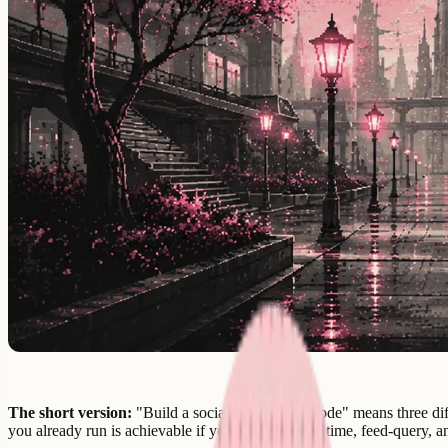
The short version:
"Build a social app without code" means three diff
you already run is achievable if you make the real-time, feed-query, a