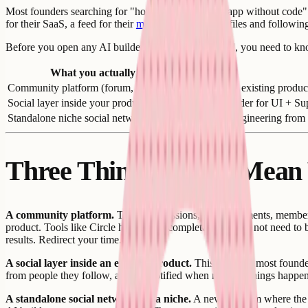
Most founders searching for "how to build a social app without code" 
for their SaaS, a feed for their
marketplace
, user profiles and followi
Before you open any AI builder or choose a backend, you need to know wh
What you actually mean
Community platform (forum, DMs, directory)
Use an existing product
Social layer inside your product
AI builder for UI + Su
Standalone niche social network
Real engineering from 
Three Things People Mean
A community platform.
This is discussions, announcements, member d
product. Tools like Circle handle this completely. You do not need to 
results. Redirect your time.
A social layer inside an existing product.
This is where most founders
from people they follow, and get notified when relevant things happen. 
A standalone social network for a niche.
A new platform where the so