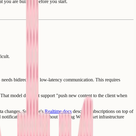
 you are building before you start.
icult.
- needs bidirectional, low-latency communication. This requires
. That model does not support "push new content to the client when
data changes. Supabase's
Realtime docs
describe subscriptions on top of
nd notifications possible without building WebSocket infrastructure