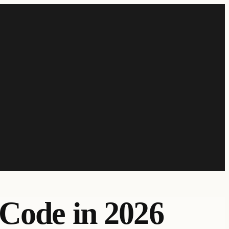
 Code in 2026