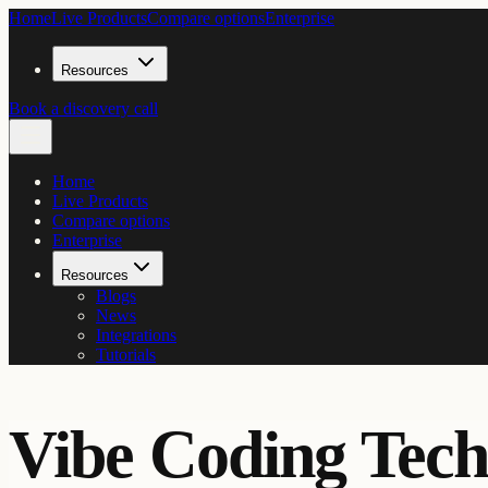
Home
Live Products
Compare options
Enterprise
Resources
Book a discovery call
Home
Live Products
Compare options
Enterprise
Resources
Blogs
News
Integrations
Tutorials
Vibe Coding Tech