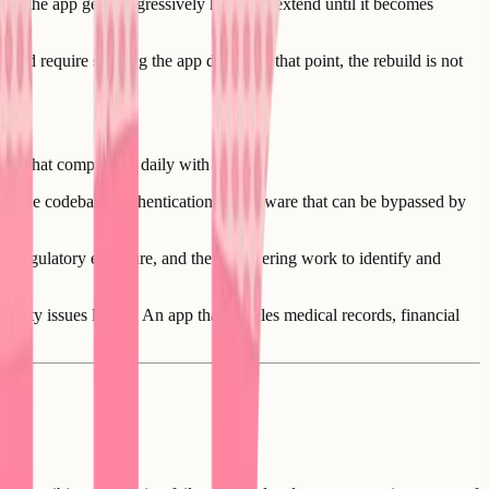
and the app gets progressively harder to extend until it becomes
ould require shutting the app down. At that point, the rebuild is not
bility that compounds daily with usage.
 in the codebase, authentication middleware that can be bypassed by
tial regulatory exposure, and the engineering work to identify and
curity issues longer. An app that handles medical records, financial