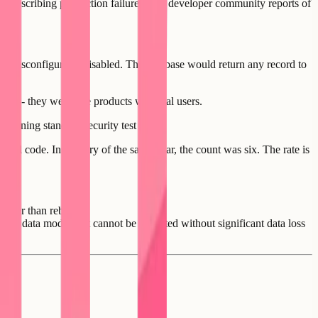
sts describing production failures, and developer community reports of
t misconfigured - disabled. The database would return any record to
pps - they were live products with real users.
running standard security test suites.
rated code. In January of the same year, the count was six. The rate is
ather than rebuild.
pted data model that cannot be migrated without significant data loss