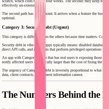
scratch, which costs three to four weeks. The second: they keep build
effectively un-extensible.
The second path has an endpoint. It arrives when a feature the busines
optional.
Category 3: Security Debt (Urgent)
This category is different from the others because time matters. Config
Security debt in vibe-coded apps typically means: disabled database 
direct API calls, and endpoints that perform privileged operations witho
An app with Category 3 debt that has real users is exposing those users
notify affected users - is typically larger than the cost of fixing the 
The urgency of Category 3 debt is inversely proportional to what the a
data, client contracts, or payment information cannot.
The Numbers Behind the R