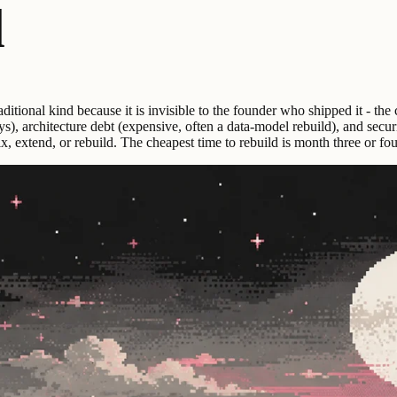
d
aditional kind because it is invisible to the founder who shipped it - th
 days), architecture debt (expensive, often a data-model rebuild), and se
x, extend, or rebuild. The cheapest time to rebuild is month three or fo