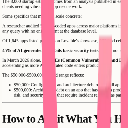
The 8,000-startup estimate comes from an analysis published in early 
clients needing vibe-coded app rescue work.
Some specifics that make the scale concrete:
A researcher audited 50 vibe-coded apps across major platforms in ea
any query with no enforcement at the database level.
Of 1,645 apps listed publicly on Lovable's showcase,
170 had critica
45% of AI-generated code fails basic security tests.
Basic, not adva
In March 2026 alone,
35 CVEs (Common Vulnerabilities and Expo
accelerating as more AI-generated code enters production.
The $50,000-$500,000 rebuild range reflects:
$50,000: Configuration and architecture debt on a small app wi
$500,000: Architecture debt on an app that has been in producti
risk, and security issues that require incident response as part o
How to Audit What You Ha