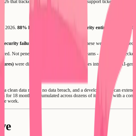
2026 that tracked AI builder adoption against support tickets, forum po
rly 2026.
88% had Supabase row-level security entirely disabled.
No
l security failures
visible from the outside. These were not unfinished a
nced. Not penetration testing by specialized teams - automated checkers 
sures)
were directly attributed to vulnerabilities introduced by AI-gene
th a clean data model, no data breach, and a developer who can extend r
on for 18 months, accumulated across dozens of iterations, with a corru
f the work.
ve