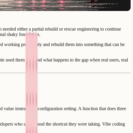
eeded either a partial rebuild or rescue engineering to continue
nal shaky foundation.
ed working predictably and rebuild them into something that can be
ple used them for - and what happens to the gap when real users, real
 value instead of a configuration setting. A function that does three
 developers who understood the shortcut they were taking. Vibe coding