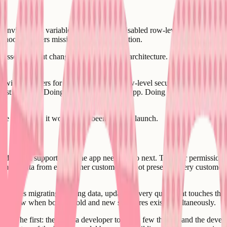
ing environment variable configuration. Disabled row-level security tha
ebhook handlers missing signature validation.
ddressed without changing the underlying architecture. A competent deve
with real users for months. Enabling row-level security on a live databa
 existing users. Doing it wrong breaks the app. Doing it right requires u
 to fix than it would have been to fix at launch.
del does not support what the app needs to do next. The user permission 
mer's data from every other customer's is not present - every customer is
equires migrating existing data, updating every query that touches the 
e window when both the old and new structures exist simultaneously.
ces. The first: they hire a developer to "fix a few things" and the deve