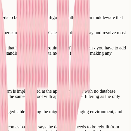
t needs to be enabled and configured. Authentication middleware that
loper can audit an app for Category 1 debt in a day and resolve most
se that has never had it requires careful migration - you have to add
nderstanding the existing data model in full before making any
system is implemented at the application layer with no database
 in the same data pool with application-level filtering as the only
changed tables, testing the migration in a staging environment, and
loper comes back and says the data model needs to be rebuilt from