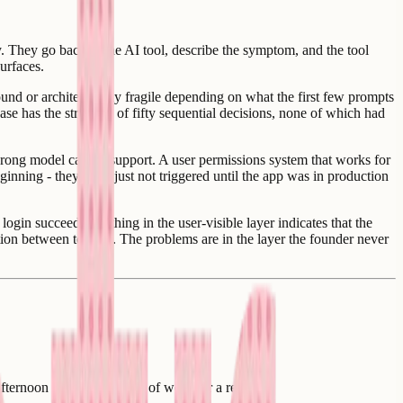
 They go back to the AI tool, describe the symptom, and the tool
urfaces.
und or architecturally fragile depending on what the first few prompts
ase has the structure of fifty sequential decisions, none of which had
wrong model cannot support. A user permissions system that works for
inning - they were just not triggered until the app was in production
gin succeeds. Nothing in the user-visible layer indicates that the
ation between tenants. The problems are in the layer the founder never
afternoon of work, a week of work, or a rebuild.