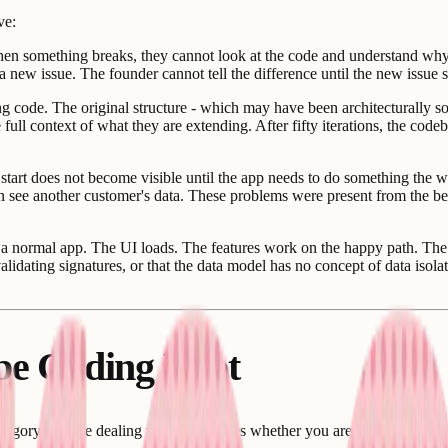
ve:
en something breaks, they cannot look at the code and understand why.
 new issue. The founder cannot tell the difference until the new issue s
 code. The original structure - which may have been architecturally so
ll context of what they are extending. After fifty iterations, the codeb
tart does not become visible until the app needs to do something the 
n see another customer's data. These problems were present from the beg
a normal app. The UI loads. The features work on the happy path. The lo
alidating signatures, or that the data model has no concept of data isol
ibe Coding Debt
category you are dealing with determines whether you are looking at an 