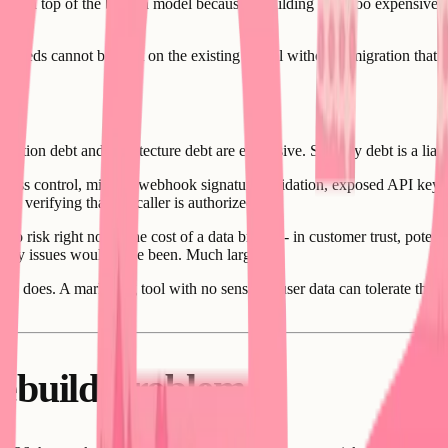
ing on top of the broken model because rebuilding feels too expensive, 
s needs cannot be built on the existing model without a migration that w
uration debt and architecture debt are expensive. Security debt is a lia
access control, missing webhook signature validation, exposed API keys
ut verifying that the caller is authorized.
 to risk right now. The cost of a data breach - in customer trust, poten
security issues would have been. Much larger.
pp does. A marketing tool with no sensitive user data can tolerate the se
ebuild Problem