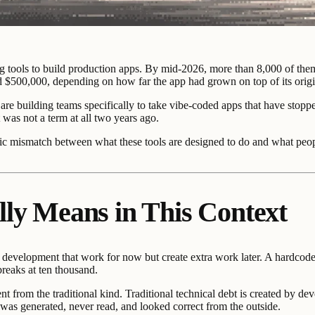
 tools to build production apps. By mid-2026, more than 8,000 of them n
d $500,000, depending on how far the app had grown on top of its origi
are building teams specifically to take vibe-coded apps that have stopp
 was not a term at all two years ago.
ecific mismatch between what these tools are designed to do and what peo
lly Means in This Context
ng development that work for now but create extra work later. A hardcoded
breaks at ten thousand.
rent from the traditional kind. Traditional technical debt is created by
e was generated, never read, and looked correct from the outside.