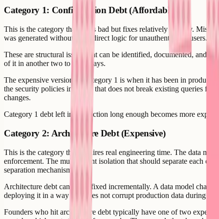
Category 1: Configuration Debt (Affordable)
This is the category that looks bad but fixes relatively quickly. Miss
was generated without the redirect logic for unauthenticated users. W
These are structural issues that can be identified, documented, and a
of it in another two to three days.
The expensive version of Category 1 is when it has been in production 
the security policies in a way that does not break existing queries for
changes.
Category 1 debt left in production long enough becomes more expensive
Category 2: Architecture Debt (Expensive)
This is the category that requires real engineering time. The data mo
enforcement. The multi-tenant isolation that should separate each custo
separation mechanism.
Architecture debt cannot be fixed incrementally. A data model change r
deploying it in a way that does not corrupt production data during th
Founders who hit architecture debt typically have one of two experien