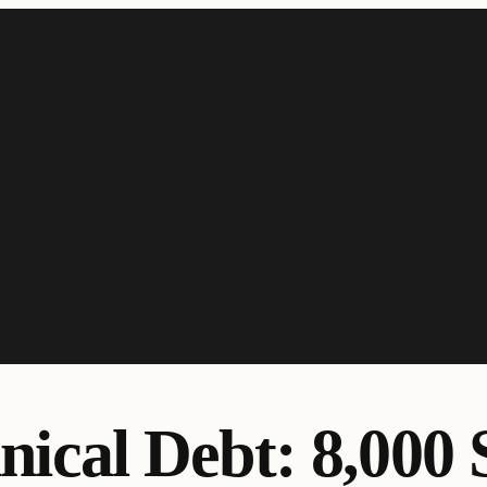
nical Debt: 8,000