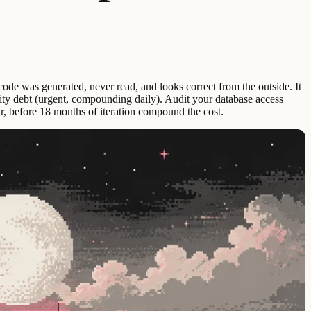
e code was generated, never read, and looks correct from the outside. It
curity debt (urgent, compounding daily). Audit your database access
ur, before 18 months of iteration compound the cost.