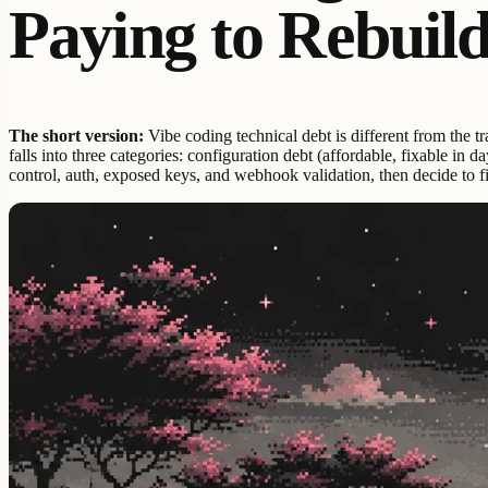
Paying to Rebuil
The short version:
Vibe coding technical debt is different from the tr
falls into three categories: configuration debt (affordable, fixable in
control, auth, exposed keys, and webhook validation, then decide to fi