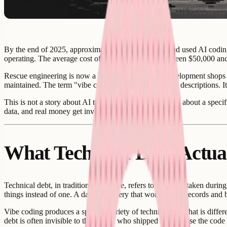
By the end of 2025, approximately 10,000 startups had used AI coding
operating. The average cost of that rescue work: between $50,000 an
Rescue engineering is now a legitimate specialty. Development shops 
maintained. The term "vibe coded debt" appears in job descriptions. It
This is not a story about AI tools being bad. It is a story about a sp
data, and real money get involved.
What Technical Debt Actua
Technical debt, in traditional software, refers to shortcuts taken duri
things instead of one. A database query that works at ten records and 
Vibe coding produces a specific variety of technical debt that is diffe
debt is often invisible to the person who shipped it - because the cod