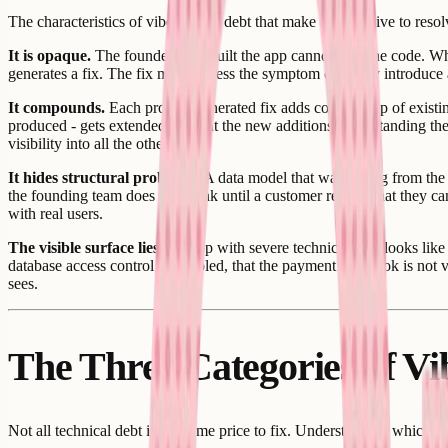
The characteristics of vibe coding debt that make it expensive to resol
It is opaque.
The founder who built the app cannot read the code. Wh
generates a fix. The fix may address the symptom or it may introduce a
It compounds.
Each prompt-generated fix adds code on top of existing
produced - gets extended without the new additions understanding the fu
visibility into all the others.
It hides structural problems.
A data model that was wrong from the s
the founding team does not break until a customer reports that they ca
with real users.
The visible surface lies.
An app with severe technical debt looks like 
database access control is disabled, that the payment webhook is not v
sees.
The Three Categories of V
Not all technical debt is the same price to fix. Understanding which 