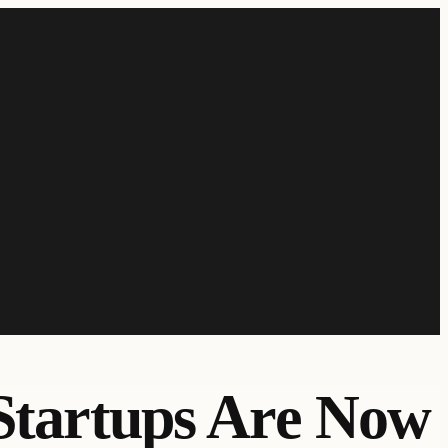
 Startups Are Now