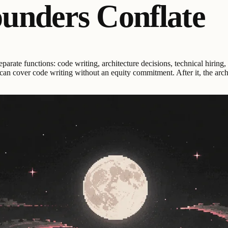
ounders Conflate
arate functions: code writing, architecture decisions, technical hiring
r can cover code writing without an equity commitment. After it, the arc