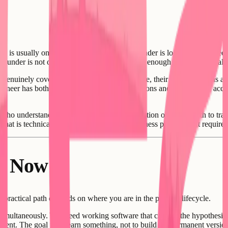
 is usually one of two things: either the founder is looking for someon
founder is not offering something compelling enough to attract the calib
enuinely cover all five functions listed above, their outside options ar
engineer has both high-paying employment options and increasingly acces
er who understands the problem deeply, has traction or a clear path to trac
that is technically interesting - not just a business problem that requir
ht Now
e practical path depends on where you are in the product lifecycle.
simultaneously. You need working software that can test the hypothesis. 
ment. The goal is to learn something, not to build the permanent versio