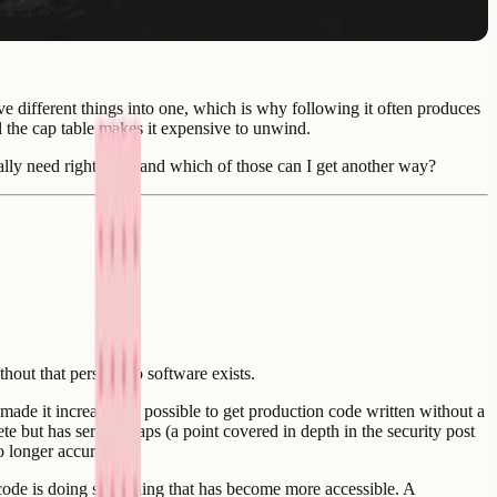
ive different things into one, which is why following it often produces
l the cap table makes it expensive to unwind.
tually need right now, and which of those can I get another way?
hout that person, no software exists.
made it increasingly possible to get production code written without a
 but has serious gaps (a point covered in depth in the security post
o longer accurate.
s code is doing something that has become more accessible. A