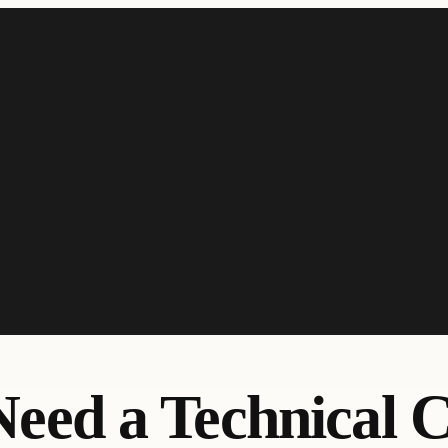
Need a Technical 