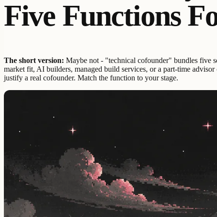
Five Functions F
The short version:
Maybe not - "technical cofounder" bundles five sep
market fit, AI builders, managed build services, or a part-time adviso
justify a real cofounder. Match the function to your stage.