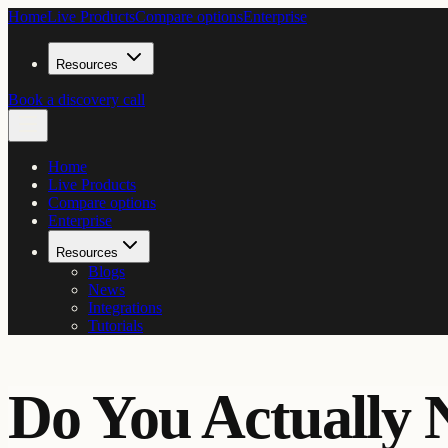
Home
Live Products
Compare options
Enterprise
Resources
Book a discovery call
Home
Live Products
Compare options
Enterprise
Resources
Blogs
News
Integrations
Tutorials
Do You Actually 