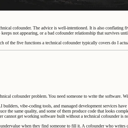
hnical cofounder. The advice is well-intentioned. It is also conflating f
keeps not appearing, or a bad cofounder relationship that survives unti
ich of the five functions a technical cofounder typically covers do I ac
echnical cofounder problem. You need someone to write the software. Wit
 AI builders, vibe-coding tools, and managed development services have 
duce the same quality, and some of them produce code that looks complete
nder cannot get working software built without a technical cofounder is n
 to undervalue when they find someone to fill it. A cofounder who write