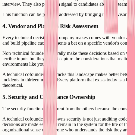
interview. They also provide a signal to candidates about the team's tec
This function can be partially addressed by bringing in an advisor or fra
4. Vendor and Platform Risk Assessment
Every technical decision the company makes comes with vendor and pla
and build pipeline each represents a bet on a specific vendor's contin
Non-technical founders generally make these decisions based on what t
terrible inputs but they do not capture the considerations that matter: 
environments like yours.
A technical cofounder who tracks this landscape makes better bets and 
incidents in thirteen months. Every platform that exists today is a bu
theoretical.
5. Security and Compliance Ownership
The security function is different from the others because the conseque
A technical cofounder who owns security is not just auditing code. T
decisions are made early and remain in the system for the life of the 
organizational sense of someone who understands the risk they are ca