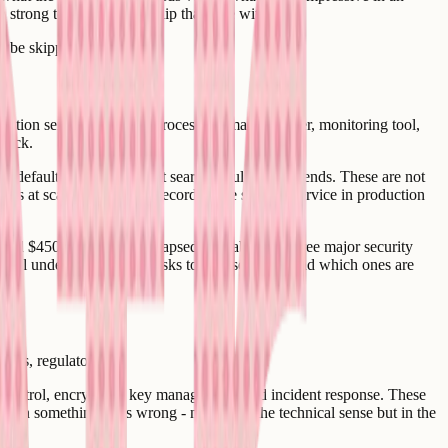
h strong technical leadership than one without it.
an be skipped.
ation service, payment processor, email provider, monitoring tool,
stack.
y default, or what the first search result recommends. These are not
es at scale, or the track record of the specific service in production
raised $450 million and collapsed. Lovable had three major security
s fail understands which risks to take seriously and which ones are
ries, regulatory.
s control, encryption, key management, and incident response. These
when something goes wrong - not just in the technical sense but in the