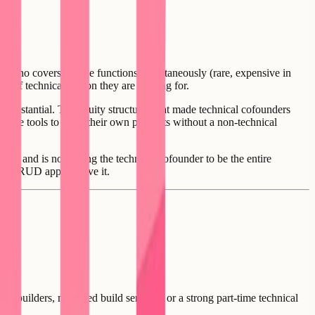
e who covers all five functions simultaneously (rare, expensive in
er of technical person they are looking for.
e substantial. The equity structures that made technical cofounders
sible tools to build their own products without a non-technical
tion, and is not asking the technical cofounder to be the entire
es a CRUD app to solve it.
AI builders, managed build services, or a strong part-time technical
n.