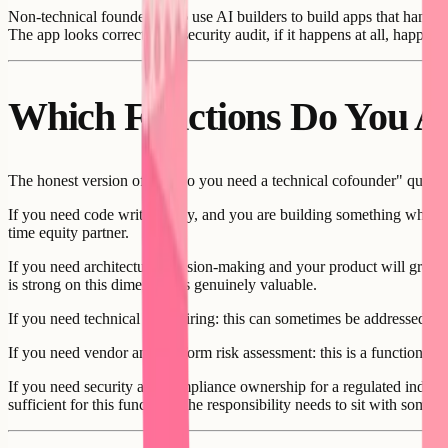
Non-technical founders who use AI builders to build apps that handle
The app looks correct. The security audit, if it happens at all, happens a
Which Functions Do You Ac
The honest version of the "do you need a technical cofounder" questio
If you need code writing only, and you are building something where A
time equity partner.
If you need architecture decision-making and your product will grow to s
is strong on this dimension is genuinely valuable.
If you need technical team hiring: this can sometimes be addressed with
If you need vendor and platform risk assessment: this is a function tha
If you need security and compliance ownership for a regulated industry
sufficient for this function. The responsibility needs to sit with some