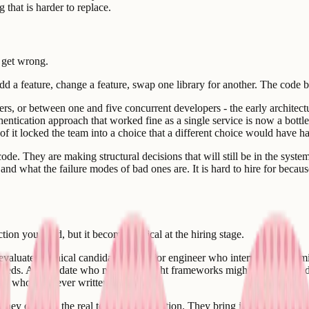
 that is harder to replace.
o get wrong.
d a feature, change a feature, swap one library for another. The code ba
rs, or between one and five concurrent developers - the early architec
ntication approach that worked fine as a single service is now a bottlen
f it locked the team into a choice that a different choice would have ha
de. They are making structural decisions that will still be in the system 
nd what the failure modes of bad ones are. It is hard to hire for because
tion you need, but it becomes critical at the hiring stage.
 evaluate technical candidates. A senior engineer who interviews well mi
eeds. A candidate who names the right frameworks might have no produc
one who has never written the code.
 They conduct the real technical evaluation. They bring judgment about