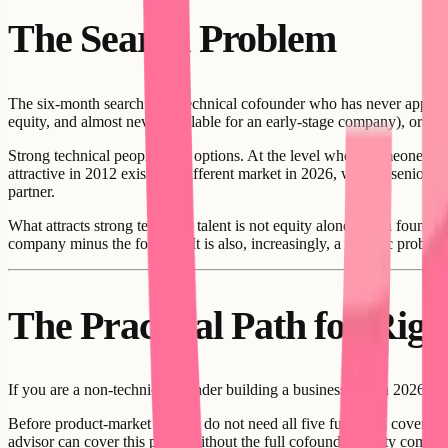
The Search Problem
The six-month search for a technical cofounder who has never appeared
equity, and almost never available for an early-stage company), or the 
Strong technical people have options. At the level where someone can g
attractive in 2012 exist in a different market in 2026, when a senior 
partner.
What attracts strong technical talent is not equity alone. It is a found
company minus the founder. It is also, increasingly, a specific problem 
The Practical Path for Rig
If you are a non-technical founder building a business app in 2026, th
Before product-market fit: you do not need all five functions covered 
advisor can cover this phase without the full cofounder equity commit