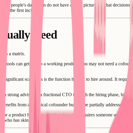
 other people's data often do not have a clear picture of what decisio
fter the first incident.
tually Need
n is a matrix.
I tools can get you to a working product: you may not need a cofounder
ignificant scale: this is the function hardest to hire around. It requires
 a strong advisor or a fractional CTO through the hiring phase, but it re
t benefits from a technical cofounder but can be partially addressed by b
 or a product handling sensitive data: this requires someone accountable.
one who has skin in the game.