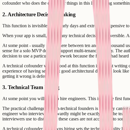
cofounder who does the other four things in this list is doing something
2. Architecture Decision-Making
This function is invisible in the early days and extremely expensive t
When your app is small, almost any technical decision is reversible. Ad
At some point - usually somewhere between ten and fifty thousand use
sense for a solo MVP does not support multi-tenancy cleanly. The authe
decision to use a particular framework because the founder had heard o
A technical cofounder who is good at this function is not just writing co
experience of having seen what good architectural decisions look like a
getting it wrong is deferred.
3. Technical Team Hiring
At some point you will need to hire engineers. This is not the first func
The practical challenge for non-technical founders is that they cannot
engineer who interviews awkwardly might be exactly what the team n
interviewers use to distinguish these cases are not accessible to some
A technical cofounder who owns hiring sets the technical quality bar.