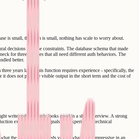
se is small, the team is small, nothing has scale to worry about.
tural decisions become constraints. The database schema that made
eck for three features that all need different auth behaviors. The
ndled better.
three years later. This function requires experience - specifically, the
 it does not produce visible output in the short term and the cost of
ght write code that only looks good in a short interview. A strong
tion experience. The signals that experienced technical
 what the team actually needs versus what looks impressive in an