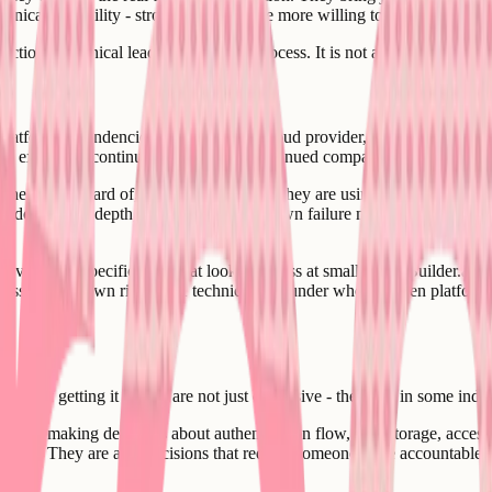
hnical credibility - strong engineers are more willing to join a team wit
ctional technical lead for the hiring process. It is not a function that c
tform dependencies. The choice of cloud provider, database, authentic
ued existence, continued pricing, and continued compatibility with your 
hey have heard of, what the AI builder they are using integrates with b
vendor lock-in depth, migration costs, known failure modes, pricing chang
avoids the specific traps that look harmless at small scale. Builder.ai 
siness with its own risks. The technical cofounder who has seen platform
nces of getting it wrong are not just expensive - they are, in some indust
hey are making decisions about authentication flow, data storage, acces
product. They are also decisions that require someone to be accountable 
rrying.