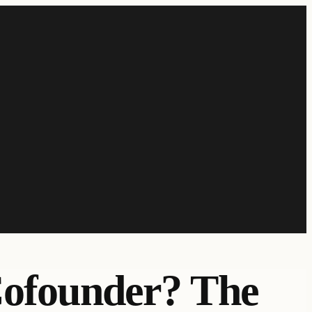
Cofounder? The