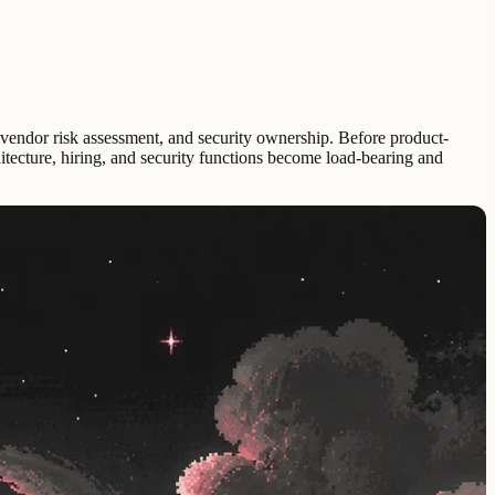
, vendor risk assessment, and security ownership. Before product-
hitecture, hiring, and security functions become load-bearing and