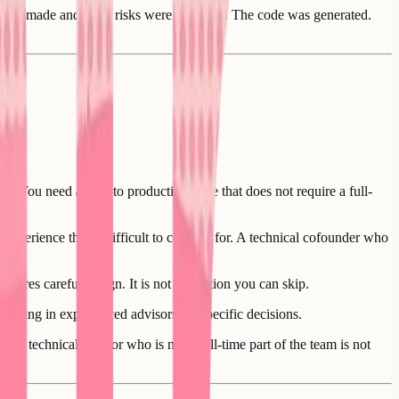
ns were made and what risks were accepted. The code was generated.
. You need a path to production code that does not require a full-
 experience that is difficult to contract for. A technical cofounder who
quires careful design. It is not a function you can skip.
ringing in experienced advisors for specific decisions.
 A technical advisor who is not a full-time part of the team is not