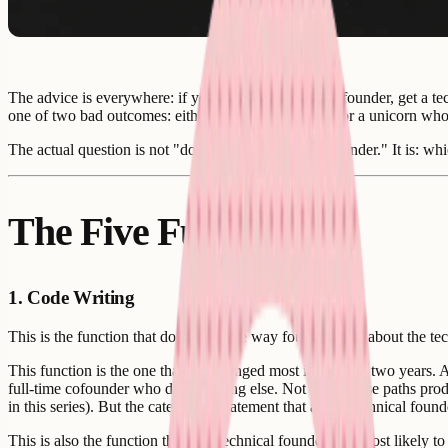
The advice is everywhere: if you are a non-technical founder, get a tec
one of two bad outcomes: either a six-month search for a unicorn who 
The actual question is not "do I need a technical cofounder." It is: wh
The Five Functions
1. Code Writing
This is the function that dominates the way founders talk about the t
This function is the one that has changed most in the past two years.
full-time cofounder who does nothing else. Not all of those paths pro
in this series). But the categorical statement that a non-technical fou
This is also the function that non-technical founders are most likely