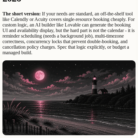
The short version:
If your needs are standard, an off-the-shelf tool
like Calendly or Acuity covers single-resource booking cheaply. For
custom logic, an AI builder like Lovable can generate the booking
UI and availability display, but the hard part is not the calendar - it is
reminder scheduling (needs a background job), multi-timezone
correctness, concurrency locks that prevent double-booking, and
cancellation policy charges. Spec that logic explicitly, or budget a
managed build.