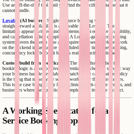
Use an off-the-shelf tool until you find the specific limitation that it
cannot handle.
Lovable
(AI builder):
Single-resource booking with
straightforward availability is achievable with Lovable. The
limitation appears with reminder systems, multi-resource availability,
and cancellation policy complexity. A Lovable-generated booking
system covers the demo case and requires focused developer work
on the backend infrastructure (scheduled tasks, timezone handling,
concurrency locks) before it handles real production volume.
Custom build from specification:
The right choice when the
booking logic is a competitive differentiator - when the specific way
your business handles availability, matching, or cancellation policy
is the thing that makes your service work better than alternatives.
This is the case for specialty health clinics, multi-service venues, and
businesses where the operational complexity is itself the product.
A Working Specification for a
Service Booking App