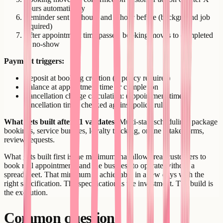
hours automatically
Reminder sent 24 hours and 1 hour before (background job
required)
After appointment time passes, booking moves to completed
or no-show
Payment triggers:
Deposit at booking creation (if policy requires)
Balance at appointment time or completion
Cancellation charge calculation: (appointment time -
cancellation time) checked against policy rules
What gets built after v1 validates:
Multi-staff scheduling, package
bookings, service bundles, loyalty tracking, online intake forms,
review requests.
What gets built first is the minimum that allows real customers to
book real appointments and the business to operate without a
spreadsheet. That minimum is achievable in a few days with the
right specification. The specification is the investment. The build is
the execution.
Common questions