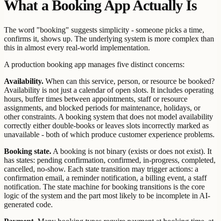
What a Booking App Actually Is
The word "booking" suggests simplicity - someone picks a time,
confirms it, shows up. The underlying system is more complex than
this in almost every real-world implementation.
A production booking app manages five distinct concerns:
Availability.
When can this service, person, or resource be booked?
Availability is not just a calendar of open slots. It includes operating
hours, buffer times between appointments, staff or resource
assignments, and blocked periods for maintenance, holidays, or
other constraints. A booking system that does not model availability
correctly either double-books or leaves slots incorrectly marked as
unavailable - both of which produce customer experience problems.
Booking state.
A booking is not binary (exists or does not exist). It
has states: pending confirmation, confirmed, in-progress, completed,
cancelled, no-show. Each state transition may trigger actions: a
confirmation email, a reminder notification, a billing event, a staff
notification. The state machine for booking transitions is the core
logic of the system and the part most likely to be incomplete in AI-
generated code.