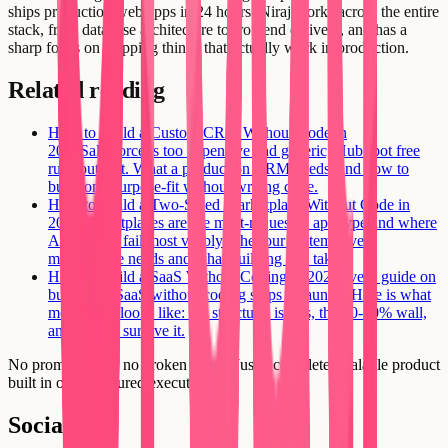
ships production web apps in 24 hours. Niraj works across the entire
stack, from database architecture to frontend delivery, and has a
sharp focus on shipping things that actually work in production.
Related reading
How to Build a Custom CRM Without Code in
2026
Salesforce is too expensive and generic; HubSpot free
runs out fast. What a production CRM needs, and how to
build one purpose-fit without writing code.
How to Build a Two-Sided Marketplace Without Code in
2026
Marketplaces are the most-requested app type and where
AI builders fail most visibly. The four systems every
marketplace needs and what building one takes.
How to Build a SaaS Without Coding in 2026
Every guide on
building a SaaS without coding stops at launch. Here is what
month two looks like: the structural issues, the 60-70% wall,
and how to survive it.
No prompt loops, no broken flows. Just a complete, scalable product
built in one structured execution.
Social