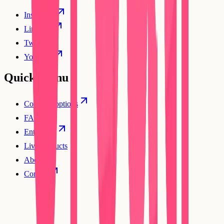
Instagram
Linkedin
Twitter
YouTube
Quick Menu
Compare options
FAQs
Enterprise
Live products
About
Contact