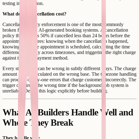
testing in production.
What does a cancellation cost?
Cancellation policy enforcement is one of the most commonly
broken features in AI-generated booking systems. A cancellation
policy that charges 50% if cancelled less than 24 hours before the
appointment requires: knowing when the cancellation happened,
knowing when the appointment is scheduled, calculating the time
difference correctly across timezones, and triggering the right charge
against the right payment method.
Every step of this can be wrong in subtly different ways. The charge
amount can be calculated on the wrong base. The timezone handling
can produce off-by-one errors that charge customers incorrectly. The
trigger can fire at the wrong time if the background job system is
unreliable. Define this logic explicitly before building.
What AI Builders Handle Well and
Where They Break
They handle well: