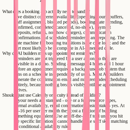
What does a booking app actually need to handle?
Five distinct concerns: availability (operating hours, buffers,
staff assignments, blocked periods), booking state (pending,
confirmed, completed, cancelled, no-show), payment
(deposits, refunds, no-show charges), communication
(confirmations and scheduled reminders), and reporting. The
state machine for booking transitions is the core logic and the
part most likely to be incomplete in AI-generated code.
Why do AI builders mess up appointment reminders?
Reminders are not triggered by a user action, so they are
invisible in a demo. Sending a message 24 hours and 1 hour
before an appointment requires a background job system that
runs on a schedule independently of users. Most AI builders
generate the confirmation email and miss reminder scheduling
entirely, because nothing breaks visibly until the appointment
arrives.
Should I just use Calendly or Acuity instead of building?
If your needs are standard - one or a few resource types,
normal availability, email confirmation, basic intake - yes. At
$8-16 per user per month they cost a fraction of building
something equivalent. Use an off-the-shelf tool until you hit
the specific limitation it cannot handle, like staff skill matching
or conditional availability rules.