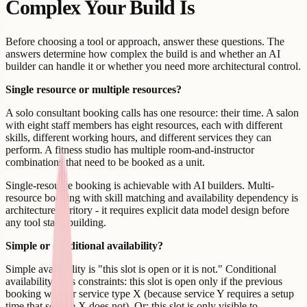
Complex Your Build Is
Before choosing a tool or approach, answer these questions. The
answers determine how complex the build is and whether an AI
builder can handle it or whether you need more architectural control.
Single resource or multiple resources?
A solo consultant booking calls has one resource: their time. A salon
with eight staff members has eight resources, each with different
skills, different working hours, and different services they can
perform. A fitness studio has multiple room-and-instructor
combinations that need to be booked as a unit.
Single-resource booking is achievable with AI builders. Multi-
resource booking with skill matching and availability dependency is
architecture territory - it requires explicit data model design before
any tool starts building.
Simple or conditional availability?
Simple availability is "this slot is open or it is not." Conditional
availability adds constraints: this slot is open only if the previous
booking was for service type X (because service Y requires a setup
time that service X does not). Or: this slot is only visible to