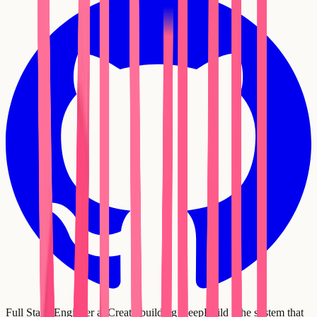
Full Stack Engineer at Creatr, building DeepBuild - the system that