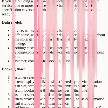
If you are building a single-service booking system (one type of
service, one or more staff members who can perform it), this
specification covers the minimum requirements for a production-
ready v1.
Data model:
Service: name, duration, price, buffer time after
Staff: name, working hours by day, services they can perform
Time slots: generated from staff availability and existing
bookings
Booking: customer info, staff, service, time, status
(pending/confirmed/completed/cancelled/no-show), payment
status
Customer: contact info, booking history
Booking flow:
Customer selects service
System displays available slots (filtered by: service duration
fits in slot, staff who can perform service is available, no
existing booking for that staff member at that time)
Customer selects slot and submits contact info
System creates booking in pending status, sends confirmation
email with option to confirm or cancel
Booking moves to confirmed on customer action or after X