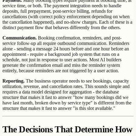
Payment.
Many booking types require payment at booking time, at
service time, or both. The payment integration needs to handle
deposits, full prepayment, post-service billing, refunds for
cancellations (with correct policy enforcement depending on when
the cancellation happened), and no-show charges. Each of these is a
distinct payment flow that behaves differently from the others.
Communication.
Booking confirmation, reminders, and post-
service follow-up all require outbound communication. Reminders
alone - sending a message 24 hours before and one hour before an
appointment - require a background job system that runs on a
schedule, not just in response to user actions. Most AI builders
generate the confirmation email and miss the reminder system
entirely, because reminders are not triggered by a user action.
Reporting.
The business operator needs to see bookings, capacity
utilization, revenue, and cancellation rates. This sounds simple and
requires a data model designed for aggregation - the database
structure that makes it fast to answer "how many bookings did we
have last month, broken down by service type" is different from the
structure that makes it fast to answer "is this slot available."
The Decisions That Determine How