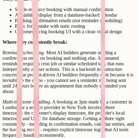
Single-resource booking with manual confirmation
Availability display from a database-backed calendar
Booking confirmation emails (not reminder scheduling)
Basic form intake with static routing
Customer-facing booking UI with a clean visual design
Where they consistently break:
Reminder scheduling.
Most AI builders generate sending a
confirmation email on booking and nothing else. Automated
reminders require a cron job or similar scheduled task that runs
independently of user actions. This is a backend infrastructure
concern that prompt-driven AI builders frequently omit because it is
invisible in the demo - you cannot see a reminder not being sent
until 24 hours before an appointment that nobody reminded you
about.
Multi-timezone handling.
A booking at 3pm made by a customer in
London for a service provider in New York involves three
timezones: the customer's display timezone, the provider's local
timezone, and UTC for database storage. Getting all three right
consistently - including in confirmation emails, calendar entries, and
the booking record - requires explicit timezone logic that AI tools
frequently handle inconsistently.