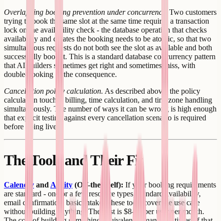
Overlapping booking prevention under concurrency.
Two customers
trying to book the same slot at the same time requires a transaction
lock on the availability check - the database operation that checks
availability and creates the booking needs to be atomic, so that two
simultaneous requests do not both see the slot as available and both
successfully book it. This is a standard database concurrency pattern
that AI builders sometimes get right and sometimes miss, with
double-booking as the consequence.
Cancellation policy calculation.
As described above, the policy
calculation touches billing, time calculation, and timezone handling
simultaneously. The number of ways it can be wrong is high enough
that explicit testing against every cancellation scenario is required
before going live.
The Tools and Their Fit
Calendly
and
Acuity
(Off-the-shelf):
If your booking requirements
are standard - one or a few resource types, standard availability,
email confirmation, basic intake - these tools cover the use case
without building anything. The cost is $8-16 per user per month.
The cost of building something equivalent is many multiples of that.