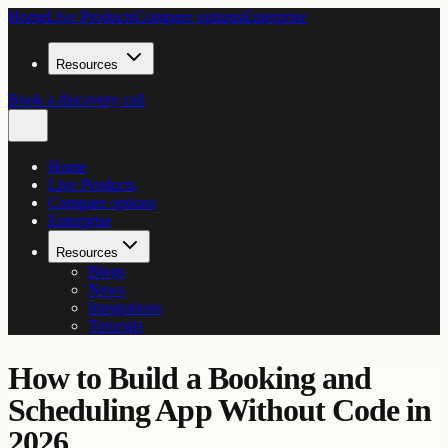
Home
Live Products
Compare options
Enterprise
Resources
Book a discovery call
Home
Live Products
Compare options
Enterprise
Resources
Blogs
News
Integrations
Tutorials
How to Build a Booking and
Scheduling App Without Code in
2026