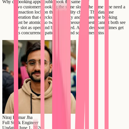
Why do booking apps double-book the same slot?
Two customers booking the same slot at the same time need a
transaction lock on the availability check. The database
operation that checks availability and creates the booking
must be atomic, so two simultaneous requests cannot both see
the slot as open and both succeed. AI builders sometimes get
this concurrency pattern right and sometimes miss it.
Niraj Kumar Jha
Full Stack Engineer
Updated
June 1, 2026