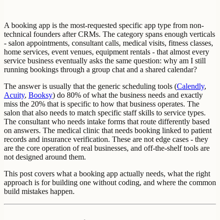
A booking app is the most-requested specific app type from non-
technical founders after CRMs. The category spans enough verticals
- salon appointments, consultant calls, medical visits, fitness classes,
home services, event venues, equipment rentals - that almost every
service business eventually asks the same question: why am I still
running bookings through a group chat and a shared calendar?
The answer is usually that the generic scheduling tools (
Calendly
,
Acuity
,
Booksy
) do 80% of what the business needs and exactly
miss the 20% that is specific to how that business operates. The
salon that also needs to match specific staff skills to service types.
The consultant who needs intake forms that route differently based
on answers. The medical clinic that needs booking linked to patient
records and insurance verification. These are not edge cases - they
are the core operation of real businesses, and off-the-shelf tools are
not designed around them.
This post covers what a booking app actually needs, what the right
approach is for building one without coding, and where the common
build mistakes happen.