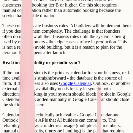
customers with booking tier B or higher. Or: this slot requires
manual confirmation rather than automatic booking because the
service has variable duration.
These conditions are business rules. AI builders will implement them
if you describe them completely. The challenge is that founders
often do not know all their business rules until the system is being
used by real customers - the edge cases surface in production. This
is not a reason to avoid building, but it is a reason to plan for the
iteration that happens after launch.
Real-time availability or periodic sync?
If the booking system is the primary calendar for your business, real-
time availability is straightforward - the database is the source of
truth. If the business also uses
Google Calendar
, Outlook, or another
external calendar, availability needs to stay in sync in both
directions. A booking in your system should block the slot in Google
Calendar. A block added manually in Google Calendar should close
the slot in your system.
Calendar sync is technically achievable - Google Calendar and
Outlook both have APIs that AI builders can connect to. The
reliability of that sync under real usage (multiple staff members,
manual calendar edits, timezone handling) is the part that requires