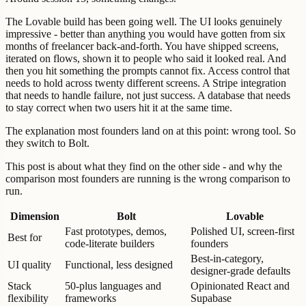
The Lovable build has been going well. The UI looks genuinely
impressive - better than anything you would have gotten from six
months of freelancer back-and-forth. You have shipped screens,
iterated on flows, shown it to people who said it looked real. And
then you hit something the prompts cannot fix. Access control that
needs to hold across twenty different screens. A Stripe integration
that needs to handle failure, not just success. A database that needs
to stay correct when two users hit it at the same time.
The explanation most founders land on at this point: wrong tool. So
they switch to Bolt.
This post is about what they find on the other side - and why the
comparison most founders are running is the wrong comparison to
run.
Dimension
Bolt
Lovable
Fast prototypes, demos,
Polished UI, screen-first
Best for
code-literate builders
founders
Best-in-category,
UI quality
Functional, less designed
designer-grade defaults
Stack
50-plus languages and
Opinionated React and
flexibility
frameworks
Supabase