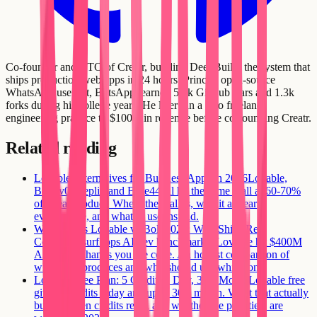
Co-founder and CTO of Creatr, building DeepBuild: the system that
ships production web apps in 24 hours. Prince's open-source
WhatsApp userbot, BotsApp, earned 5.5k GitHub stars and 1.3k
forks during his college years. He later ran a solo freelance
engineering practice to $100K in revenue before co-founding Creatr.
Related reading
Lovable Alternatives for Business Apps in 2026
Lovable,
Bolt, v0, Replit, and Base44 all hit the same wall at 60-70%
of a real product. Where the wall is, why it appears
everywhere, and what to use instead.
Windsurf vs Lovable vs Bolt 2026: Who Ships Real
Code
Windsurf tops AI dev benchmarks, Lovable hit $400M
ARR, Bolt hands you the code. An honest comparison of
what each produces and who should use which one.
Lovable Free Plan: 5 Credits a Day, 30 a Month
Lovable free
gives 5 credits a day and up to 30 a month. What that actually
builds, when credits reset, and whether the paid tiers are