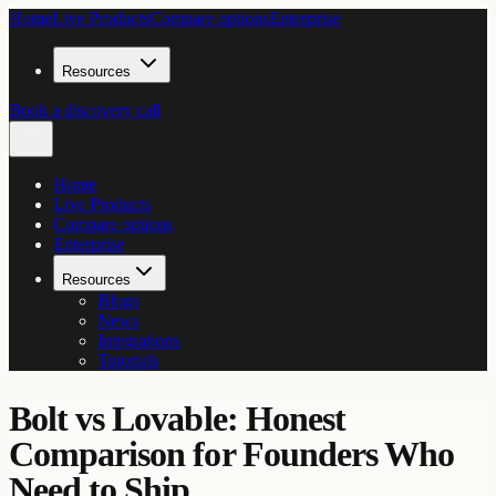
Home
Live Products
Compare options
Enterprise
Resources
Book a discovery call
Home
Live Products
Compare options
Enterprise
Resources
Blogs
News
Integrations
Tutorials
Bolt vs Lovable: Honest
Comparison for Founders Who
Need to Ship