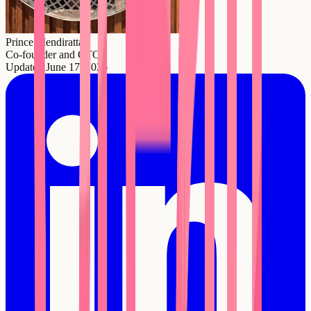
Prince Mendiratta
Co-founder and CTO
Updated
June 17, 2026