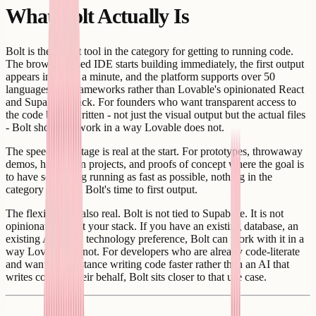
What Bolt Actually Is
Bolt is the fastest tool in the category for getting to running code.
The browser-based IDE starts building immediately, the first output
appears in under a minute, and the platform supports over 50
languages and frameworks rather than Lovable's opinionated React
and Supabase stack. For founders who want transparent access to
the code being written - not just the visual output but the actual files
- Bolt shows its work in a way Lovable does not.
The speed advantage is real at the start. For prototypes, throwaway
demos, hackathon projects, and proofs of concept where the goal is
to have something running as fast as possible, nothing in the
category matches Bolt's time to first output.
The flexibility is also real. Bolt is not tied to Supabase. It is not
opinionated about your stack. If you have an existing database, an
existing API, or a technology preference, Bolt can work with it in a
way Lovable cannot. For developers who are already code-literate
and want AI assistance writing code faster rather than an AI that
writes code on their behalf, Bolt sits closer to that use case.