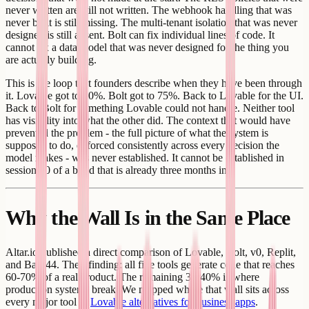
never written are still not written. The webhook handling that was
never built is still missing. The multi-tenant isolation that was never
designed is still absent. Bolt can fix individual lines of code. It
cannot fix a data model that was never designed for the thing you
are actually building.
This is the loop that founders describe when they have been through
it. Lovable got to 70%. Bolt got to 75%. Back to Lovable for the UI.
Back to Bolt for something Lovable could not handle. Neither tool
has visibility into what the other did. The context that would have
prevented the problem - the full picture of what the system is
supposed to do, enforced consistently across every decision the
model makes - was never established. It cannot be established in
session 20 of a build that is already three months in.
Why the Wall Is in the Same Place
Altar.io published a direct comparison of Lovable, Bolt, v0, Replit,
and Base44. Their finding: all five tools generate code that reaches
60-70% of a real product. The remaining 30-40% is where
production systems break. We mapped where that wall sits across
every major tool in
Lovable alternatives for business apps
.