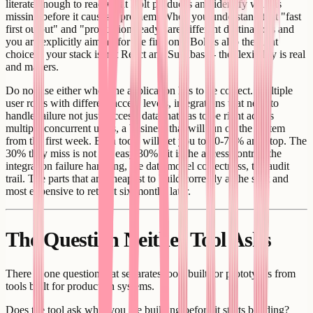
literate enough to read what Bolt produces and identify what is
missing before it causes a problem. When you understand that "fast
first output" and "production-ready" are different destinations and
you are explicitly aiming for the first one. Bolt is also the right
choice if your stack is not React and Supabase - the flexibility is real
and matters.
Do not use either when the application has to be correct. Multiple
user roles with different access levels, integrations that need to
handle failure not just success, data that has to be right across
multiple concurrent users, a business that will run on the system
from the first week. Both tools will get you to 60-70% and stop. The
30% they miss is not the easy 30% - it is the access control, the
integration failure handling, the data model correctness, the audit
trail. The parts that are cheapest to build correctly at the start and
most expensive to retrofit six months later.
The Question Neither Tool Asks
There is one question that separates tools built for prototypes from
tools built for production systems.
Does the tool ask what you are building before it starts building?