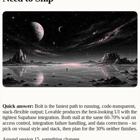
Quick answer:
Bolt is the fastest path to running, code-transparent,
stack-flexible output; Lovable produces the best-looking UI with the
tightest Supabase integration. Both stall at the same 60-70% wall on
access control, integration failure handling, and data correctness - so
pick on visual style and stack, then plan for the 30% neither finishes.
Around session 15, something changes.