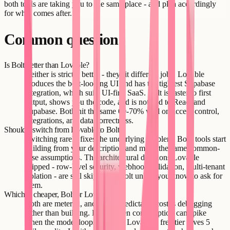
both tools are taking you to the same place - and plan accordingly
for what comes after.
Common questions
Is Bolt better than Lovable?
Neither is strictly better - they fit different jobs. Lovable
produces the best-looking UI and has the tightest Supabase
integration, which suits UI-first SaaS. Bolt is faster to first
output, shows you the code, and is not tied to React and
Supabase. Both hit the same 60-70% wall on access control,
integrations, and data correctness.
Should I switch from Lovable to Bolt?
Switching rarely fixes the underlying problem. Both tools start
building from your description and make the same common-
case assumptions. The architectural decisions Lovable
skipped - row-level security, webhook validation, multi-tenant
isolation - are still skipped in Bolt unless you know to ask for
them.
Which is cheaper, Bolt or Lovable?
Both are metered, and the unpredictable cost is debugging
rather than building. Bolt's token consumption can spike
when the model loops on a fix; Lovable's free tier gives 5