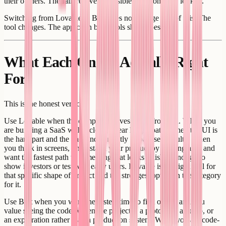
their owners. The failures were invisible until someone looked.
Switching from Lovable to Bolt does not change any of this. The
tool changes. The approach both tools share does not.
What Each One Is Actually Right
For
This is the honest version.
Use Lovable when the complexity lives in the frontend. When you
are building a SaaS with a clean, linear happy path. When the UI is
the hard part and the backend is mostly Supabase defaults. When
you think in screens, understand your product by looking at it, and
want the fastest path to something that looks finished enough to
show investors or test with early users. Lovable is the right tool for
that specific shape of project and the strongest option in the category
for it.
Use Bolt when you want the fastest time to first output and you
value seeing the code. When the project is a prototype, a demo, or
an exploration rather than a production system. When you are code-