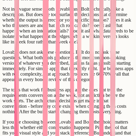
Not in a vague sense - both Lovable and Bolt technically take a
description. But does the tool surface the decisions that determine
whether the output is correct for your specific situation? Does it ask
who the users are and what each role can do? Does it ask what
happens when an integration fails? Does it ask what data needs to be
isolated, what happens at the edges, what a working version looks
like in week four rather than week one?
Lovable does not ask these questions. Bolt does not ask these
questions. What both tools produce is the most common-looking
version of whatever you described, built as fast as possible, starting
immediately. For simple apps, that is exactly right. For business apps
with real complexity, that approach produces the 60-70% wall that
appears in every honest review of this category.
The tools that work for business apps are the ones that treat the
requirements conversation as the work, not as friction before the
work starts. The architectural decisions get made in that
conversation - before any code exists, when changing them costs
nothing. After the build starts, changing them costs everything.
If you are choosing between Lovable and Bolt, the choice matters
less than whether either conversation happened. Pick the tool that
fits your visual style and your stack preference. But understand that