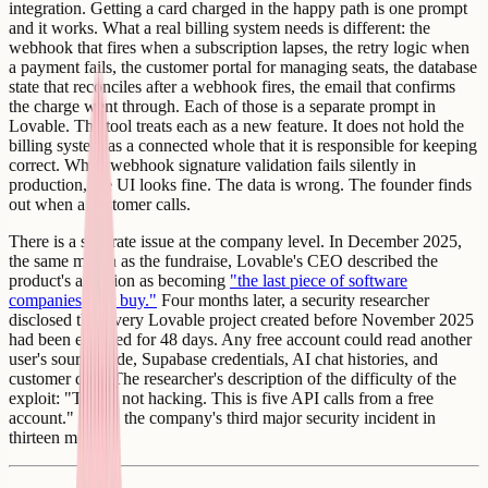
integration. Getting a card charged in the happy path is one prompt
and it works. What a real billing system needs is different: the
webhook that fires when a subscription lapses, the retry logic when
a payment fails, the customer portal for managing seats, the database
state that reconciles after a webhook fires, the email that confirms
the charge went through. Each of those is a separate prompt in
Lovable. The tool treats each as a new feature. It does not hold the
billing system as a connected whole that it is responsible for keeping
correct. When webhook signature validation fails silently in
production, the UI looks fine. The data is wrong. The founder finds
out when a customer calls.
There is a separate issue at the company level. In December 2025,
the same month as the fundraise, Lovable's CEO described the
product's ambition as becoming
"the last piece of software
companies ever buy."
Four months later, a security researcher
disclosed that every Lovable project created before November 2025
had been exposed for 48 days. Any free account could read another
user's source code, Supabase credentials, AI chat histories, and
customer data. The researcher's description of the difficulty of the
exploit: "This is not hacking. This is five API calls from a free
account." It was the company's third major security incident in
thirteen months.