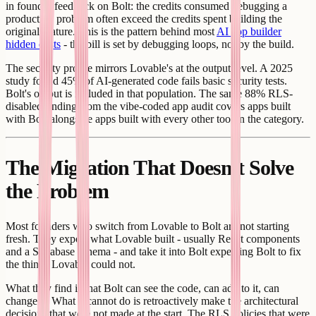
in founder feedback on Bolt: the credits consumed debugging a
production problem often exceed the credits spent building the
original feature. This is the pattern behind most
AI app builder
hidden costs
- the bill is set by debugging loops, not by the build.
The security profile mirrors Lovable's at the output level. A 2025
study found 45% of AI-generated code fails basic security tests.
Bolt's output is included in that population. The same 88% RLS-
disabled finding from the vibe-coded app audit covers apps built
with Bolt alongside apps built with every other tool in the category.
The Migration That Doesn't Solve
the Problem
Most founders who switch from Lovable to Bolt are not starting
fresh. They export what Lovable built - usually React components
and a Supabase schema - and take it into Bolt expecting Bolt to fix
the things Lovable could not.
What they find is that Bolt can see the code, can add to it, can
change it. What it cannot do is retroactively make the architectural
decisions that were not made at the start. The RLS policies that were