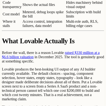
Code
Hides machinery behind
Shows the actual files
transparency
visual output
Metered, debug loops spike
Subscription with build
Cost model
the bill
limits
Where it
Access control, integration
Multi-role auth, RLS,
stalls
failures, data model
billing edge cases
What Lovable Actually Is
Before the wall, there is a reason Lovable
raised $330 million at a
$6.6 billion valuation
in December 2025. The tool is genuinely good
at something specific.
Lovable produces the best-looking UI output of any AI builder
currently available. The default choices - spacing, component
selection, hover states, empty states, typography - look like a
designer made deliberate decisions about all of them. Put a Lovable
screen next to a screen from a Series A SaaS product and a non-
technical person cannot tell which one cost $200,000 to build and
which cost twenty minutes. That is a real achievement, not a
marketing claim.