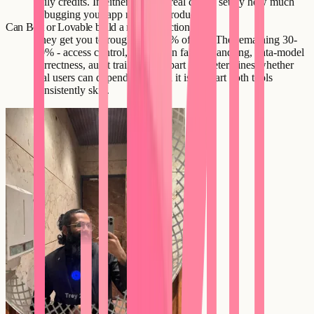
daily credits. In either case the real cost is set by how much
debugging your app needs in production.
Can Bolt or Lovable build a real production app?
They get you to roughly 60-70% of one. The remaining 30-
40% - access control, integration failure handling, data-model
correctness, audit trails - is the part that determines whether
real users can depend on it, and it is the part both tools
consistently skip.