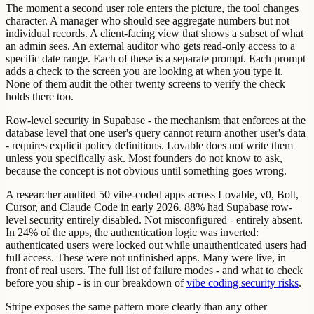
The moment a second user role enters the picture, the tool changes
character. A manager who should see aggregate numbers but not
individual records. A client-facing view that shows a subset of what
an admin sees. An external auditor who gets read-only access to a
specific date range. Each of these is a separate prompt. Each prompt
adds a check to the screen you are looking at when you type it.
None of them audit the other twenty screens to verify the check
holds there too.
Row-level security in Supabase - the mechanism that enforces at the
database level that one user's query cannot return another user's data
- requires explicit policy definitions. Lovable does not write them
unless you specifically ask. Most founders do not know to ask,
because the concept is not obvious until something goes wrong.
A researcher audited 50 vibe-coded apps across Lovable, v0, Bolt,
Cursor, and Claude Code in early 2026. 88% had Supabase row-
level security entirely disabled. Not misconfigured - entirely absent.
In 24% of the apps, the authentication logic was inverted:
authenticated users were locked out while unauthenticated users had
full access. These were not unfinished apps. Many were live, in
front of real users. The full list of failure modes - and what to check
before you ship - is in our breakdown of
vibe coding security risks
.
Stripe exposes the same pattern more clearly than any other