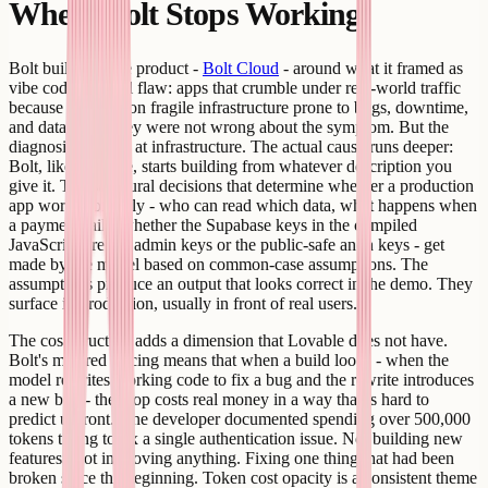
Where Bolt Stops Working
Bolt built a whole product -
Bolt Cloud
- around what it framed as
vibe coding's fatal flaw: apps that crumble under real-world traffic
because they run on fragile infrastructure prone to bugs, downtime,
and data loss. They were not wrong about the symptom. But the
diagnosis stopped at infrastructure. The actual cause runs deeper:
Bolt, like Lovable, starts building from whatever description you
give it. The structural decisions that determine whether a production
app works correctly - who can read which data, what happens when
a payment fails, whether the Supabase keys in the compiled
JavaScript are the admin keys or the public-safe anon keys - get
made by the model based on common-case assumptions. The
assumptions produce an output that looks correct in the demo. They
surface in production, usually in front of real users.
The cost structure adds a dimension that Lovable does not have.
Bolt's metered pricing means that when a build loops - when the
model rewrites working code to fix a bug and the rewrite introduces
a new bug - the loop costs real money in a way that is hard to
predict upfront. One developer documented spending over 500,000
tokens trying to fix a single authentication issue. Not building new
features. Not improving anything. Fixing one thing that had been
broken since the beginning. Token cost opacity is a consistent theme