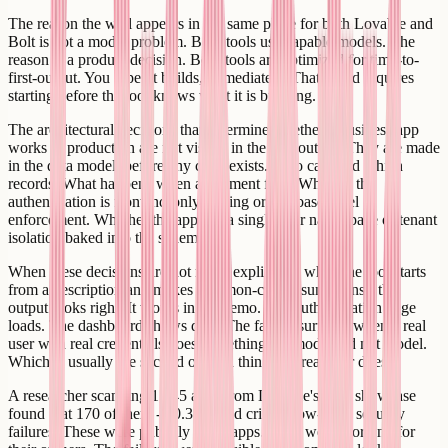
The reason the wall appears in the same place for both Lovable and
Bolt is not a model problem. Both tools use capable models. The
reason is a product decision. Both tools are optimized for time-to-
first-output. You type, it builds, immediately. That speed requires
starting before the tool knows what it is building.
The architectural decisions that determine whether a business app
works in production are not visible in the first output. They are made
in the data model, before any code exists. Who can read which
records. What happens when a payment fails. Whether the
authentication is frontend-only routing or database-level
enforcement. Whether the app has a single user namespace or tenant
isolation baked into the schema.
When these decisions are not made explicitly - when the tool starts
from a description and makes common-case assumptions - the
output looks right. It works in the demo. The authentication page
loads. The dashboard shows data. The failure surfaces when a real
user with real credentials does something the model did not model.
Which is usually the second or third thing any real user does.
A researcher scanning 1,645 apps from Lovable's own showcase
found that 170 of them - 10.3% - had critical row-level security
failures. These were publicly listed apps. They were working for