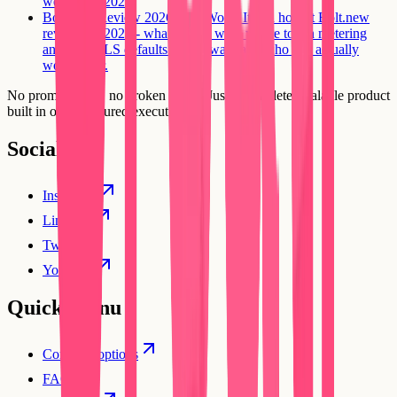
worth it in 2026.
Bolt.new Review 2026: Is It Worth It?
An honest Bolt.new
review for 2026 - what it does well, where token metering
and auth/RLS defaults hit the wall, and who it is actually
worth it for.
No prompt loops, no broken flows. Just a complete, scalable product
built in one structured execution.
Social
Instagram
Linkedin
Twitter
YouTube
Quick Menu
Compare options
FAQs