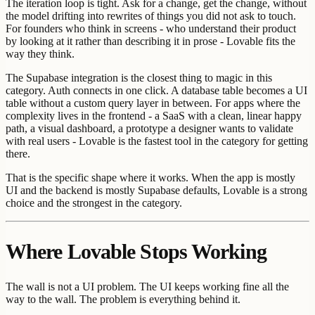
The iteration loop is tight. Ask for a change, get the change, without
the model drifting into rewrites of things you did not ask to touch.
For founders who think in screens - who understand their product
by looking at it rather than describing it in prose - Lovable fits the
way they think.
The Supabase integration is the closest thing to magic in this
category. Auth connects in one click. A database table becomes a UI
table without a custom query layer in between. For apps where the
complexity lives in the frontend - a SaaS with a clean, linear happy
path, a visual dashboard, a prototype a designer wants to validate
with real users - Lovable is the fastest tool in the category for getting
there.
That is the specific shape where it works. When the app is mostly
UI and the backend is mostly Supabase defaults, Lovable is a strong
choice and the strongest in the category.
Where Lovable Stops Working
The wall is not a UI problem. The UI keeps working fine all the
way to the wall. The problem is everything behind it.